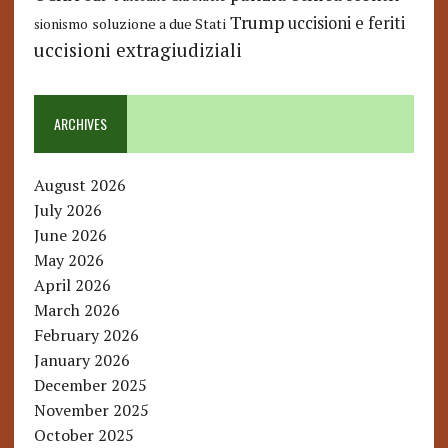
Trump
uccisioni e feriti
soluzione a due Stati
sionismo
uccisioni extragiudiziali
ARCHIVES
August 2026
July 2026
June 2026
May 2026
April 2026
March 2026
February 2026
January 2026
December 2025
November 2025
October 2025