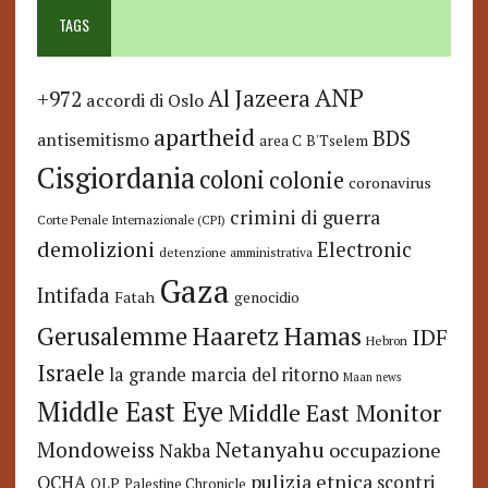
TAGS
ANP
Al Jazeera
+972
accordi di Oslo
apartheid
BDS
antisemitismo
area C
B'Tselem
Cisgiordania
coloni
colonie
coronavirus
crimini di guerra
Corte Penale Internazionale (CPI)
demolizioni
Electronic
detenzione amministrativa
Gaza
Intifada
Fatah
genocidio
Hamas
Haaretz
Gerusalemme
IDF
Hebron
Israele
la grande marcia del ritorno
Maan news
Middle East Eye
Middle East Monitor
Netanyahu
Mondoweiss
occupazione
Nakba
pulizia etnica
OCHA
scontri
OLP
Palestine Chronicle