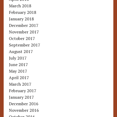
March 2018
February 2018
January 2018
December 2017
November 2017
October 2017
September 2017
August 2017
July 2017
June 2017
May 2017
April 2017
March 2017
February 2017
January 2017
December 2016
November 2016
October 2016