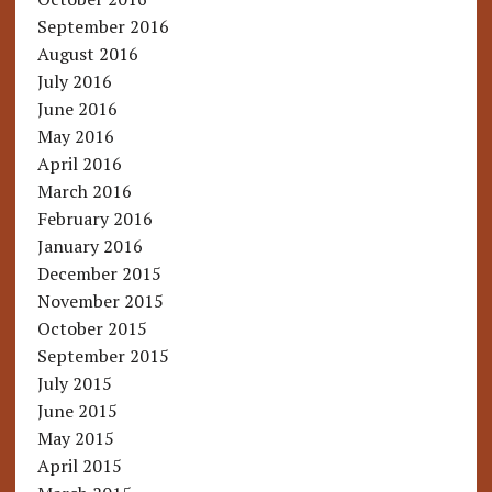
September 2016
August 2016
July 2016
June 2016
May 2016
April 2016
March 2016
February 2016
January 2016
December 2015
November 2015
October 2015
September 2015
July 2015
June 2015
May 2015
April 2015