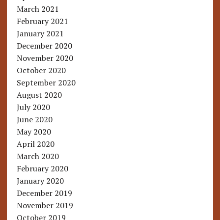
March 2021
February 2021
January 2021
December 2020
November 2020
October 2020
September 2020
August 2020
July 2020
June 2020
May 2020
April 2020
March 2020
February 2020
January 2020
December 2019
November 2019
October 2019