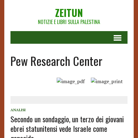
ZEITUN
NOTIZIE E LIBRI SULLA PALESTINA
Pew Research Center
ANALISI
Secondo un sondaggio, un terzo dei giovani
ebrei statunitensi vede Israele come