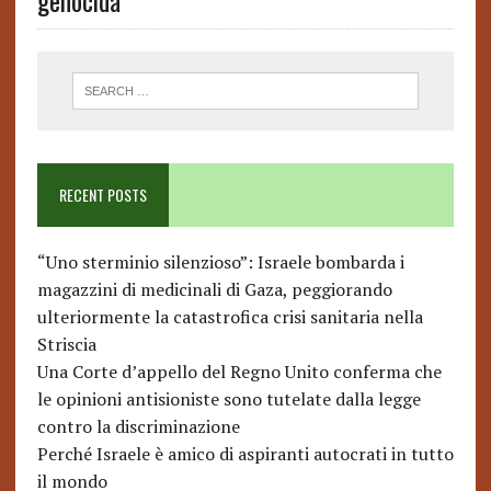
genocida
RECENT POSTS
“Uno sterminio silenzioso”: Israele bombarda i
magazzini di medicinali di Gaza, peggiorando
ulteriormente la catastrofica crisi sanitaria nella
Striscia
Una Corte d’appello del Regno Unito conferma che
le opinioni antisioniste sono tutelate dalla legge
contro la discriminazione
Perché Israele è amico di aspiranti autocrati in tutto
il mondo