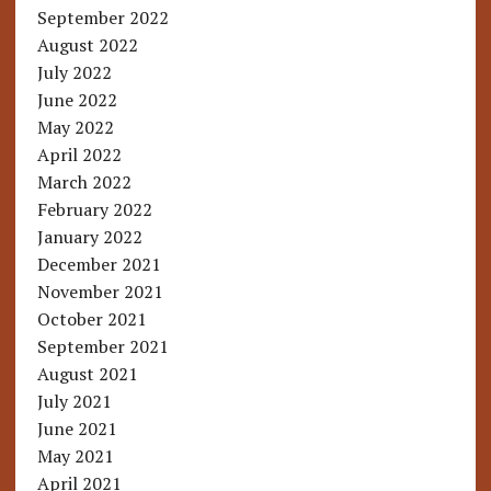
September 2022
August 2022
July 2022
June 2022
May 2022
April 2022
March 2022
February 2022
January 2022
December 2021
November 2021
October 2021
September 2021
August 2021
July 2021
June 2021
May 2021
April 2021