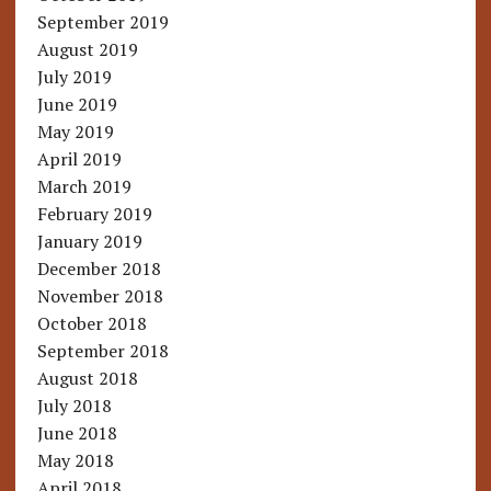
September 2019
August 2019
July 2019
June 2019
May 2019
April 2019
March 2019
February 2019
January 2019
December 2018
November 2018
October 2018
September 2018
August 2018
July 2018
June 2018
May 2018
April 2018