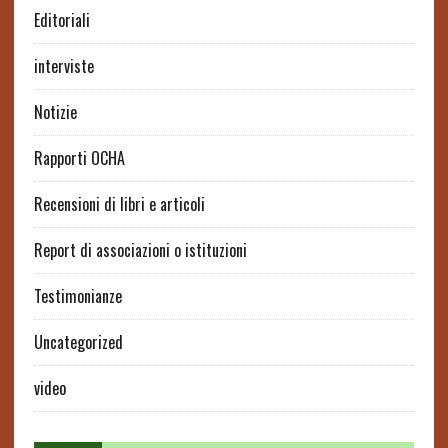
Editoriali
interviste
Notizie
Rapporti OCHA
Recensioni di libri e articoli
Report di associazioni o istituzioni
Testimonianze
Uncategorized
video