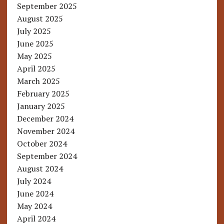
September 2025
August 2025
July 2025
June 2025
May 2025
April 2025
March 2025
February 2025
January 2025
December 2024
November 2024
October 2024
September 2024
August 2024
July 2024
June 2024
May 2024
April 2024