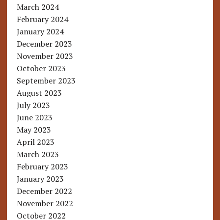
March 2024
February 2024
January 2024
December 2023
November 2023
October 2023
September 2023
August 2023
July 2023
June 2023
May 2023
April 2023
March 2023
February 2023
January 2023
December 2022
November 2022
October 2022