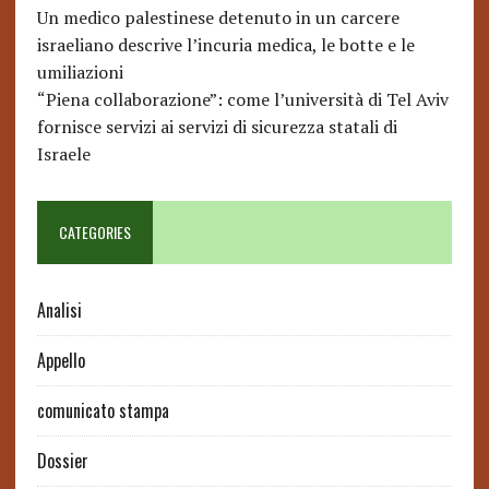
Un medico palestinese detenuto in un carcere
israeliano descrive l’incuria medica, le botte e le
umiliazioni
“Piena collaborazione”: come l’università di Tel Aviv
fornisce servizi ai servizi di sicurezza statali di
Israele
CATEGORIES
Analisi
Appello
comunicato stampa
Dossier