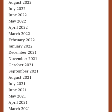
August 2022
July 2022
June 2022
May 2022
April 2022
March 2022
February 2022
January 2022
December 2021
November 2021
October 2021
September 2021
August 2021
July 2021
June 2021
May 2021
April 2021
March 2021