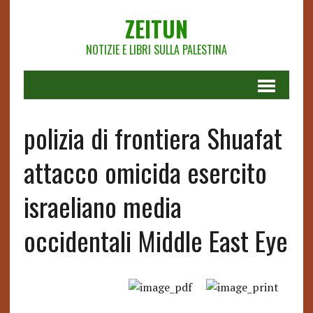
ZEITUN
NOTIZIE E LIBRI SULLA PALESTINA
polizia di frontiera Shuafat
attacco omicida esercito
israeliano media
occidentali Middle East Eye