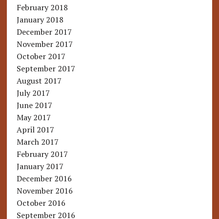
February 2018
January 2018
December 2017
November 2017
October 2017
September 2017
August 2017
July 2017
June 2017
May 2017
April 2017
March 2017
February 2017
January 2017
December 2016
November 2016
October 2016
September 2016