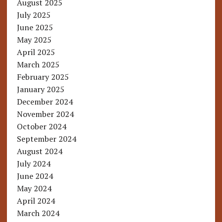
August 2025
July 2025
June 2025
May 2025
April 2025
March 2025
February 2025
January 2025
December 2024
November 2024
October 2024
September 2024
August 2024
July 2024
June 2024
May 2024
April 2024
March 2024