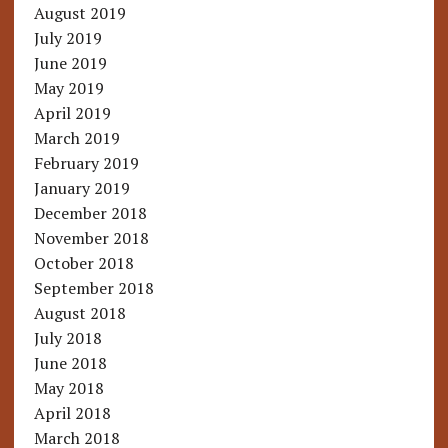
August 2019
July 2019
June 2019
May 2019
April 2019
March 2019
February 2019
January 2019
December 2018
November 2018
October 2018
September 2018
August 2018
July 2018
June 2018
May 2018
April 2018
March 2018