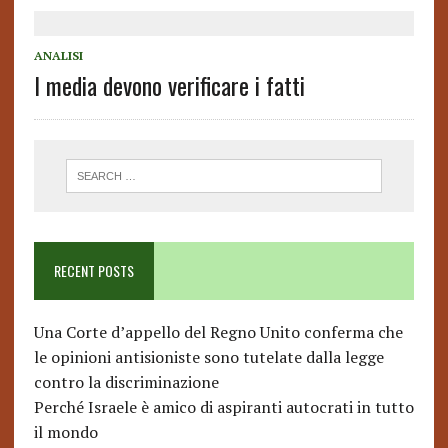
ANALISI
I media devono verificare i fatti
RECENT POSTS
Una Corte d’appello del Regno Unito conferma che
le opinioni antisioniste sono tutelate dalla legge
contro la discriminazione
Perché Israele è amico di aspiranti autocrati in tutto
il mondo