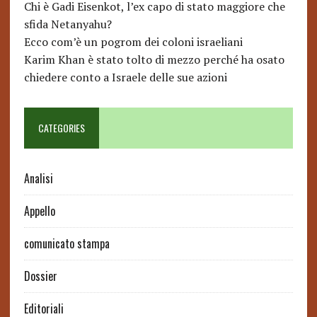
Chi è Gadi Eisenkot, l’ex capo di stato maggiore che
sfida Netanyahu?
Ecco com’è un pogrom dei coloni israeliani
Karim Khan è stato tolto di mezzo perché ha osato
chiedere conto a Israele delle sue azioni
CATEGORIES
Analisi
Appello
comunicato stampa
Dossier
Editoriali