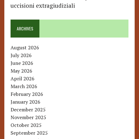
uccisioni extragiudiziali
ARCHIVES
August 2026
July 2026
June 2026
May 2026
April 2026
March 2026
February 2026
January 2026
December 2025
November 2025
October 2025
September 2025