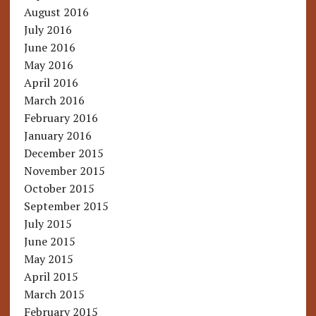
August 2016
July 2016
June 2016
May 2016
April 2016
March 2016
February 2016
January 2016
December 2015
November 2015
October 2015
September 2015
July 2015
June 2015
May 2015
April 2015
March 2015
February 2015