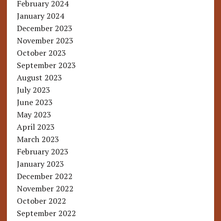
February 2024
January 2024
December 2023
November 2023
October 2023
September 2023
August 2023
July 2023
June 2023
May 2023
April 2023
March 2023
February 2023
January 2023
December 2022
November 2022
October 2022
September 2022