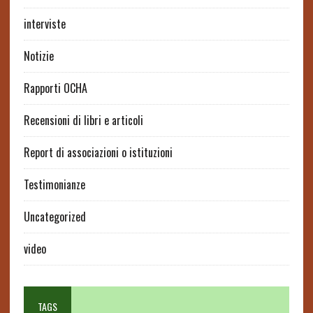
interviste
Notizie
Rapporti OCHA
Recensioni di libri e articoli
Report di associazioni o istituzioni
Testimonianze
Uncategorized
video
TAGS