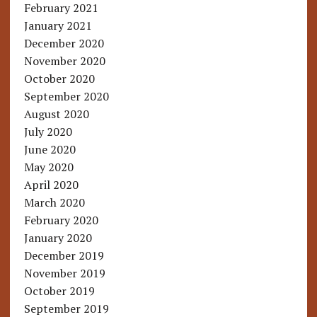
February 2021
January 2021
December 2020
November 2020
October 2020
September 2020
August 2020
July 2020
June 2020
May 2020
April 2020
March 2020
February 2020
January 2020
December 2019
November 2019
October 2019
September 2019