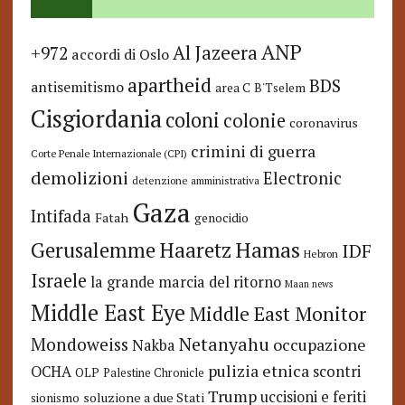
ANP
Al Jazeera
+972
accordi di Oslo
apartheid
BDS
antisemitismo
area C
B'Tselem
Cisgiordania
coloni
colonie
coronavirus
crimini di guerra
Corte Penale Internazionale (CPI)
demolizioni
Electronic
detenzione amministrativa
Gaza
Intifada
Fatah
genocidio
Hamas
Haaretz
Gerusalemme
IDF
Hebron
Israele
la grande marcia del ritorno
Maan news
Middle East Eye
Middle East Monitor
Netanyahu
Mondoweiss
occupazione
Nakba
pulizia etnica
OCHA
scontri
OLP
Palestine Chronicle
Trump
uccisioni e feriti
soluzione a due Stati
sionismo