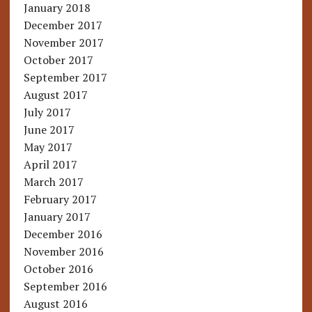
January 2018
December 2017
November 2017
October 2017
September 2017
August 2017
July 2017
June 2017
May 2017
April 2017
March 2017
February 2017
January 2017
December 2016
November 2016
October 2016
September 2016
August 2016