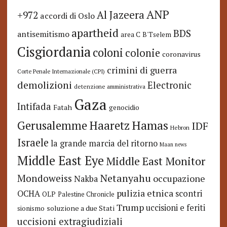
ANP
Al Jazeera
+972
accordi di Oslo
apartheid
BDS
antisemitismo
area C
B'Tselem
Cisgiordania
coloni
colonie
coronavirus
crimini di guerra
Corte Penale Internazionale (CPI)
demolizioni
Electronic
detenzione amministrativa
Gaza
Intifada
Fatah
genocidio
Hamas
Haaretz
Gerusalemme
IDF
Hebron
Israele
la grande marcia del ritorno
Maan news
Middle East Eye
Middle East Monitor
Netanyahu
Mondoweiss
occupazione
Nakba
pulizia etnica
OCHA
scontri
OLP
Palestine Chronicle
Trump
uccisioni e feriti
soluzione a due Stati
sionismo
uccisioni extragiudiziali