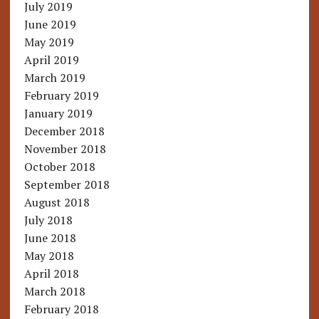
July 2019
June 2019
May 2019
April 2019
March 2019
February 2019
January 2019
December 2018
November 2018
October 2018
September 2018
August 2018
July 2018
June 2018
May 2018
April 2018
March 2018
February 2018