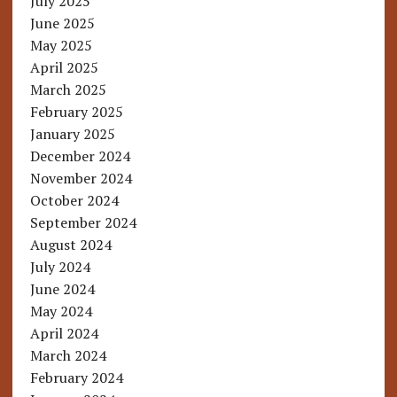
July 2025
June 2025
May 2025
April 2025
March 2025
February 2025
January 2025
December 2024
November 2024
October 2024
September 2024
August 2024
July 2024
June 2024
May 2024
April 2024
March 2024
February 2024