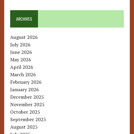
ARCHIVES
August 2026
July 2026
June 2026
May 2026
April 2026
March 2026
February 2026
January 2026
December 2025
November 2025
October 2025
September 2025
August 2025