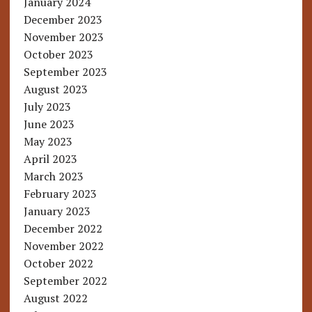
January 2024
December 2023
November 2023
October 2023
September 2023
August 2023
July 2023
June 2023
May 2023
April 2023
March 2023
February 2023
January 2023
December 2022
November 2022
October 2022
September 2022
August 2022