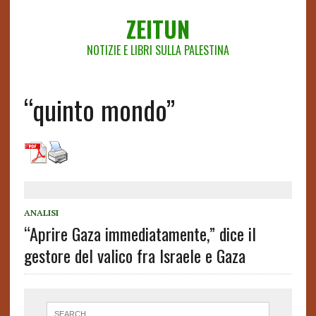
ZEITUN
NOTIZIE E LIBRI SULLA PALESTINA
“quinto mondo”
ANALISI
“Aprire Gaza immediatamente,” dice il
gestore del valico fra Israele e Gaza