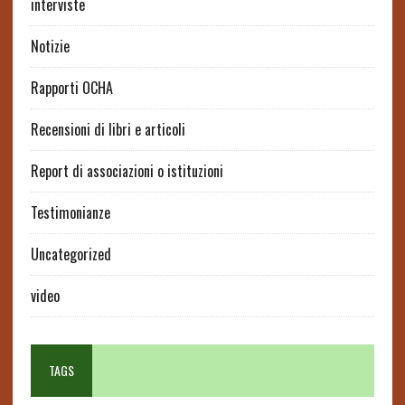
interviste
Notizie
Rapporti OCHA
Recensioni di libri e articoli
Report di associazioni o istituzioni
Testimonianze
Uncategorized
video
TAGS