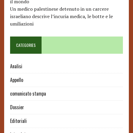
il mondo
Un medico palestinese detenuto in un carcere
israeliano descrive l’incuria medica, le botte e le
umiliazioni
CATEGORIES
Analisi
Appello
comunicato stampa
Dossier
Editoriali