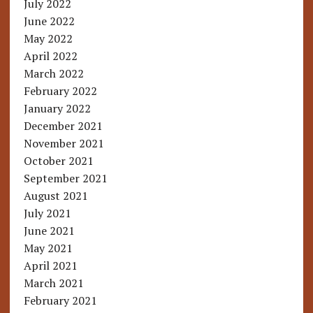
July 2022
June 2022
May 2022
April 2022
March 2022
February 2022
January 2022
December 2021
November 2021
October 2021
September 2021
August 2021
July 2021
June 2021
May 2021
April 2021
March 2021
February 2021