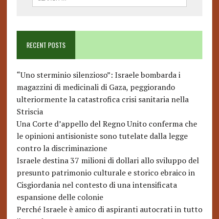
RECENT POSTS
“Uno sterminio silenzioso”: Israele bombarda i
magazzini di medicinali di Gaza, peggiorando
ulteriormente la catastrofica crisi sanitaria nella
Striscia
Una Corte d’appello del Regno Unito conferma che
le opinioni antisioniste sono tutelate dalla legge
contro la discriminazione
Israele destina 37 milioni di dollari allo sviluppo del
presunto patrimonio culturale e storico ebraico in
Cisgiordania nel contesto di una intensificata
espansione delle colonie
Perché Israele è amico di aspiranti autocrati in tutto