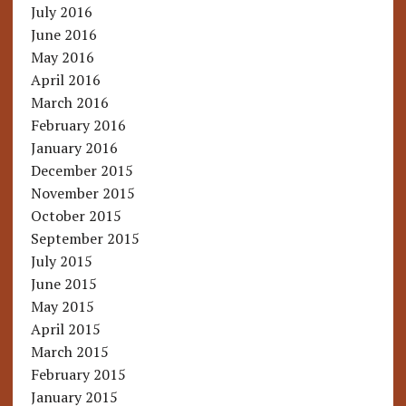
July 2016
June 2016
May 2016
April 2016
March 2016
February 2016
January 2016
December 2015
November 2015
October 2015
September 2015
July 2015
June 2015
May 2015
April 2015
March 2015
February 2015
January 2015