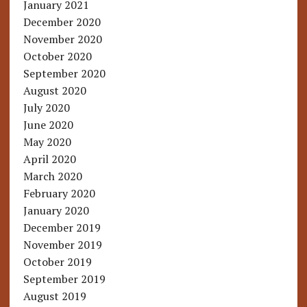
January 2021
December 2020
November 2020
October 2020
September 2020
August 2020
July 2020
June 2020
May 2020
April 2020
March 2020
February 2020
January 2020
December 2019
November 2019
October 2019
September 2019
August 2019