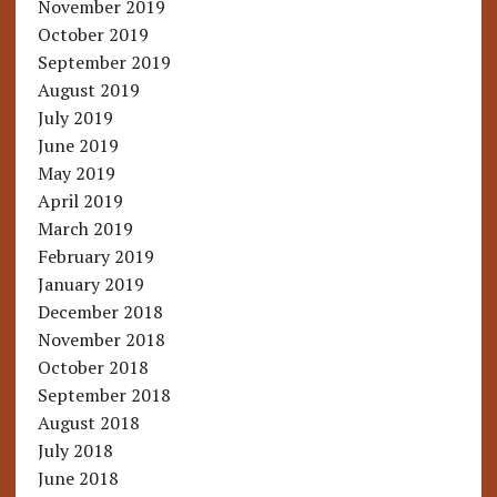
November 2019
October 2019
September 2019
August 2019
July 2019
June 2019
May 2019
April 2019
March 2019
February 2019
January 2019
December 2018
November 2018
October 2018
September 2018
August 2018
July 2018
June 2018