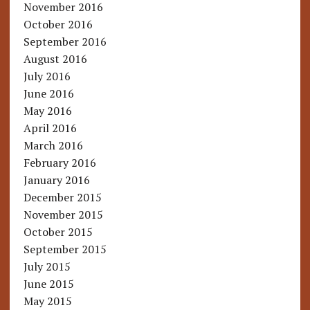
November 2016
October 2016
September 2016
August 2016
July 2016
June 2016
May 2016
April 2016
March 2016
February 2016
January 2016
December 2015
November 2015
October 2015
September 2015
July 2015
June 2015
May 2015