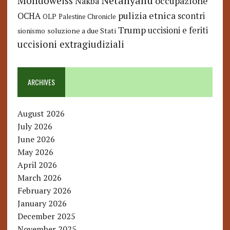
Netanyahu
Mondoweiss
occupazione
Nakba
pulizia etnica
OCHA
scontri
OLP
Palestine Chronicle
Trump
uccisioni e feriti
soluzione a due Stati
sionismo
uccisioni extragiudiziali
ARCHIVES
August 2026
July 2026
June 2026
May 2026
April 2026
March 2026
February 2026
January 2026
December 2025
November 2025