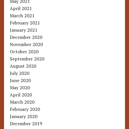
May 2021
April 2021
March 2021
February 2021
January 2021
December 2020
November 2020
October 2020
September 2020
August 2020
July 2020
June 2020
May 2020
April 2020
March 2020
February 2020
January 2020
December 2019