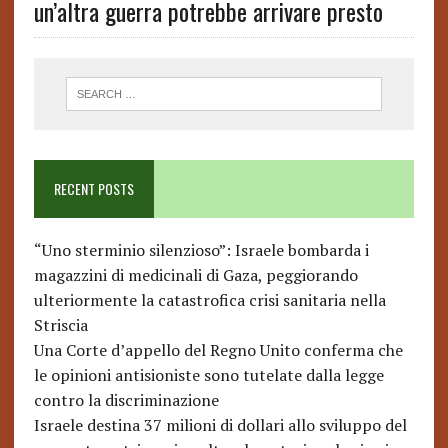
un’altra guerra potrebbe arrivare presto
RECENT POSTS
“Uno sterminio silenzioso”: Israele bombarda i
magazzini di medicinali di Gaza, peggiorando
ulteriormente la catastrofica crisi sanitaria nella
Striscia
Una Corte d’appello del Regno Unito conferma che
le opinioni antisioniste sono tutelate dalla legge
contro la discriminazione
Israele destina 37 milioni di dollari allo sviluppo del