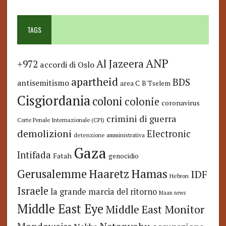
TAGS
ANP
Al Jazeera
+972
accordi di Oslo
apartheid
BDS
antisemitismo
area C
B'Tselem
Cisgiordania
coloni
colonie
coronavirus
crimini di guerra
Corte Penale Internazionale (CPI)
demolizioni
Electronic
detenzione amministrativa
Gaza
Intifada
Fatah
genocidio
Hamas
Haaretz
Gerusalemme
IDF
Hebron
Israele
la grande marcia del ritorno
Maan news
Middle East Eye
Middle East Monitor