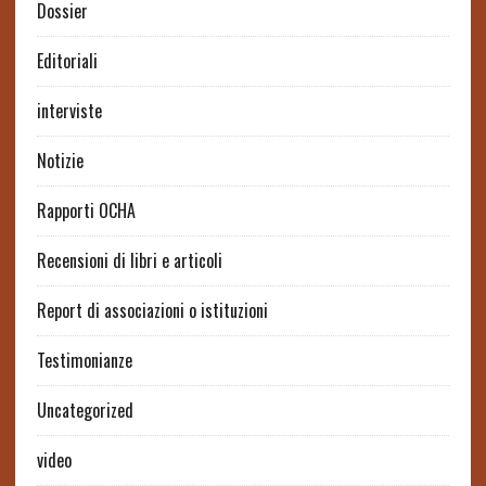
Dossier
Editoriali
interviste
Notizie
Rapporti OCHA
Recensioni di libri e articoli
Report di associazioni o istituzioni
Testimonianze
Uncategorized
video