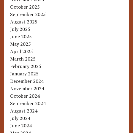
October 2025
September 2025
August 2025
July 2025
June 2025
May 2025
April 2025
March 2025
February 2025
January 2025
December 2024
November 2024
October 2024
September 2024
August 2024
July 2024
June 2024