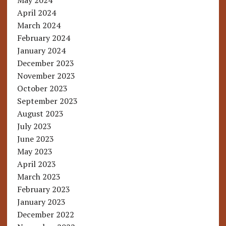
May 2024
April 2024
March 2024
February 2024
January 2024
December 2023
November 2023
October 2023
September 2023
August 2023
July 2023
June 2023
May 2023
April 2023
March 2023
February 2023
January 2023
December 2022