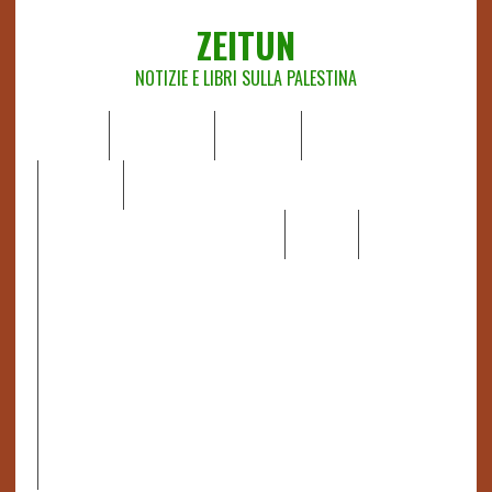
ZEITUN
NOTIZIE E LIBRI SULLA PALESTINA
HOME
CHI SIAMO
NOTIZIE
EDITORIALI
ANALISI
RAPPORTI OCHA
RECENSIONI DI LIBRI E ARTICOLI
VIDEO
DOSSIER
LINK
IL POTERE DELLA MUSICA – FIGLI DELLE PIETRE IN UNA
TERRA DIFFICILE
RAPPORTO DELLA RELATRICE SPECIALE SULLA
SITUAZIONE DEI DIRITTI UMANI NEI TERRITORI
PALESTINESI OCCUPATI DAL 1967, FRANCESCA ALBANESE*