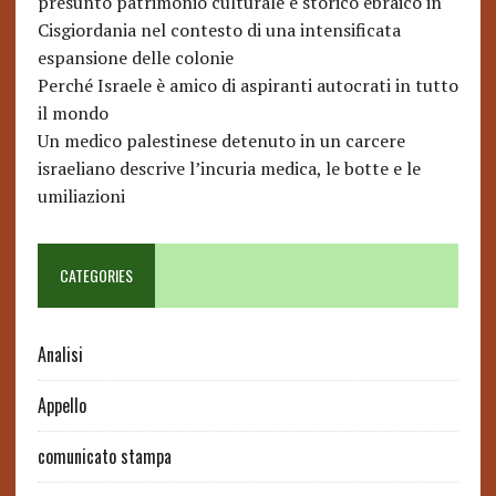
presunto patrimonio culturale e storico ebraico in
Cisgiordania nel contesto di una intensificata
espansione delle colonie
Perché Israele è amico di aspiranti autocrati in tutto
il mondo
Un medico palestinese detenuto in un carcere
israeliano descrive l’incuria medica, le botte e le
umiliazioni
CATEGORIES
Analisi
Appello
comunicato stampa