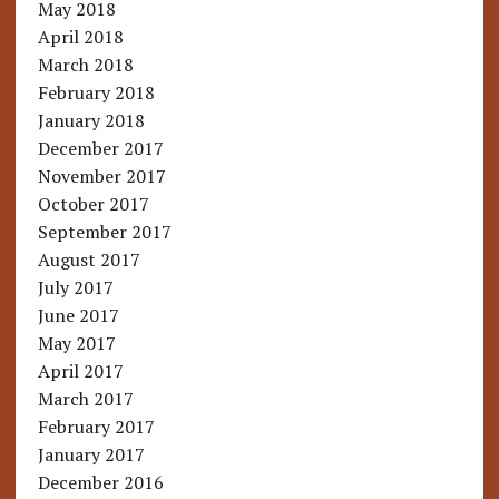
May 2018
April 2018
March 2018
February 2018
January 2018
December 2017
November 2017
October 2017
September 2017
August 2017
July 2017
June 2017
May 2017
April 2017
March 2017
February 2017
January 2017
December 2016