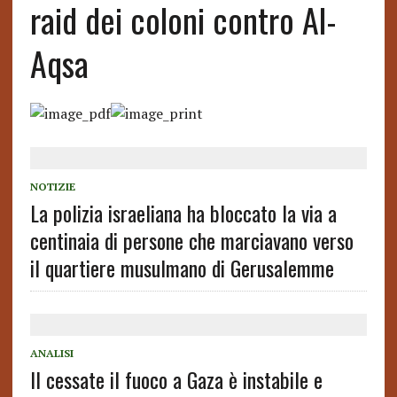
raid dei coloni contro Al-
Aqsa
NOTIZIE
La polizia israeliana ha bloccato la via a
centinaia di persone che marciavano verso
il quartiere musulmano di Gerusalemme
ANALISI
Il cessate il fuoco a Gaza è instabile e