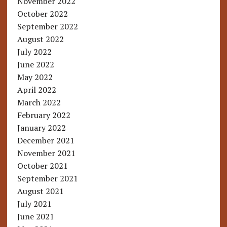
November 2022
October 2022
September 2022
August 2022
July 2022
June 2022
May 2022
April 2022
March 2022
February 2022
January 2022
December 2021
November 2021
October 2021
September 2021
August 2021
July 2021
June 2021