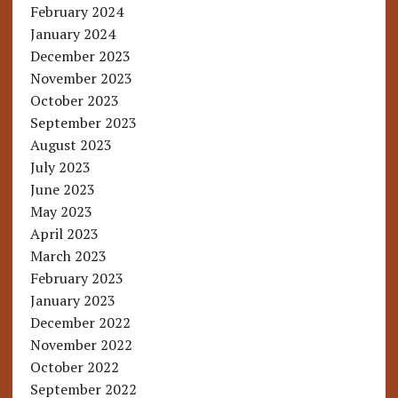
February 2024
January 2024
December 2023
November 2023
October 2023
September 2023
August 2023
July 2023
June 2023
May 2023
April 2023
March 2023
February 2023
January 2023
December 2022
November 2022
October 2022
September 2022