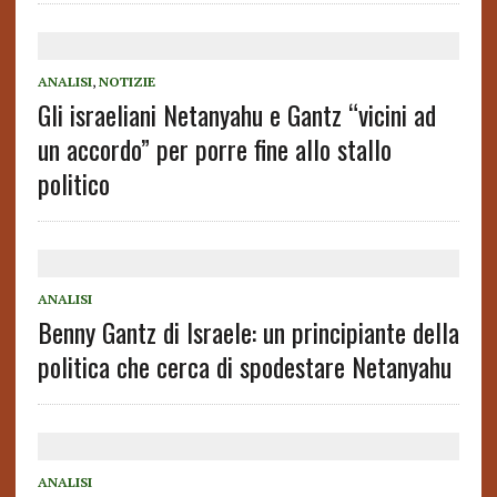
ANALISI
,
NOTIZIE
Gli israeliani Netanyahu e Gantz “vicini ad
un accordo” per porre fine allo stallo
politico
ANALISI
Benny Gantz di Israele: un principiante della
politica che cerca di spodestare Netanyahu
ANALISI