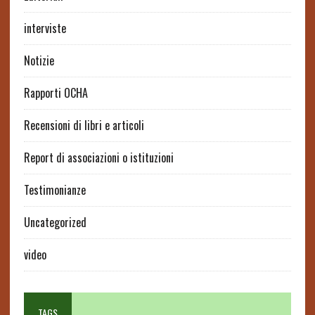
interviste
Notizie
Rapporti OCHA
Recensioni di libri e articoli
Report di associazioni o istituzioni
Testimonianze
Uncategorized
video
TAGS