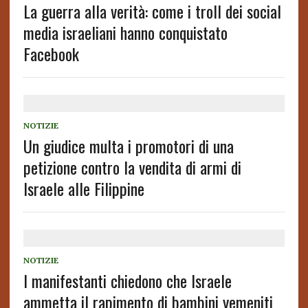
La guerra alla verità: come i troll dei social
media israeliani hanno conquistato
Facebook
NOTIZIE
Un giudice multa i promotori di una
petizione contro la vendita di armi di
Israele alle Filippine
NOTIZIE
I manifestanti chiedono che Israele
ammetta il rapimento di bambini yemeniti