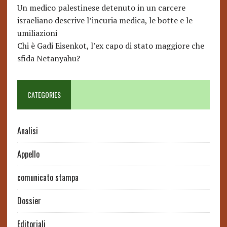
Un medico palestinese detenuto in un carcere
israeliano descrive l’incuria medica, le botte e le
umiliazioni
Chi è Gadi Eisenkot, l’ex capo di stato maggiore che
sfida Netanyahu?
CATEGORIES
Analisi
Appello
comunicato stampa
Dossier
Editoriali