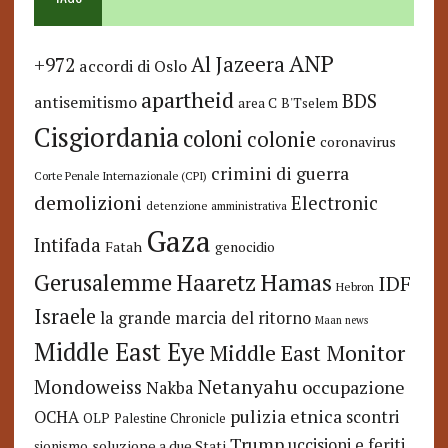
ANP
Al Jazeera
+972
accordi di Oslo
apartheid
BDS
antisemitismo
area C
B'Tselem
Cisgiordania
coloni
colonie
coronavirus
crimini di guerra
Corte Penale Internazionale (CPI)
demolizioni
Electronic
detenzione amministrativa
Gaza
Intifada
Fatah
genocidio
Hamas
Haaretz
Gerusalemme
IDF
Hebron
Israele
la grande marcia del ritorno
Maan news
Middle East Eye
Middle East Monitor
Netanyahu
Mondoweiss
occupazione
Nakba
pulizia etnica
OCHA
scontri
OLP
Palestine Chronicle
Trump
uccisioni e feriti
soluzione a due Stati
sionismo