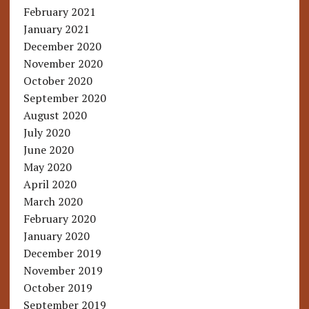
February 2021
January 2021
December 2020
November 2020
October 2020
September 2020
August 2020
July 2020
June 2020
May 2020
April 2020
March 2020
February 2020
January 2020
December 2019
November 2019
October 2019
September 2019