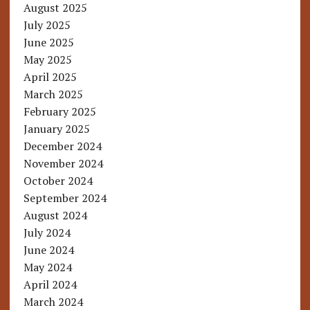
August 2025
July 2025
June 2025
May 2025
April 2025
March 2025
February 2025
January 2025
December 2024
November 2024
October 2024
September 2024
August 2024
July 2024
June 2024
May 2024
April 2024
March 2024