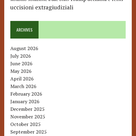
uccisioni extragiudiziali
ARCHIVES
August 2026
July 2026
June 2026
May 2026
April 2026
March 2026
February 2026
January 2026
December 2025
November 2025
October 2025
September 2025