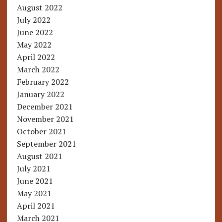
August 2022
July 2022
June 2022
May 2022
April 2022
March 2022
February 2022
January 2022
December 2021
November 2021
October 2021
September 2021
August 2021
July 2021
June 2021
May 2021
April 2021
March 2021