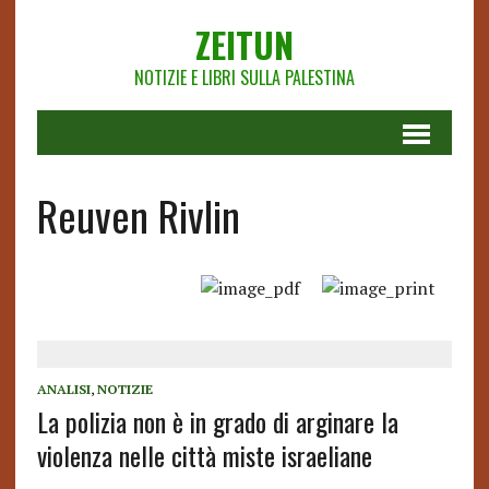
ZEITUN
NOTIZIE E LIBRI SULLA PALESTINA
Reuven Rivlin
ANALISI
,
NOTIZIE
La polizia non è in grado di arginare la
violenza nelle città miste israeliane