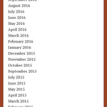
August 2016
July 2016
June 2016
May 2016
April 2016
March 2016
February 2016
January 2016
December 2015
November 2015
October 2015
September 2015
July 2015
June 2015
May 2015
April 2015
March 2015