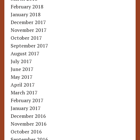
February 2018
January 2018
December 2017
November 2017
October 2017
September 2017
August 2017
July 2017
June 2017
May 2017
April 2017
March 2017
February 2017
January 2017
December 2016
November 2016
October 2016
September 2016