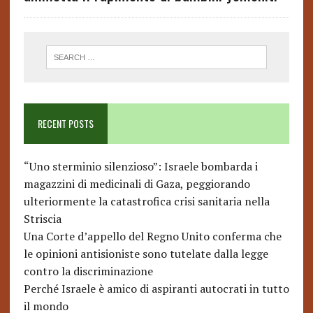
RECENT POSTS
“Uno sterminio silenzioso”: Israele bombarda i
magazzini di medicinali di Gaza, peggiorando
ulteriormente la catastrofica crisi sanitaria nella
Striscia
Una Corte d’appello del Regno Unito conferma che
le opinioni antisioniste sono tutelate dalla legge
contro la discriminazione
Perché Israele è amico di aspiranti autocrati in tutto
il mondo