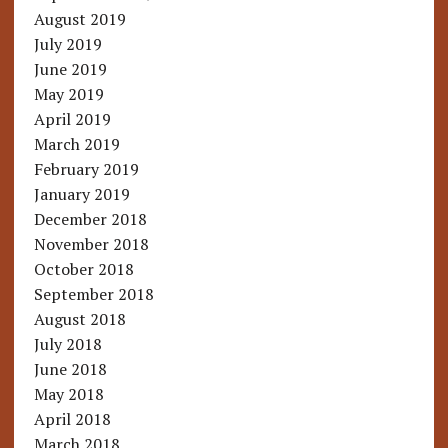
August 2019
July 2019
June 2019
May 2019
April 2019
March 2019
February 2019
January 2019
December 2018
November 2018
October 2018
September 2018
August 2018
July 2018
June 2018
May 2018
April 2018
March 2018