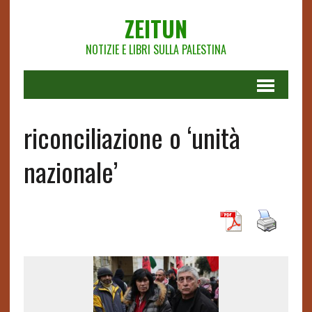
ZEITUN
NOTIZIE E LIBRI SULLA PALESTINA
riconciliazione o ‘unità
nazionale’