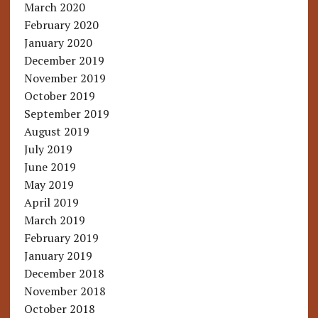
March 2020
February 2020
January 2020
December 2019
November 2019
October 2019
September 2019
August 2019
July 2019
June 2019
May 2019
April 2019
March 2019
February 2019
January 2019
December 2018
November 2018
October 2018