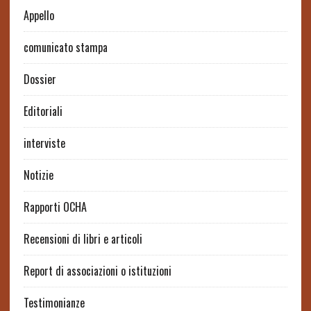
Appello
comunicato stampa
Dossier
Editoriali
interviste
Notizie
Rapporti OCHA
Recensioni di libri e articoli
Report di associazioni o istituzioni
Testimonianze