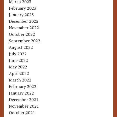
March 2023
February 2023
January 2023
December 2022
November 2022
October 2022
September 2022
August 2022
July 2022
June 2022
May 2022
April 2022
March 2022
February 2022
January 2022
December 2021
November 2021
October 2021