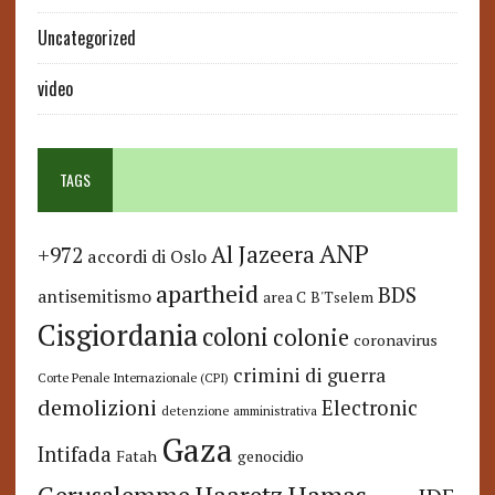
Uncategorized
video
TAGS
ANP
Al Jazeera
+972
accordi di Oslo
apartheid
BDS
antisemitismo
area C
B'Tselem
Cisgiordania
coloni
colonie
coronavirus
crimini di guerra
Corte Penale Internazionale (CPI)
demolizioni
Electronic
detenzione amministrativa
Gaza
Intifada
Fatah
genocidio