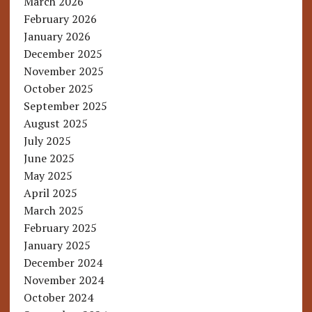
March 2026
February 2026
January 2026
December 2025
November 2025
October 2025
September 2025
August 2025
July 2025
June 2025
May 2025
April 2025
March 2025
February 2025
January 2025
December 2024
November 2024
October 2024