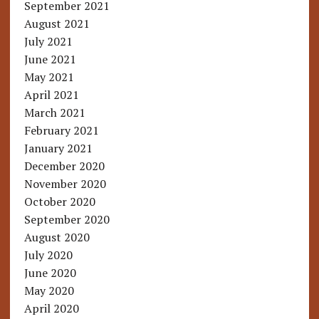
September 2021
August 2021
July 2021
June 2021
May 2021
April 2021
March 2021
February 2021
January 2021
December 2020
November 2020
October 2020
September 2020
August 2020
July 2020
June 2020
May 2020
April 2020