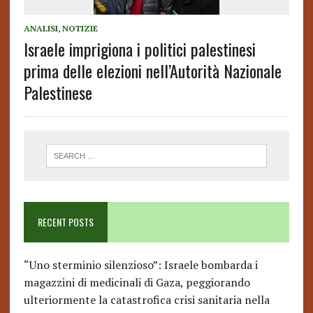
ANALISI
,
NOTIZIE
Israele imprigiona i politici palestinesi
prima delle elezioni nell’Autorità Nazionale
Palestinese
RECENT POSTS
“Uno sterminio silenzioso”: Israele bombarda i
magazzini di medicinali di Gaza, peggiorando
ulteriormente la catastrofica crisi sanitaria nella