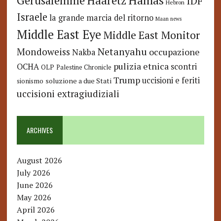
Hamas
Haaretz
Gerusalemme
IDF
Hebron
Israele
la grande marcia del ritorno
Maan news
Middle East Eye
Middle East Monitor
Netanyahu
Mondoweiss
occupazione
Nakba
pulizia etnica
OCHA
scontri
OLP
Palestine Chronicle
Trump
uccisioni e feriti
soluzione a due Stati
sionismo
uccisioni extragiudiziali
ARCHIVES
August 2026
July 2026
June 2026
May 2026
April 2026