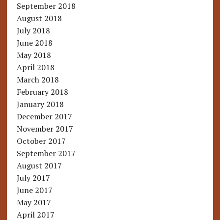
September 2018
August 2018
July 2018
June 2018
May 2018
April 2018
March 2018
February 2018
January 2018
December 2017
November 2017
October 2017
September 2017
August 2017
July 2017
June 2017
May 2017
April 2017