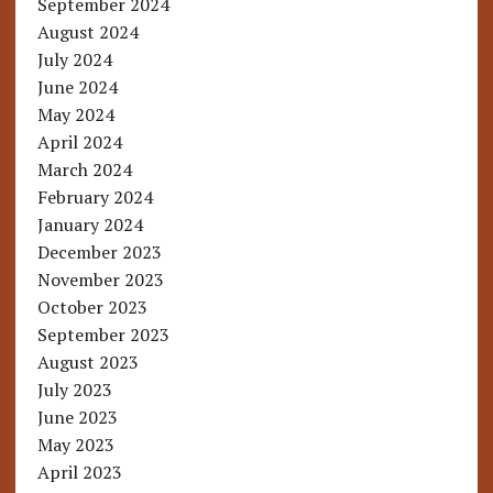
September 2024
August 2024
July 2024
June 2024
May 2024
April 2024
March 2024
February 2024
January 2024
December 2023
November 2023
October 2023
September 2023
August 2023
July 2023
June 2023
May 2023
April 2023