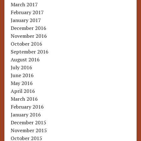
March 2017
February 2017
January 2017
December 2016
November 2016
October 2016
September 2016
August 2016
July 2016
June 2016
May 2016
April 2016
March 2016
February 2016
January 2016
December 2015
November 2015
October 2015