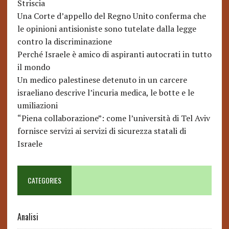
Striscia
Una Corte d’appello del Regno Unito conferma che
le opinioni antisioniste sono tutelate dalla legge
contro la discriminazione
Perché Israele è amico di aspiranti autocrati in tutto
il mondo
Un medico palestinese detenuto in un carcere
israeliano descrive l’incuria medica, le botte e le
umiliazioni
“Piena collaborazione”: come l’università di Tel Aviv
fornisce servizi ai servizi di sicurezza statali di
Israele
CATEGORIES
Analisi