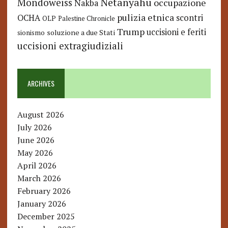
Netanyahu
Mondoweiss
occupazione
Nakba
pulizia etnica
OCHA
scontri
OLP
Palestine Chronicle
Trump
uccisioni e feriti
soluzione a due Stati
sionismo
uccisioni extragiudiziali
ARCHIVES
August 2026
July 2026
June 2026
May 2026
April 2026
March 2026
February 2026
January 2026
December 2025