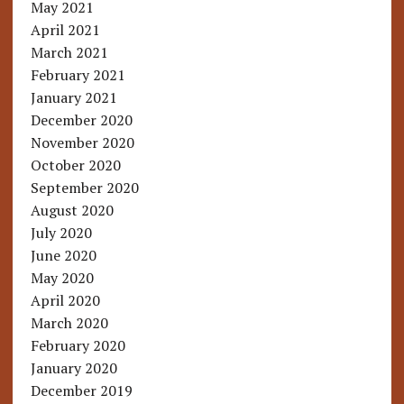
May 2021
April 2021
March 2021
February 2021
January 2021
December 2020
November 2020
October 2020
September 2020
August 2020
July 2020
June 2020
May 2020
April 2020
March 2020
February 2020
January 2020
December 2019