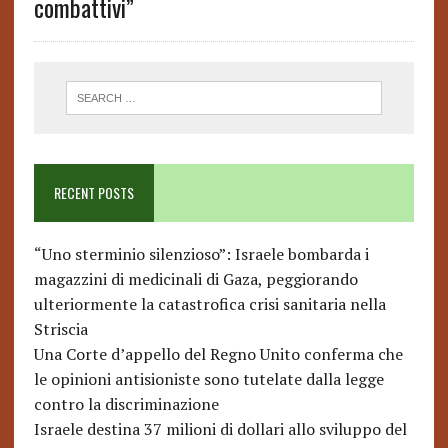
combattivi”
RECENT POSTS
“Uno sterminio silenzioso”: Israele bombarda i
magazzini di medicinali di Gaza, peggiorando
ulteriormente la catastrofica crisi sanitaria nella
Striscia
Una Corte d’appello del Regno Unito conferma che
le opinioni antisioniste sono tutelate dalla legge
contro la discriminazione
Israele destina 37 milioni di dollari allo sviluppo del