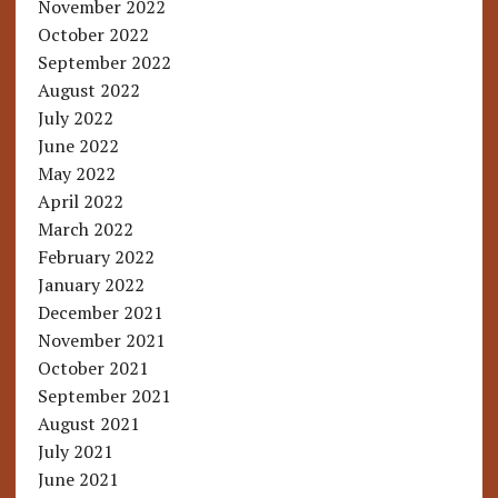
November 2022
October 2022
September 2022
August 2022
July 2022
June 2022
May 2022
April 2022
March 2022
February 2022
January 2022
December 2021
November 2021
October 2021
September 2021
August 2021
July 2021
June 2021