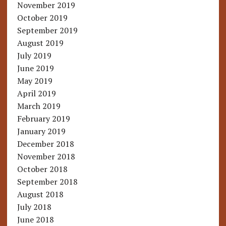
November 2019
October 2019
September 2019
August 2019
July 2019
June 2019
May 2019
April 2019
March 2019
February 2019
January 2019
December 2018
November 2018
October 2018
September 2018
August 2018
July 2018
June 2018