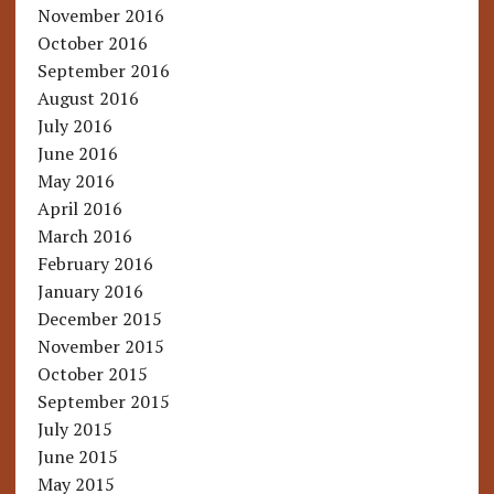
November 2016
October 2016
September 2016
August 2016
July 2016
June 2016
May 2016
April 2016
March 2016
February 2016
January 2016
December 2015
November 2015
October 2015
September 2015
July 2015
June 2015
May 2015