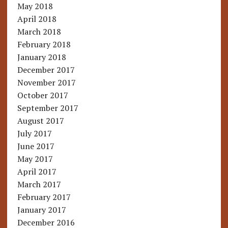
May 2018
April 2018
March 2018
February 2018
January 2018
December 2017
November 2017
October 2017
September 2017
August 2017
July 2017
June 2017
May 2017
April 2017
March 2017
February 2017
January 2017
December 2016