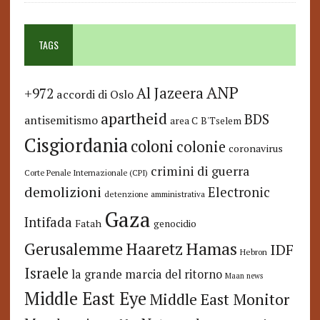
TAGS
ANP
Al Jazeera
+972
accordi di Oslo
apartheid
BDS
antisemitismo
area C
B'Tselem
Cisgiordania
coloni
colonie
coronavirus
crimini di guerra
Corte Penale Internazionale (CPI)
demolizioni
Electronic
detenzione amministrativa
Gaza
Intifada
Fatah
genocidio
Hamas
Haaretz
Gerusalemme
IDF
Hebron
Israele
la grande marcia del ritorno
Maan news
Middle East Eye
Middle East Monitor