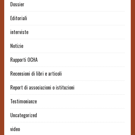
Dossier
Editoriali
interviste
Notizie
Rapporti OCHA
Recensioni di libri e articoli
Report di associazioni o istituzioni
Testimonianze
Uncategorized
video