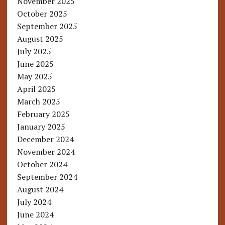
November 2025
October 2025
September 2025
August 2025
July 2025
June 2025
May 2025
April 2025
March 2025
February 2025
January 2025
December 2024
November 2024
October 2024
September 2024
August 2024
July 2024
June 2024