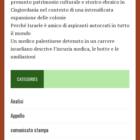
presunto patrimonio culturale e storico ebraico in
Cisgiordania nel contesto di una intensificata
espansione delle colonie
Perché Israele è amico di aspiranti autocrati in tutto
il mondo
Un medico palestinese detenuto in un carcere
israeliano descrive l’incuria medica, le botte e le
umiliazioni
CATEGORIES
Analisi
Appello
comunicato stampa