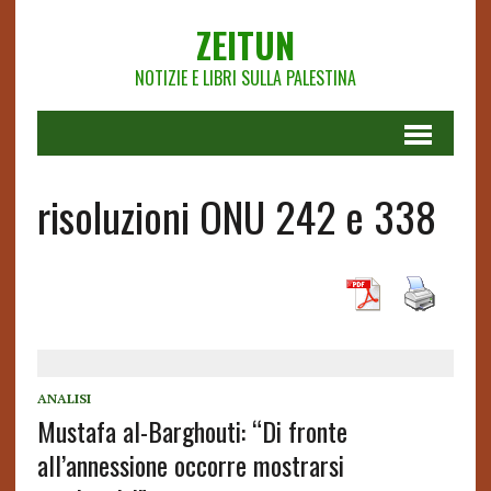
ZEITUN
NOTIZIE E LIBRI SULLA PALESTINA
risoluzioni ONU 242 e 338
ANALISI
Mustafa al-Barghouti: “Di fronte
all’annessione occorre mostrarsi