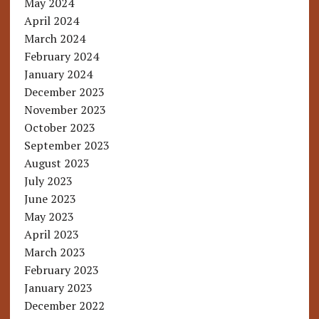
May 2024
April 2024
March 2024
February 2024
January 2024
December 2023
November 2023
October 2023
September 2023
August 2023
July 2023
June 2023
May 2023
April 2023
March 2023
February 2023
January 2023
December 2022