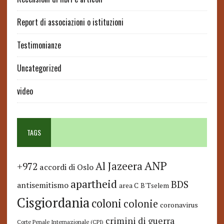
Report di associazioni o istituzioni
Testimonianze
Uncategorized
video
TAGS
ANP
Al Jazeera
+972
accordi di Oslo
apartheid
BDS
antisemitismo
area C
B'Tselem
Cisgiordania
coloni
colonie
coronavirus
crimini di guerra
Corte Penale Internazionale (CPI)