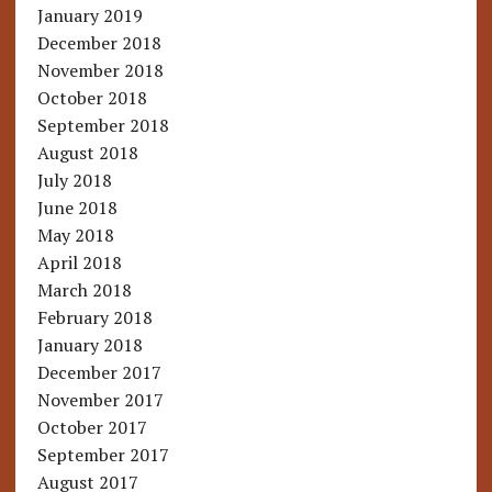
January 2019
December 2018
November 2018
October 2018
September 2018
August 2018
July 2018
June 2018
May 2018
April 2018
March 2018
February 2018
January 2018
December 2017
November 2017
October 2017
September 2017
August 2017