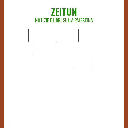
ZEITUN
NOTIZIE E LIBRI SULLA PALESTINA
HOME
CHI SIAMO
NOTIZIE
EDITORIALI
ANALISI
RAPPORTI OCHA
RECENSIONI DI LIBRI E ARTICOLI
VIDEO
DOSSIER
LINK
IL POTERE DELLA MUSICA – FIGLI DELLE PIETRE IN UNA
TERRA DIFFICILE
RAPPORTO DELLA RELATRICE SPECIALE SULLA
SITUAZIONE DEI DIRITTI UMANI NEI TERRITORI
PALESTINESI OCCUPATI DAL 1967, FRANCESCA ALBANESE*