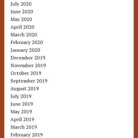
July 2020
June 2020
May 2020
April 2020
March 2020
February 2020
January 2020
December 2019
November 2019
October 2019
September 2019
August 2019
July 2019
June 2019
May 2019
April 2019
March 2019
February 2019