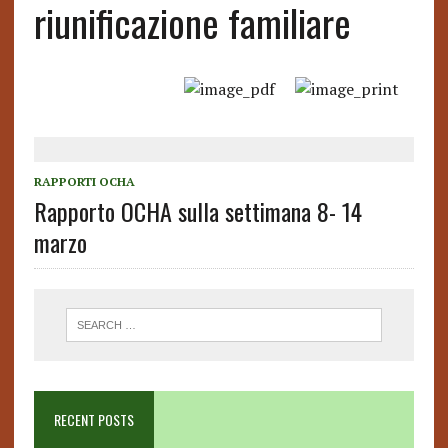
riunificazione familiare
RAPPORTI OCHA
Rapporto OCHA sulla settimana 8- 14
marzo
RECENT POSTS