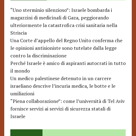
“Uno sterminio silenzioso”: Israele bombarda i
magazzini di medicinali di Gaza, peggiorando
ulteriormente la catastrofica crisi sanitaria nella
Striscia
Una Corte d’appello del Regno Unito conferma che
le opinioni antisioniste sono tutelate dalla legge
contro la discriminazione
Perché Israele è amico di aspiranti autocrati in tutto
il mondo
Un medico palestinese detenuto in un carcere
israeliano descrive l’incuria medica, le botte e le
umiliazioni
“Piena collaborazione”: come l’università di Tel Aviv
fornisce servizi ai servizi di sicurezza statali di
Israele