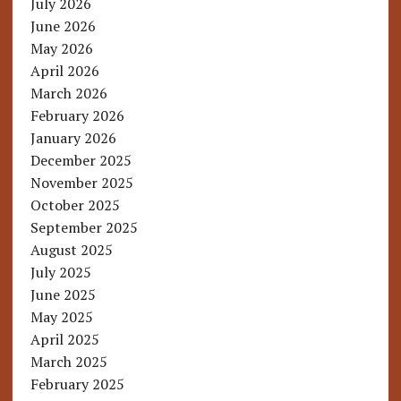
July 2026
June 2026
May 2026
April 2026
March 2026
February 2026
January 2026
December 2025
November 2025
October 2025
September 2025
August 2025
July 2025
June 2025
May 2025
April 2025
March 2025
February 2025