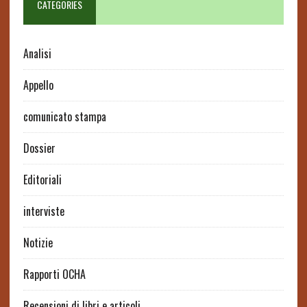
CATEGORIES
Analisi
Appello
comunicato stampa
Dossier
Editoriali
interviste
Notizie
Rapporti OCHA
Recensioni di libri e articoli