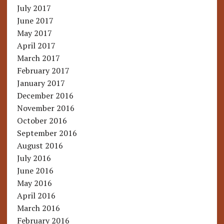
July 2017
June 2017
May 2017
April 2017
March 2017
February 2017
January 2017
December 2016
November 2016
October 2016
September 2016
August 2016
July 2016
June 2016
May 2016
April 2016
March 2016
February 2016