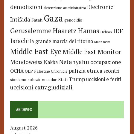
demolizioni
Electronic
detenzione amministrativa
Gaza
Intifada
Fatah
genocidio
Hamas
Haaretz
Gerusalemme
IDF
Hebron
Israele
la grande marcia del ritorno
Maan news
Middle East Eye
Middle East Monitor
Netanyahu
Mondoweiss
occupazione
Nakba
pulizia etnica
OCHA
scontri
OLP
Palestine Chronicle
Trump
uccisioni e feriti
soluzione a due Stati
sionismo
uccisioni extragiudiziali
ARCHIVES
August 2026