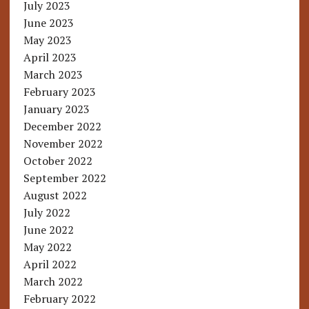
July 2023
June 2023
May 2023
April 2023
March 2023
February 2023
January 2023
December 2022
November 2022
October 2022
September 2022
August 2022
July 2022
June 2022
May 2022
April 2022
March 2022
February 2022