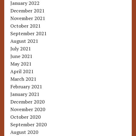
January 2022
December 2021
November 2021
October 2021
September 2021
August 2021
July 2021
June 2021
May 2021
April 2021
March 2021
February 2021
January 2021
December 2020
November 2020
October 2020
September 2020
August 2020