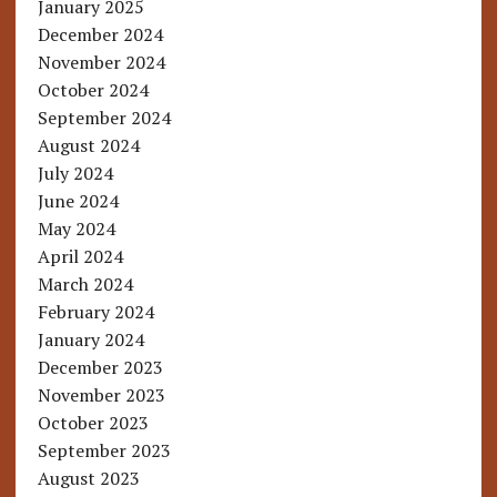
January 2025
December 2024
November 2024
October 2024
September 2024
August 2024
July 2024
June 2024
May 2024
April 2024
March 2024
February 2024
January 2024
December 2023
November 2023
October 2023
September 2023
August 2023