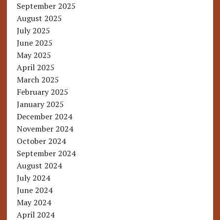
September 2025
August 2025
July 2025
June 2025
May 2025
April 2025
March 2025
February 2025
January 2025
December 2024
November 2024
October 2024
September 2024
August 2024
July 2024
June 2024
May 2024
April 2024