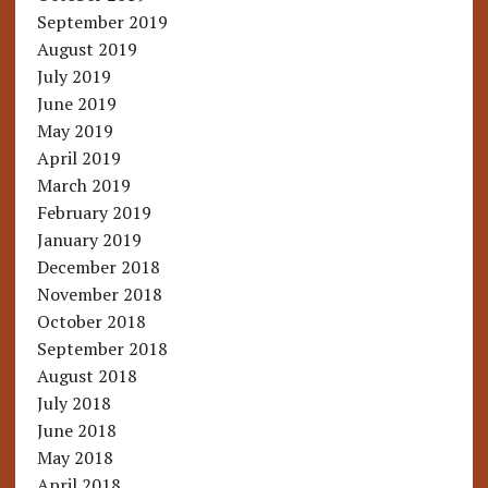
September 2019
August 2019
July 2019
June 2019
May 2019
April 2019
March 2019
February 2019
January 2019
December 2018
November 2018
October 2018
September 2018
August 2018
July 2018
June 2018
May 2018
April 2018