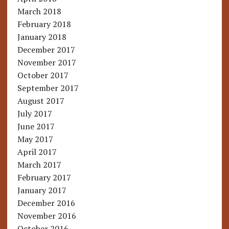
March 2018
February 2018
January 2018
December 2017
November 2017
October 2017
September 2017
August 2017
July 2017
June 2017
May 2017
April 2017
March 2017
February 2017
January 2017
December 2016
November 2016
October 2016