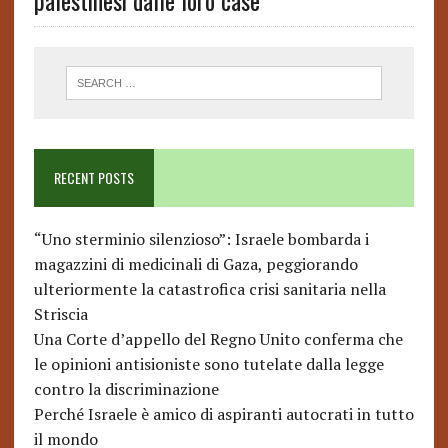
palestinesi dalle loro case
RECENT POSTS
“Uno sterminio silenzioso”: Israele bombarda i
magazzini di medicinali di Gaza, peggiorando
ulteriormente la catastrofica crisi sanitaria nella
Striscia
Una Corte d’appello del Regno Unito conferma che
le opinioni antisioniste sono tutelate dalla legge
contro la discriminazione
Perché Israele è amico di aspiranti autocrati in tutto
il mondo