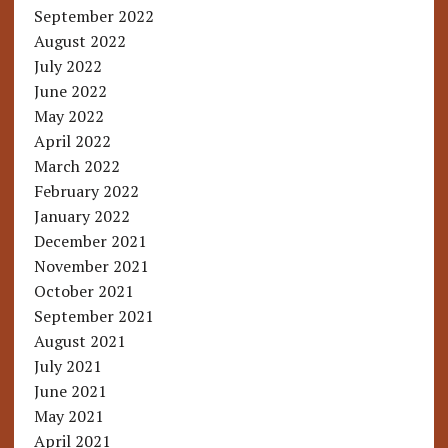
September 2022
August 2022
July 2022
June 2022
May 2022
April 2022
March 2022
February 2022
January 2022
December 2021
November 2021
October 2021
September 2021
August 2021
July 2021
June 2021
May 2021
April 2021