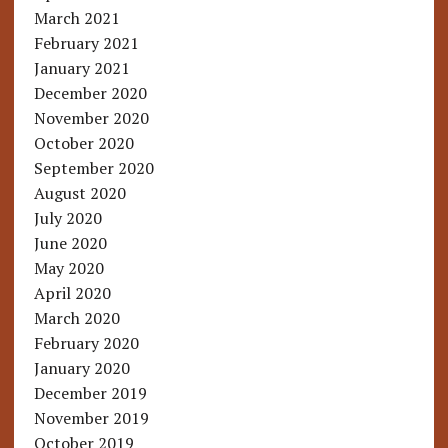
March 2021
February 2021
January 2021
December 2020
November 2020
October 2020
September 2020
August 2020
July 2020
June 2020
May 2020
April 2020
March 2020
February 2020
January 2020
December 2019
November 2019
October 2019