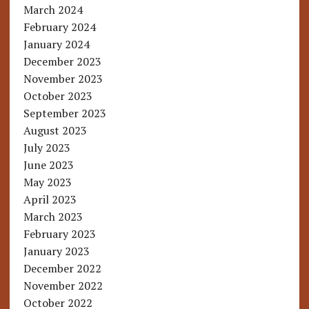
March 2024
February 2024
January 2024
December 2023
November 2023
October 2023
September 2023
August 2023
July 2023
June 2023
May 2023
April 2023
March 2023
February 2023
January 2023
December 2022
November 2022
October 2022