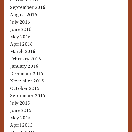
September 2016
August 2016
July 2016
June 2016
May 2016
April 2016
March 2016
February 2016
January 2016
December 2015
November 2015
October 2015
September 2015
July 2015
June 2015
May 2015
April 2015