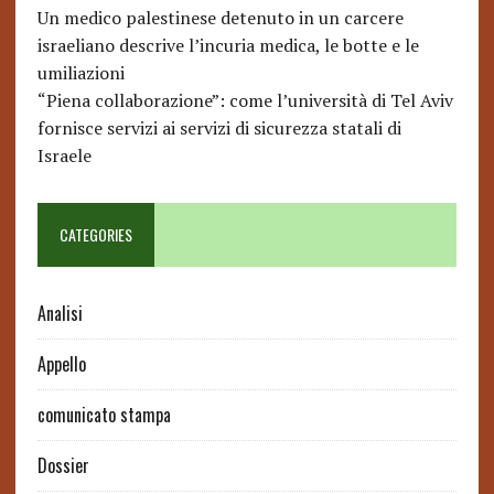
Un medico palestinese detenuto in un carcere
israeliano descrive l’incuria medica, le botte e le
umiliazioni
“Piena collaborazione”: come l’università di Tel Aviv
fornisce servizi ai servizi di sicurezza statali di
Israele
CATEGORIES
Analisi
Appello
comunicato stampa
Dossier