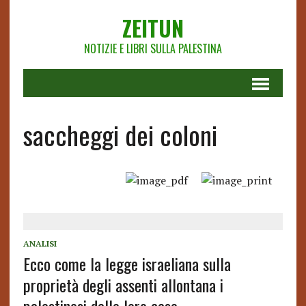
ZEITUN
NOTIZIE E LIBRI SULLA PALESTINA
saccheggi dei coloni
ANALISI
Ecco come la legge israeliana sulla
proprietà degli assenti allontana i