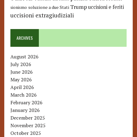
Trump
uccisioni e feriti
soluzione a due Stati
sionismo
uccisioni extragiudiziali
ARCHIVES
August 2026
July 2026
June 2026
May 2026
April 2026
March 2026
February 2026
January 2026
December 2025
November 2025
October 2025