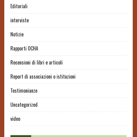
Editoriali
interviste
Notizie
Rapporti OCHA
Recensioni di libri e articoli
Report di associazioni o istituzioni
Testimonianze
Uncategorized
video