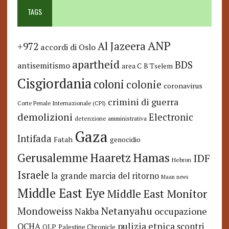
TAGS
ANP
Al Jazeera
+972
accordi di Oslo
apartheid
BDS
antisemitismo
area C
B'Tselem
Cisgiordania
coloni
colonie
coronavirus
crimini di guerra
Corte Penale Internazionale (CPI)
demolizioni
Electronic
detenzione amministrativa
Gaza
Intifada
Fatah
genocidio
Hamas
Haaretz
Gerusalemme
IDF
Hebron
Israele
la grande marcia del ritorno
Maan news
Middle East Eye
Middle East Monitor
Netanyahu
Mondoweiss
occupazione
Nakba
pulizia etnica
OCHA
scontri
OLP
Palestine Chronicle