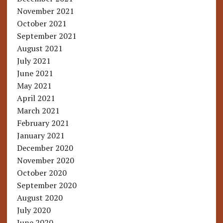
November 2021
October 2021
September 2021
August 2021
July 2021
June 2021
May 2021
April 2021
March 2021
February 2021
January 2021
December 2020
November 2020
October 2020
September 2020
August 2020
July 2020
June 2020