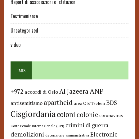
Report di associazioni o istituzioni
Testimonianze
Uncategorized
video
TAGS
ANP
Al Jazeera
+972
accordi di Oslo
apartheid
BDS
antisemitismo
area C
B'Tselem
Cisgiordania
coloni
colonie
coronavirus
crimini di guerra
Corte Penale Internazionale (CPI)
demolizioni
Electronic
detenzione amministrativa