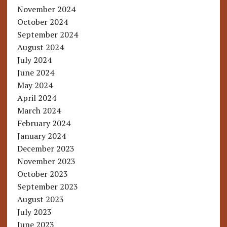
November 2024
October 2024
September 2024
August 2024
July 2024
June 2024
May 2024
April 2024
March 2024
February 2024
January 2024
December 2023
November 2023
October 2023
September 2023
August 2023
July 2023
June 2023