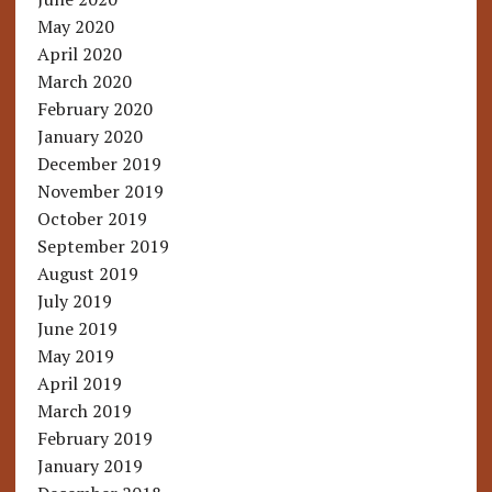
May 2020
April 2020
March 2020
February 2020
January 2020
December 2019
November 2019
October 2019
September 2019
August 2019
July 2019
June 2019
May 2019
April 2019
March 2019
February 2019
January 2019