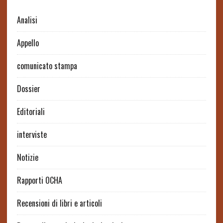
Analisi
Appello
comunicato stampa
Dossier
Editoriali
interviste
Notizie
Rapporti OCHA
Recensioni di libri e articoli