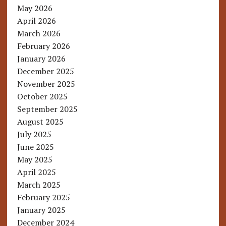
May 2026
April 2026
March 2026
February 2026
January 2026
December 2025
November 2025
October 2025
September 2025
August 2025
July 2025
June 2025
May 2025
April 2025
March 2025
February 2025
January 2025
December 2024