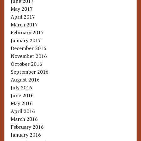
June 2017
May 2017
April 2017
March 2017
February 2017
January 2017
December 2016
November 2016
October 2016
September 2016
August 2016
July 2016
June 2016
May 2016
April 2016
March 2016
February 2016
January 2016