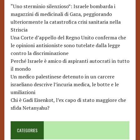
“Uno sterminio silenzioso”: Israele bombarda i
magazzini di medicinali di Gaza, peggiorando
ulteriormente la catastrofica crisi sanitaria nella
Striscia
Una Corte d’appello del Regno Unito conferma che
le opinioni antisioniste sono tutelate dalla legge
contro la discriminazione
Perché Israele è amico di aspiranti autocrati in tutto
il mondo
Un medico palestinese detenuto in un carcere
israeliano descrive l’incuria medica, le botte e le
umiliazioni
Chi è Gadi Eisenkot, l’ex capo di stato maggiore che
sfida Netanyahu?
CATEGORIES