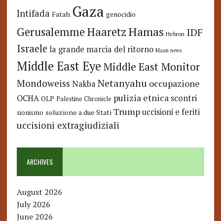
Gaza
Intifada
Fatah
genocidio
Hamas
Haaretz
Gerusalemme
IDF
Hebron
Israele
la grande marcia del ritorno
Maan news
Middle East Eye
Middle East Monitor
Netanyahu
Mondoweiss
occupazione
Nakba
pulizia etnica
OCHA
scontri
OLP
Palestine Chronicle
Trump
uccisioni e feriti
soluzione a due Stati
sionismo
uccisioni extragiudiziali
ARCHIVES
August 2026
July 2026
June 2026