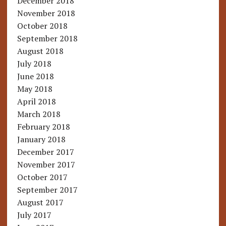
December 2018
November 2018
October 2018
September 2018
August 2018
July 2018
June 2018
May 2018
April 2018
March 2018
February 2018
January 2018
December 2017
November 2017
October 2017
September 2017
August 2017
July 2017