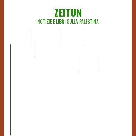
ZEITUN
NOTIZIE E LIBRI SULLA PALESTINA
HOME
CHI SIAMO
NOTIZIE
EDITORIALI
ANALISI
RAPPORTI OCHA
RECENSIONI DI LIBRI E ARTICOLI
VIDEO
DOSSIER
LINK
IL POTERE DELLA MUSICA – FIGLI DELLE PIETRE IN UNA
TERRA DIFFICILE
RAPPORTO DELLA RELATRICE SPECIALE SULLA
SITUAZIONE DEI DIRITTI UMANI NEI TERRITORI
PALESTINESI OCCUPATI DAL 1967, FRANCESCA ALBANESE*