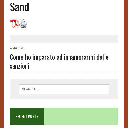
Sand
ANALISI
Come ho imparato ad innamorarmi delle
sanzioni
RECENT POSTS