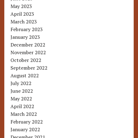
May 2023
April 2023
March 2023
February 2023
January 2023
December 2022
November 2022
October 2022
September 2022
August 2022
July 2022
June 2022
May 2022
April 2022
March 2022
February 2022
January 2022
December 2021