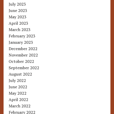
July 2023
June 2023
May 2023
April 2023
March 2023
February 2023
January 2023
December 2022
November 2022
October 2022
September 2022
August 2022
July 2022
June 2022
May 2022
April 2022
March 2022
February 2022