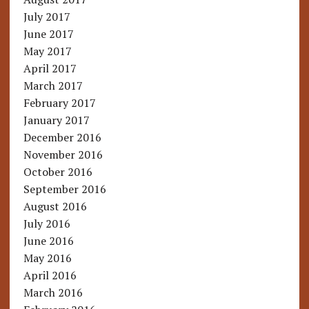
July 2017
June 2017
May 2017
April 2017
March 2017
February 2017
January 2017
December 2016
November 2016
October 2016
September 2016
August 2016
July 2016
June 2016
May 2016
April 2016
March 2016