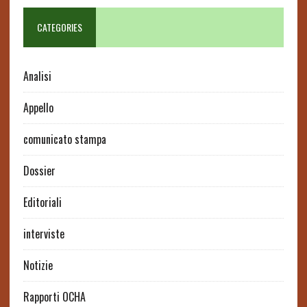
CATEGORIES
Analisi
Appello
comunicato stampa
Dossier
Editoriali
interviste
Notizie
Rapporti OCHA