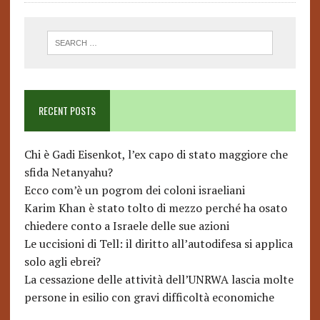
RECENT POSTS
Chi è Gadi Eisenkot, l’ex capo di stato maggiore che
sfida Netanyahu?
Ecco com’è un pogrom dei coloni israeliani
Karim Khan è stato tolto di mezzo perché ha osato
chiedere conto a Israele delle sue azioni
Le uccisioni di Tell: il diritto all’autodifesa si applica
solo agli ebrei?
La cessazione delle attività dell’UNRWA lascia molte
persone in esilio con gravi difficoltà economiche