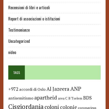
Recensioni di libri e articoli
Report di associazioni o istituzioni
Testimonianze
Uncategorized
video
TAGS
ANP
Al Jazeera
+972
accordi di Oslo
apartheid
BDS
antisemitismo
area C
B'Tselem
Cisgiordania
coloni
colonie
coronavirus