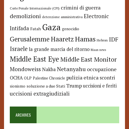
crimini di guerra
Corte Penale Internazionale (CPI)
demolizioni
Electronic
detenzione amministrativa
Gaza
Intifada
Fatah
genocidio
Hamas
Haaretz
Gerusalemme
IDF
Hebron
Israele
la grande marcia del ritorno
Maan news
Middle East Eye
Middle East Monitor
Netanyahu
Mondoweiss
occupazione
Nakba
pulizia etnica
OCHA
scontri
OLP
Palestine Chronicle
Trump
uccisioni e feriti
soluzione a due Stati
sionismo
uccisioni extragiudiziali
ARCHIVES