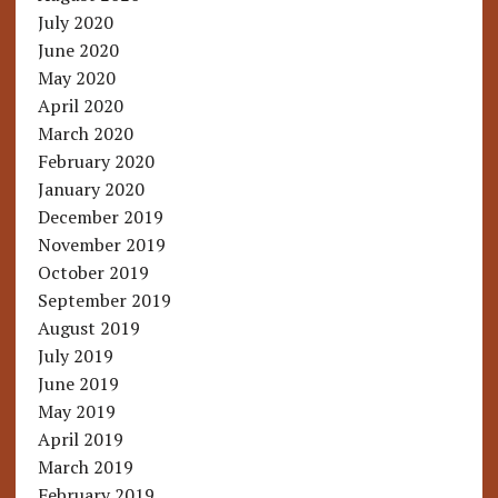
July 2020
June 2020
May 2020
April 2020
March 2020
February 2020
January 2020
December 2019
November 2019
October 2019
September 2019
August 2019
July 2019
June 2019
May 2019
April 2019
March 2019
February 2019