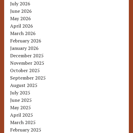
July 2026
June 2026
May 2026
April 2026
March 2026
February 2026
January 2026
December 2025
November 2025
October 2025
September 2025
August 2025
July 2025
June 2025
May 2025
April 2025
March 2025
February 2025