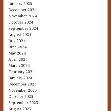
January 2025
December 2024
November 2024
October 2024
September 2024
August 2024
July 2024
June 2024
May 2024
April 2024
March 2024
February 2024
January 2024
December 2023
November 2023
October 2023
September 2023
August 2023