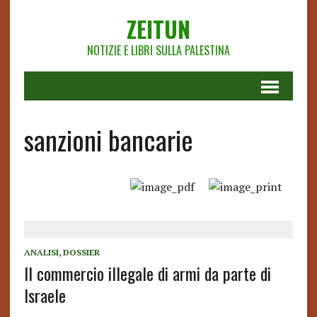
ZEITUN
NOTIZIE E LIBRI SULLA PALESTINA
sanzioni bancarie
ANALISI
,
DOSSIER
Il commercio illegale di armi da parte di
Israele