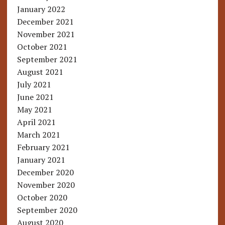
January 2022
December 2021
November 2021
October 2021
September 2021
August 2021
July 2021
June 2021
May 2021
April 2021
March 2021
February 2021
January 2021
December 2020
November 2020
October 2020
September 2020
August 2020