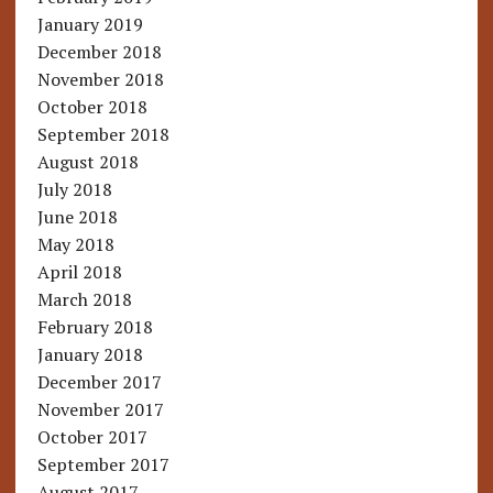
January 2019
December 2018
November 2018
October 2018
September 2018
August 2018
July 2018
June 2018
May 2018
April 2018
March 2018
February 2018
January 2018
December 2017
November 2017
October 2017
September 2017
August 2017