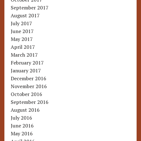
September 2017
August 2017
July 2017
June 2017
May 2017
April 2017
March 2017
February 2017
January 2017
December 2016
November 2016
October 2016
September 2016
August 2016
July 2016
June 2016
May 2016