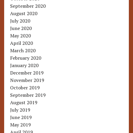
September 2020
August 2020
July 2020
June 2020
May 2020
April 2020
March 2020
February 2020
January 2020
December 2019
November 2019
October 2019
September 2019
August 2019
July 2019
June 2019
May 2019
April 2019