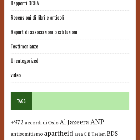
Rapporti OCHA
Recensioni di libri e articoli
Report di associazioni o istituzioni
Testimonianze
Uncategorized
video
TAGS
ANP
Al Jazeera
+972
accordi di Oslo
apartheid
BDS
antisemitismo
area C
B'Tselem