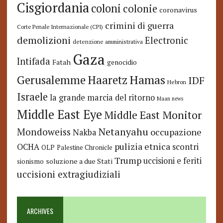
Cisgiordania
coloni
colonie
coronavirus
crimini di guerra
Corte Penale Internazionale (CPI)
demolizioni
Electronic
detenzione amministrativa
Gaza
Intifada
Fatah
genocidio
Hamas
Haaretz
Gerusalemme
IDF
Hebron
Israele
la grande marcia del ritorno
Maan news
Middle East Eye
Middle East Monitor
Netanyahu
Mondoweiss
occupazione
Nakba
pulizia etnica
OCHA
scontri
OLP
Palestine Chronicle
Trump
uccisioni e feriti
soluzione a due Stati
sionismo
uccisioni extragiudiziali
ARCHIVES