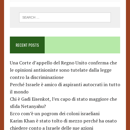
RECENT POSTS
Una Corte d’appello del Regno Unito conferma che
le opinioni antisioniste sono tutelate dalla legge
contro la discriminazione
Perché Israele è amico di aspiranti autocrati in tutto
il mondo
Chi è Gadi Eisenkot, l’ex capo di stato maggiore che
sfida Netanyahu?
Ecco com’è un pogrom dei coloni israeliani
Karim Khan è stato tolto di mezzo perché ha osato
chiedere conto a Israele delle sue azioni