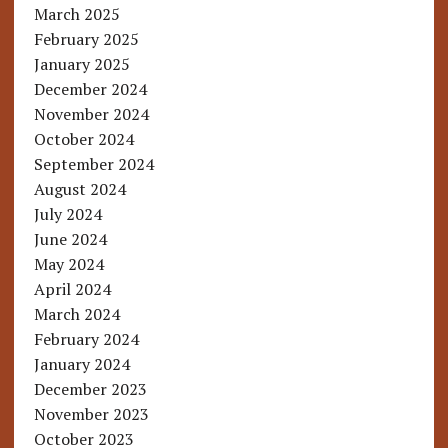
March 2025
February 2025
January 2025
December 2024
November 2024
October 2024
September 2024
August 2024
July 2024
June 2024
May 2024
April 2024
March 2024
February 2024
January 2024
December 2023
November 2023
October 2023