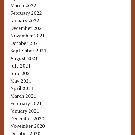
March 2022
February 2022
January 2022
December 2021
November 2021
October 2021
September 2021
August 2021
July 2021
June 2021
May 2021
April 2021
March 2021
February 2021
January 2021
December 2020
November 2020
October 2020