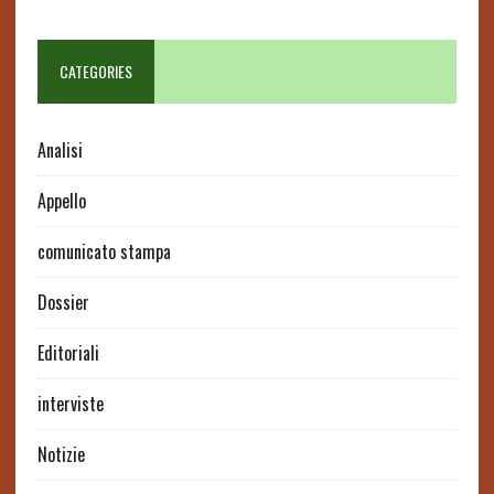
CATEGORIES
Analisi
Appello
comunicato stampa
Dossier
Editoriali
interviste
Notizie