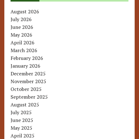
August 2026
July 2026
June 2026
May 2026
April 2026
March 2026
February 2026
January 2026
December 2025
November 2025
October 2025
September 2025
August 2025
July 2025
June 2025
May 2025
April 2025