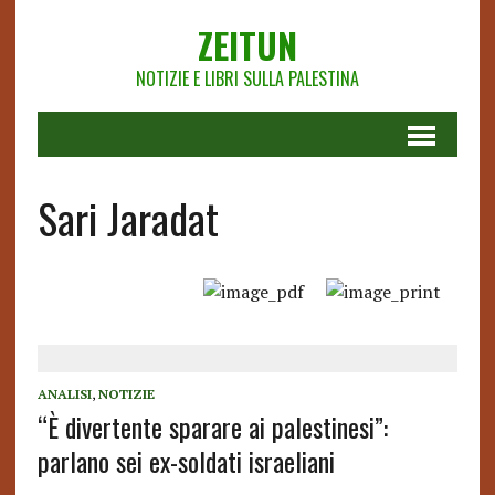
ZEITUN
NOTIZIE E LIBRI SULLA PALESTINA
Sari Jaradat
ANALISI
,
NOTIZIE
“È divertente sparare ai palestinesi”:
parlano sei ex-soldati israeliani