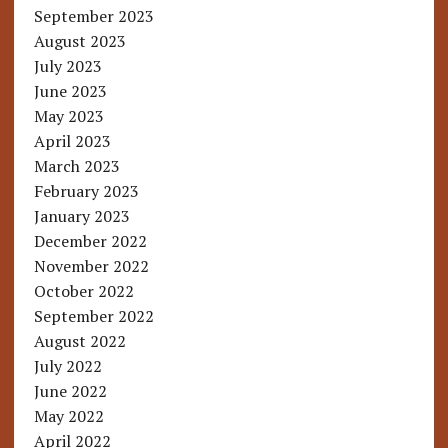
September 2023
August 2023
July 2023
June 2023
May 2023
April 2023
March 2023
February 2023
January 2023
December 2022
November 2022
October 2022
September 2022
August 2022
July 2022
June 2022
May 2022
April 2022