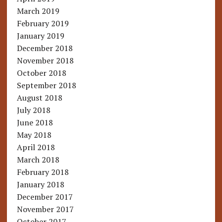
March 2019
February 2019
January 2019
December 2018
November 2018
October 2018
September 2018
August 2018
July 2018
June 2018
May 2018
April 2018
March 2018
February 2018
January 2018
December 2017
November 2017
October 2017