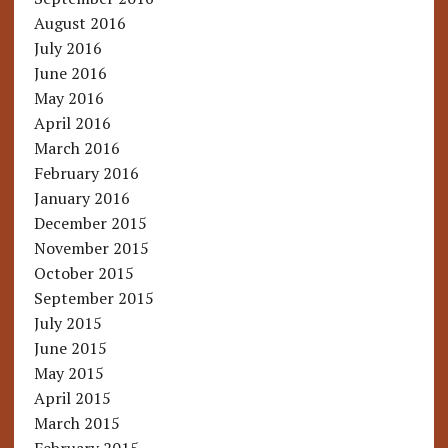
August 2016
July 2016
June 2016
May 2016
April 2016
March 2016
February 2016
January 2016
December 2015
November 2015
October 2015
September 2015
July 2015
June 2015
May 2015
April 2015
March 2015