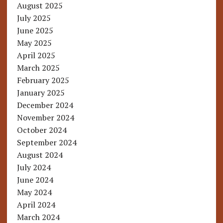
August 2025
July 2025
June 2025
May 2025
April 2025
March 2025
February 2025
January 2025
December 2024
November 2024
October 2024
September 2024
August 2024
July 2024
June 2024
May 2024
April 2024
March 2024