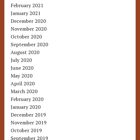
February 2021
January 2021
December 2020
November 2020
October 2020
September 2020
August 2020
July 2020
June 2020
May 2020
April 2020
March 2020
February 2020
January 2020
December 2019
November 2019
October 2019
September 2019