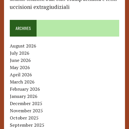
uccisioni extragiudiziali
ARCHIVES
August 2026
July 2026
June 2026
May 2026
April 2026
March 2026
February 2026
January 2026
December 2025
November 2025
October 2025
September 2025