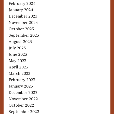
February 2024
January 2024
December 2023
November 2023
October 2023
September 2023
August 2023
July 2023
June 2023
May 2023
April 2023
March 2023
February 2023
January 2023
December 2022
November 2022
October 2022
September 2022