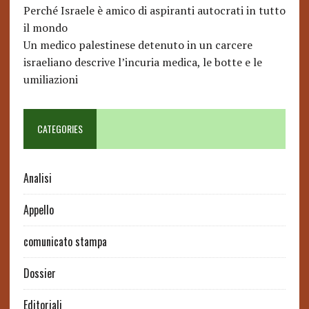
Perché Israele è amico di aspiranti autocrati in tutto
il mondo
Un medico palestinese detenuto in un carcere
israeliano descrive l’incuria medica, le botte e le
umiliazioni
CATEGORIES
Analisi
Appello
comunicato stampa
Dossier
Editoriali