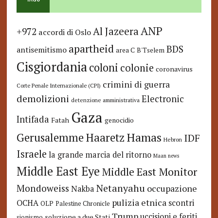
ANP
Al Jazeera
+972
accordi di Oslo
apartheid
BDS
antisemitismo
area C
B'Tselem
Cisgiordania
coloni
colonie
coronavirus
crimini di guerra
Corte Penale Internazionale (CPI)
demolizioni
Electronic
detenzione amministrativa
Gaza
Intifada
Fatah
genocidio
Hamas
Haaretz
Gerusalemme
IDF
Hebron
Israele
la grande marcia del ritorno
Maan news
Middle East Eye
Middle East Monitor
Netanyahu
Mondoweiss
occupazione
Nakba
pulizia etnica
OCHA
scontri
OLP
Palestine Chronicle
Trump
uccisioni e feriti
soluzione a due Stati
sionismo