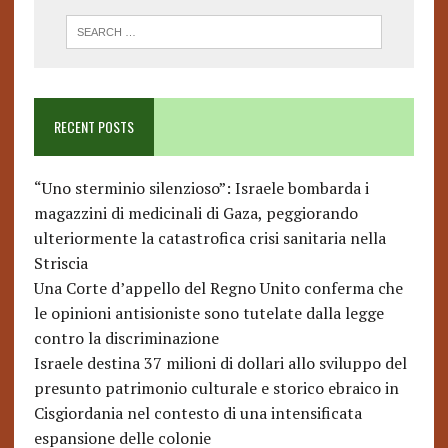
RECENT POSTS
“Uno sterminio silenzioso”: Israele bombarda i
magazzini di medicinali di Gaza, peggiorando
ulteriormente la catastrofica crisi sanitaria nella
Striscia
Una Corte d’appello del Regno Unito conferma che
le opinioni antisioniste sono tutelate dalla legge
contro la discriminazione
Israele destina 37 milioni di dollari allo sviluppo del
presunto patrimonio culturale e storico ebraico in
Cisgiordania nel contesto di una intensificata
espansione delle colonie