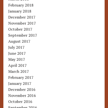
February 2018
January 2018
December 2017
November 2017
October 2017
September 2017
August 2017
July 2017
June 2017
May 2017
April 2017
March 2017
February 2017
January 2017
December 2016
November 2016
October 2016
September 2016