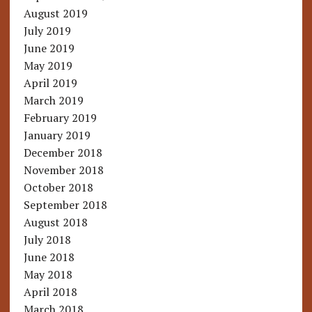
August 2019
July 2019
June 2019
May 2019
April 2019
March 2019
February 2019
January 2019
December 2018
November 2018
October 2018
September 2018
August 2018
July 2018
June 2018
May 2018
April 2018
March 2018