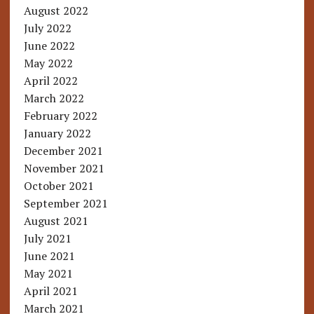
August 2022
July 2022
June 2022
May 2022
April 2022
March 2022
February 2022
January 2022
December 2021
November 2021
October 2021
September 2021
August 2021
July 2021
June 2021
May 2021
April 2021
March 2021