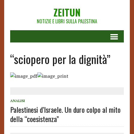
ZEITUN
NOTIZIE E LIBRI SULLA PALESTINA
“sciopero per la dignità”
ANALISI
Palestinesi d’Israele. Un duro colpo al mito
della “coesistenza”