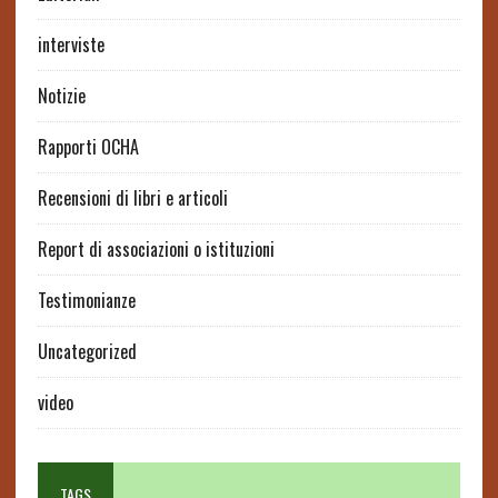
interviste
Notizie
Rapporti OCHA
Recensioni di libri e articoli
Report di associazioni o istituzioni
Testimonianze
Uncategorized
video
TAGS