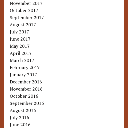
November 2017
October 2017
September 2017
August 2017
July 2017
June 2017
May 2017
April 2017
March 2017
February 2017
January 2017
December 2016
November 2016
October 2016
September 2016
August 2016
July 2016
June 2016