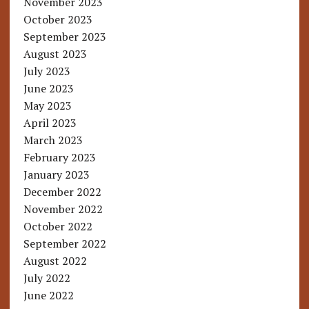
November 2023
October 2023
September 2023
August 2023
July 2023
June 2023
May 2023
April 2023
March 2023
February 2023
January 2023
December 2022
November 2022
October 2022
September 2022
August 2022
July 2022
June 2022