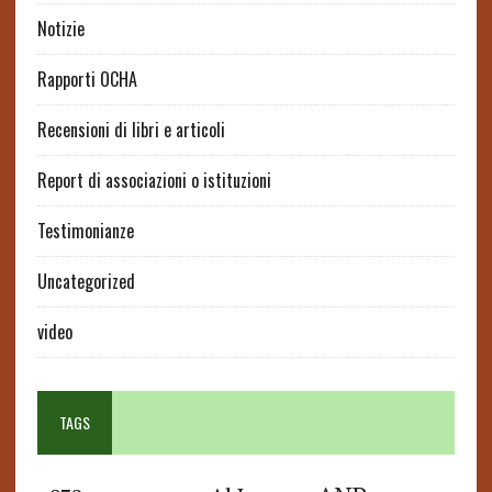
Notizie
Rapporti OCHA
Recensioni di libri e articoli
Report di associazioni o istituzioni
Testimonianze
Uncategorized
video
TAGS