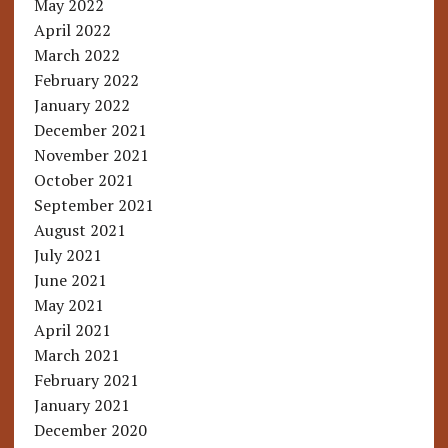
May 2022
April 2022
March 2022
February 2022
January 2022
December 2021
November 2021
October 2021
September 2021
August 2021
July 2021
June 2021
May 2021
April 2021
March 2021
February 2021
January 2021
December 2020