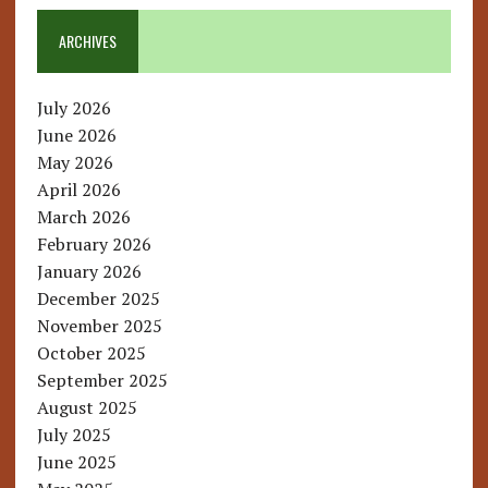
ARCHIVES
July 2026
June 2026
May 2026
April 2026
March 2026
February 2026
January 2026
December 2025
November 2025
October 2025
September 2025
August 2025
July 2025
June 2025