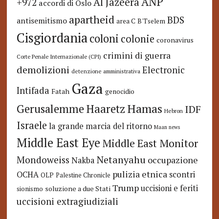
ANP
Al Jazeera
+972
accordi di Oslo
apartheid
BDS
antisemitismo
area C
B'Tselem
Cisgiordania
coloni
colonie
coronavirus
crimini di guerra
Corte Penale Internazionale (CPI)
demolizioni
Electronic
detenzione amministrativa
Gaza
Intifada
Fatah
genocidio
Hamas
Haaretz
Gerusalemme
IDF
Hebron
Israele
la grande marcia del ritorno
Maan news
Middle East Eye
Middle East Monitor
Netanyahu
Mondoweiss
occupazione
Nakba
pulizia etnica
OCHA
scontri
OLP
Palestine Chronicle
Trump
uccisioni e feriti
soluzione a due Stati
sionismo
uccisioni extragiudiziali