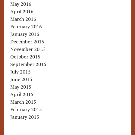
May 2016
April 2016
March 2016
February 2016
January 2016
December 2015
November 2015
October 2015
September 2015
July 2015
June 2015
May 2015
April 2015
March 2015
February 2015
January 2015