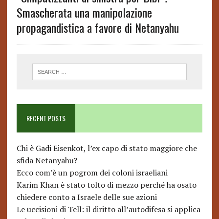
Smascherata una manipolazione
propagandistica a favore di Netanyahu
RECENT POSTS
Chi è Gadi Eisenkot, l’ex capo di stato maggiore che
sfida Netanyahu?
Ecco com’è un pogrom dei coloni israeliani
Karim Khan è stato tolto di mezzo perché ha osato
chiedere conto a Israele delle sue azioni
Le uccisioni di Tell: il diritto all’autodifesa si applica