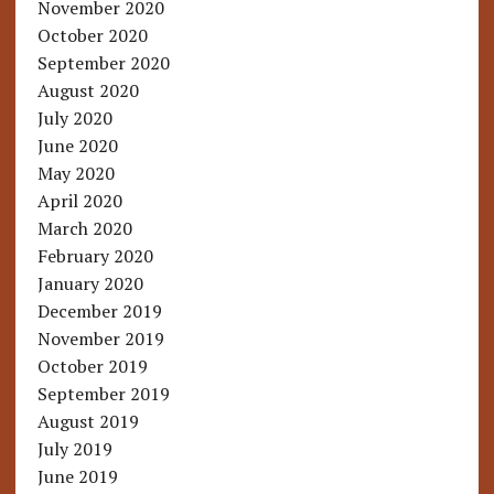
November 2020
October 2020
September 2020
August 2020
July 2020
June 2020
May 2020
April 2020
March 2020
February 2020
January 2020
December 2019
November 2019
October 2019
September 2019
August 2019
July 2019
June 2019