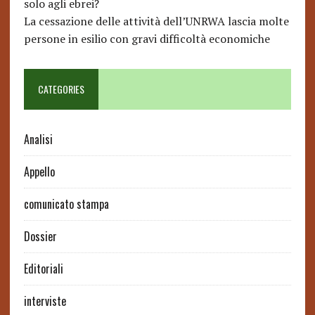
solo agli ebrei?
La cessazione delle attività dell’UNRWA lascia molte
persone in esilio con gravi difficoltà economiche
CATEGORIES
Analisi
Appello
comunicato stampa
Dossier
Editoriali
interviste