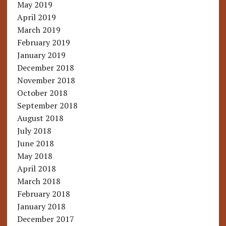
May 2019
April 2019
March 2019
February 2019
January 2019
December 2018
November 2018
October 2018
September 2018
August 2018
July 2018
June 2018
May 2018
April 2018
March 2018
February 2018
January 2018
December 2017