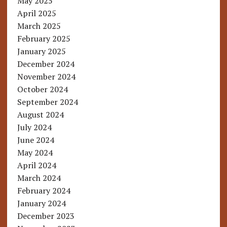
May 2025
April 2025
March 2025
February 2025
January 2025
December 2024
November 2024
October 2024
September 2024
August 2024
July 2024
June 2024
May 2024
April 2024
March 2024
February 2024
January 2024
December 2023