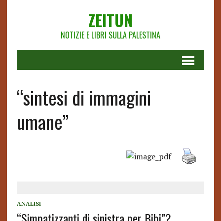
ZEITUN
NOTIZIE E LIBRI SULLA PALESTINA
“sintesi di immagini
umane”
ANALISI
“Simpatizzanti di sinistra per Bibi”?