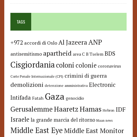
TAGS
ANP
Al Jazeera
+972
accordi di Oslo
apartheid
BDS
antisemitismo
area C
B'Tselem
Cisgiordania
coloni
colonie
coronavirus
crimini di guerra
Corte Penale Internazionale (CPI)
demolizioni
Electronic
detenzione amministrativa
Gaza
Intifada
Fatah
genocidio
Hamas
Haaretz
Gerusalemme
IDF
Hebron
Israele
la grande marcia del ritorno
Maan news
Middle East Eye
Middle East Monitor