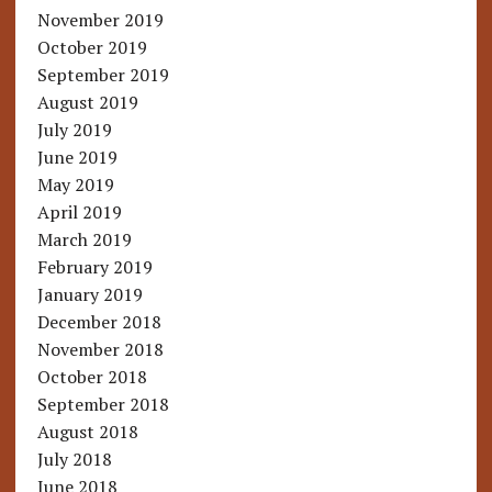
November 2019
October 2019
September 2019
August 2019
July 2019
June 2019
May 2019
April 2019
March 2019
February 2019
January 2019
December 2018
November 2018
October 2018
September 2018
August 2018
July 2018
June 2018