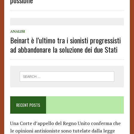
possibile
ANALISI
Beinart è l’ultimo tra i sionisti progressisti
ad abbandonare la soluzione dei due Stati
RECENT POSTS
Una Corte d’appello del Regno Unito conferma che
le opinioni antisioniste sono tutelate dalla legge