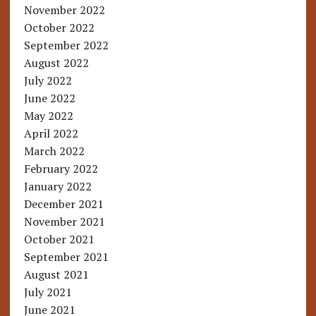
November 2022
October 2022
September 2022
August 2022
July 2022
June 2022
May 2022
April 2022
March 2022
February 2022
January 2022
December 2021
November 2021
October 2021
September 2021
August 2021
July 2021
June 2021