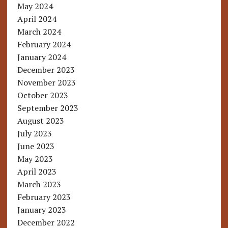
May 2024
April 2024
March 2024
February 2024
January 2024
December 2023
November 2023
October 2023
September 2023
August 2023
July 2023
June 2023
May 2023
April 2023
March 2023
February 2023
January 2023
December 2022