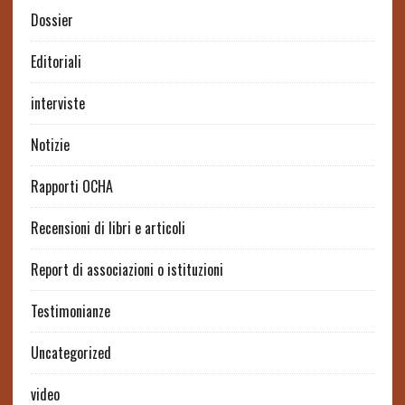
Dossier
Editoriali
interviste
Notizie
Rapporti OCHA
Recensioni di libri e articoli
Report di associazioni o istituzioni
Testimonianze
Uncategorized
video