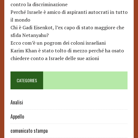
contro la discriminazione
Perché Israele è amico di aspiranti autocrati in tutto
il mondo
Chi è Gadi Eisenkot, l’ex capo di stato maggiore che
sfida Netanyahu?
Ecco com’è un pogrom dei coloni israeliani
Karim Khan è stato tolto di mezzo perché ha osato
chiedere conto a Israele delle sue azioni
CATEGORIES
Analisi
Appello
comunicato stampa