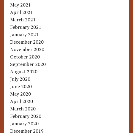
May 2021
April 2021
March 2021
February 2021
January 2021
December 2020
November 2020
October 2020
September 2020
August 2020
July 2020
June 2020
May 2020
April 2020
March 2020
February 2020
January 2020
December 2019