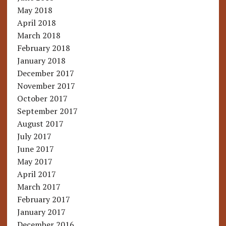
May 2018
April 2018
March 2018
February 2018
January 2018
December 2017
November 2017
October 2017
September 2017
August 2017
July 2017
June 2017
May 2017
April 2017
March 2017
February 2017
January 2017
December 2016