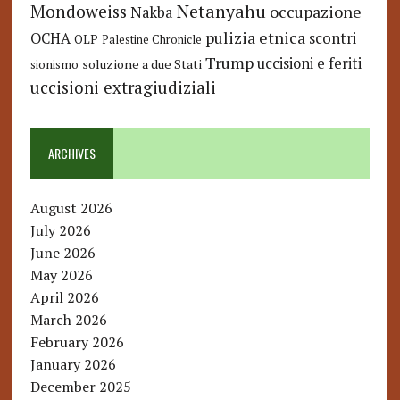
Netanyahu
Mondoweiss
occupazione
Nakba
pulizia etnica
OCHA
scontri
OLP
Palestine Chronicle
Trump
uccisioni e feriti
soluzione a due Stati
sionismo
uccisioni extragiudiziali
ARCHIVES
August 2026
July 2026
June 2026
May 2026
April 2026
March 2026
February 2026
January 2026
December 2025