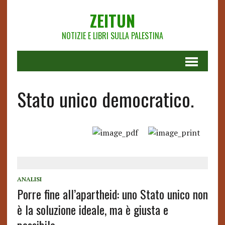
ZEITUN
NOTIZIE E LIBRI SULLA PALESTINA
Stato unico democratico.
ANALISI
Porre fine all’apartheid: uno Stato unico non
è la soluzione ideale, ma è giusta e