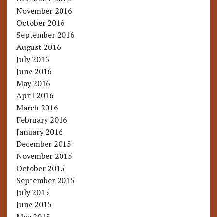
November 2016
October 2016
September 2016
August 2016
July 2016
June 2016
May 2016
April 2016
March 2016
February 2016
January 2016
December 2015
November 2015
October 2015
September 2015
July 2015
June 2015
May 2015