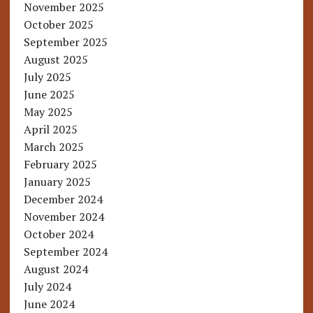
November 2025
October 2025
September 2025
August 2025
July 2025
June 2025
May 2025
April 2025
March 2025
February 2025
January 2025
December 2024
November 2024
October 2024
September 2024
August 2024
July 2024
June 2024