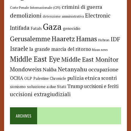
crimini di guerra
Corte Penale Internazionale (CPI)
demolizioni
Electronic
detenzione amministrativa
Gaza
Intifada
Fatah
genocidio
Hamas
Haaretz
Gerusalemme
IDF
Hebron
Israele
la grande marcia del ritorno
Maan news
Middle East Eye
Middle East Monitor
Netanyahu
Mondoweiss
occupazione
Nakba
pulizia etnica
OCHA
scontri
OLP
Palestine Chronicle
Trump
uccisioni e feriti
soluzione a due Stati
sionismo
uccisioni extragiudiziali
ARCHIVES