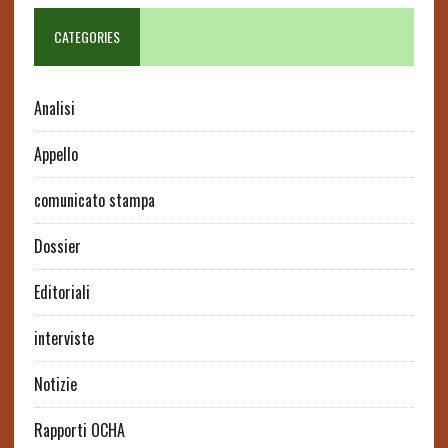
CATEGORIES
Analisi
Appello
comunicato stampa
Dossier
Editoriali
interviste
Notizie
Rapporti OCHA