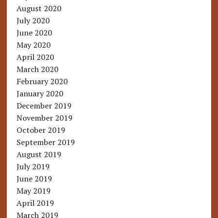
August 2020
July 2020
June 2020
May 2020
April 2020
March 2020
February 2020
January 2020
December 2019
November 2019
October 2019
September 2019
August 2019
July 2019
June 2019
May 2019
April 2019
March 2019