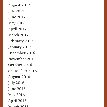
August 2017
July 2017
June 2017
May 2017
April 2017
March 2017
February 2017
January 2017
December 2016
November 2016
October 2016
September 2016
August 2016
July 2016
June 2016
May 2016
April 2016
March 2016