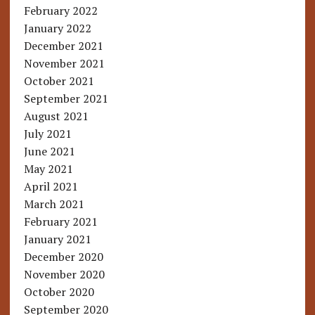
February 2022
January 2022
December 2021
November 2021
October 2021
September 2021
August 2021
July 2021
June 2021
May 2021
April 2021
March 2021
February 2021
January 2021
December 2020
November 2020
October 2020
September 2020