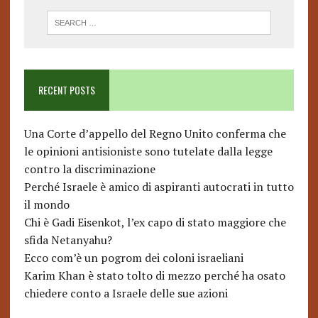
RECENT POSTS
Una Corte d’appello del Regno Unito conferma che
le opinioni antisioniste sono tutelate dalla legge
contro la discriminazione
Perché Israele è amico di aspiranti autocrati in tutto
il mondo
Chi è Gadi Eisenkot, l’ex capo di stato maggiore che
sfida Netanyahu?
Ecco com’è un pogrom dei coloni israeliani
Karim Khan è stato tolto di mezzo perché ha osato
chiedere conto a Israele delle sue azioni