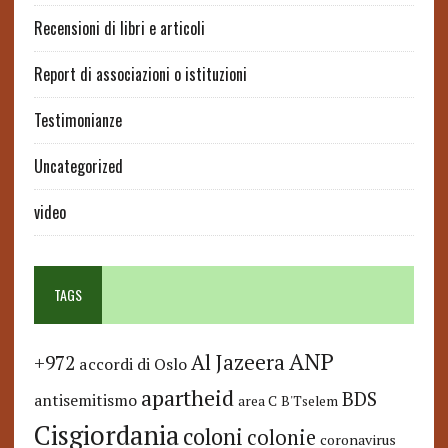
Recensioni di libri e articoli
Report di associazioni o istituzioni
Testimonianze
Uncategorized
video
TAGS
ANP
Al Jazeera
+972
accordi di Oslo
apartheid
BDS
antisemitismo
area C
B'Tselem
Cisgiordania
coloni
colonie
coronavirus