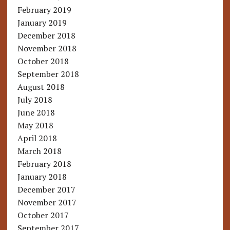
February 2019
January 2019
December 2018
November 2018
October 2018
September 2018
August 2018
July 2018
June 2018
May 2018
April 2018
March 2018
February 2018
January 2018
December 2017
November 2017
October 2017
September 2017