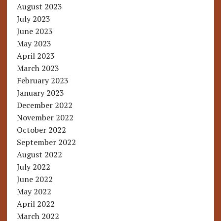
August 2023
July 2023
June 2023
May 2023
April 2023
March 2023
February 2023
January 2023
December 2022
November 2022
October 2022
September 2022
August 2022
July 2022
June 2022
May 2022
April 2022
March 2022