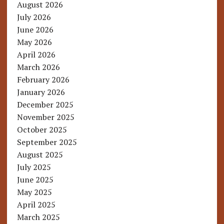
August 2026
July 2026
June 2026
May 2026
April 2026
March 2026
February 2026
January 2026
December 2025
November 2025
October 2025
September 2025
August 2025
July 2025
June 2025
May 2025
April 2025
March 2025