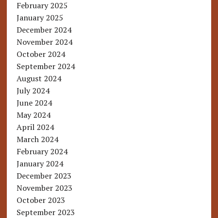
February 2025
January 2025
December 2024
November 2024
October 2024
September 2024
August 2024
July 2024
June 2024
May 2024
April 2024
March 2024
February 2024
January 2024
December 2023
November 2023
October 2023
September 2023