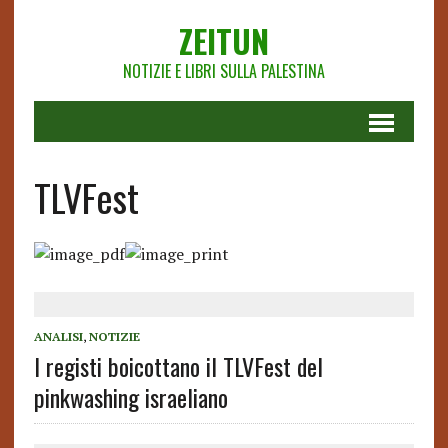
ZEITUN
NOTIZIE E LIBRI SULLA PALESTINA
TLVFest
ANALISI
,
NOTIZIE
I registi boicottano il TLVFest del
pinkwashing israeliano