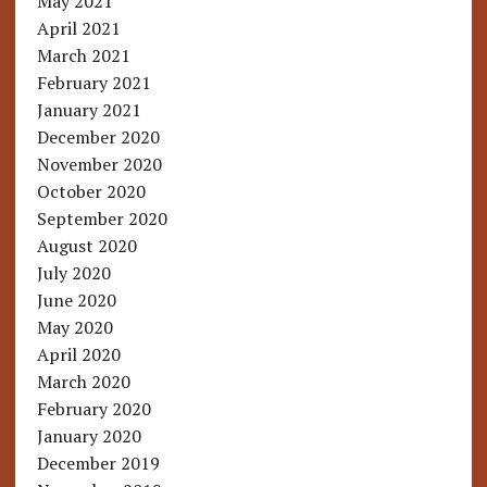
May 2021
April 2021
March 2021
February 2021
January 2021
December 2020
November 2020
October 2020
September 2020
August 2020
July 2020
June 2020
May 2020
April 2020
March 2020
February 2020
January 2020
December 2019