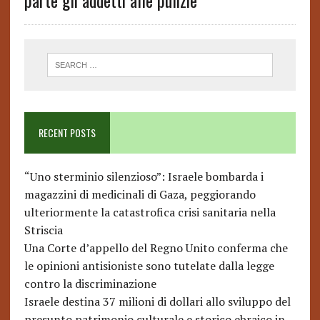
parte gli addetti alle pulizie’
RECENT POSTS
“Uno sterminio silenzioso”: Israele bombarda i
magazzini di medicinali di Gaza, peggiorando
ulteriormente la catastrofica crisi sanitaria nella
Striscia
Una Corte d’appello del Regno Unito conferma che
le opinioni antisioniste sono tutelate dalla legge
contro la discriminazione
Israele destina 37 milioni di dollari allo sviluppo del
presunto patrimonio culturale e storico ebraico in