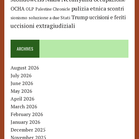
pulizia etnica
OCHA
scontri
OLP
Palestine Chronicle
Trump
uccisioni e feriti
soluzione a due Stati
sionismo
uccisioni extragiudiziali
ARCHIVES
August 2026
July 2026
June 2026
May 2026
April 2026
March 2026
February 2026
January 2026
December 2025
November 2025