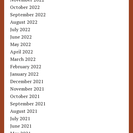
October 2022
September 2022
August 2022
July 2022
June 2022
May 2022
April 2022
March 2022
February 2022
January 2022
December 2021
November 2021
October 2021
September 2021
August 2021
July 2021
June 2021