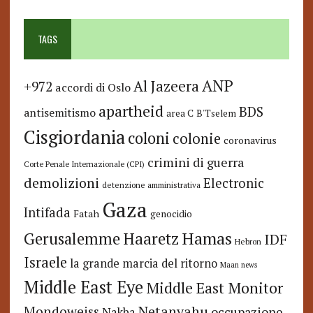
TAGS
ANP
Al Jazeera
+972
accordi di Oslo
apartheid
BDS
antisemitismo
area C
B'Tselem
Cisgiordania
coloni
colonie
coronavirus
crimini di guerra
Corte Penale Internazionale (CPI)
demolizioni
Electronic
detenzione amministrativa
Gaza
Intifada
Fatah
genocidio
Hamas
Haaretz
Gerusalemme
IDF
Hebron
Israele
la grande marcia del ritorno
Maan news
Middle East Eye
Middle East Monitor
Netanyahu
Mondoweiss
occupazione
Nakba