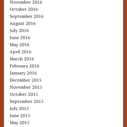
November 2016
October 2016
September 2016
August 2016
July 2016
June 2016
May 2016
April 2016
March 2016
February 2016
January 2016
December 2015
November 2015
October 2015
September 2015
July 2015
June 2015
May 2015