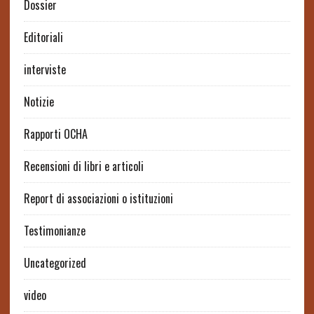
Dossier
Editoriali
interviste
Notizie
Rapporti OCHA
Recensioni di libri e articoli
Report di associazioni o istituzioni
Testimonianze
Uncategorized
video