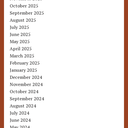
October 2025
September 2025
August 2025
July 2025
June 2025
May 2025
April 2025
March 2025
February 2025
January 2025
December 2024
November 2024
October 2024
September 2024
August 2024
July 2024
June 2024
May 2024