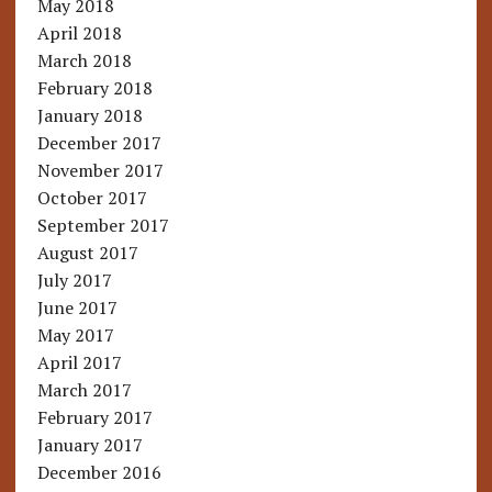
May 2018
April 2018
March 2018
February 2018
January 2018
December 2017
November 2017
October 2017
September 2017
August 2017
July 2017
June 2017
May 2017
April 2017
March 2017
February 2017
January 2017
December 2016