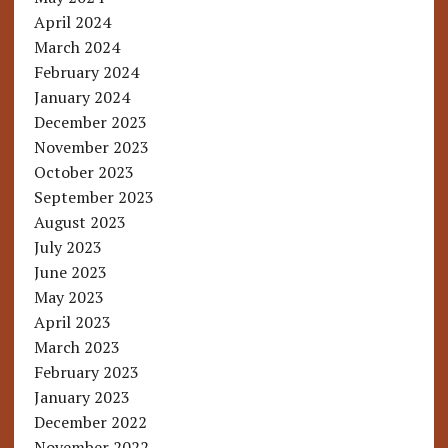
April 2024
March 2024
February 2024
January 2024
December 2023
November 2023
October 2023
September 2023
August 2023
July 2023
June 2023
May 2023
April 2023
March 2023
February 2023
January 2023
December 2022
November 2022