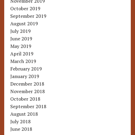
November 2019
October 2019
September 2019
August 2019
July 2019
June 2019
May 2019
April 2019
March 2019
February 2019
January 2019
December 2018
November 2018
October 2018
September 2018
August 2018
July 2018
June 2018