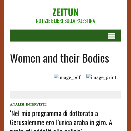
ZEITUN
NOTIZIE E LIBRI SULLA PALESTINA
Women and their Bodies
ANALISI
,
INTERVISTE
‘Nel mio programma di dottorato a
Gerusalemme ero l’unica araba in giro. A