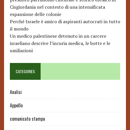
Cisgiordania nel contesto di una intensificata
espansione delle colonie
Perché Israele è amico di aspiranti autocrati in tutto
il mondo
Un medico palestinese detenuto in un carcere
israeliano descrive l’incuria medica, le botte e le
umiliazioni
CATEGORIES
Analisi
Appello
comunicato stampa