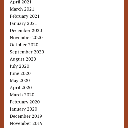
April 2021
March 2021
February 2021
January 2021
December 2020
November 2020
October 2020
September 2020
August 2020
July 2020
June 2020
May 2020
April 2020
March 2020
February 2020
January 2020
December 2019
November 2019