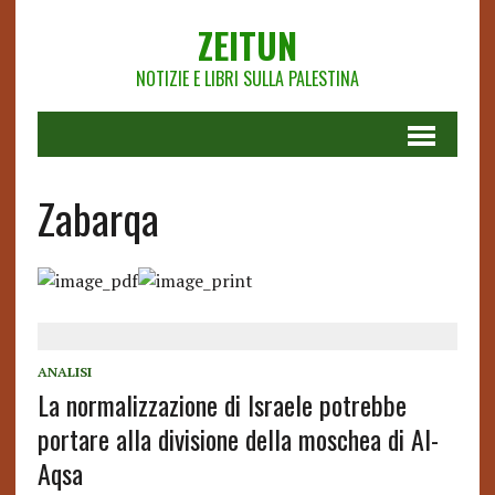
ZEITUN
NOTIZIE E LIBRI SULLA PALESTINA
Zabarqa
ANALISI
La normalizzazione di Israele potrebbe
portare alla divisione della moschea di Al-
Aqsa