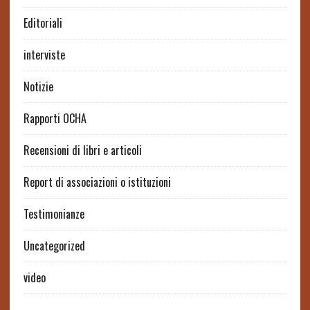
Editoriali
interviste
Notizie
Rapporti OCHA
Recensioni di libri e articoli
Report di associazioni o istituzioni
Testimonianze
Uncategorized
video