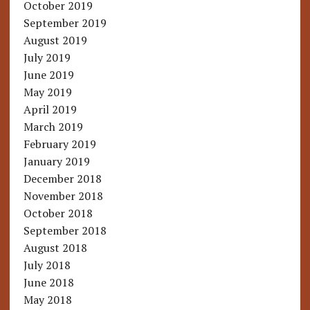
October 2019
September 2019
August 2019
July 2019
June 2019
May 2019
April 2019
March 2019
February 2019
January 2019
December 2018
November 2018
October 2018
September 2018
August 2018
July 2018
June 2018
May 2018