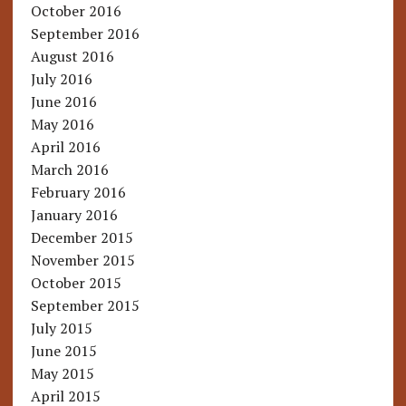
October 2016
September 2016
August 2016
July 2016
June 2016
May 2016
April 2016
March 2016
February 2016
January 2016
December 2015
November 2015
October 2015
September 2015
July 2015
June 2015
May 2015
April 2015