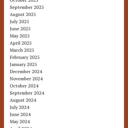
October 2025
September 2025
August 2025
July 2025
June 2025
May 2025
April 2025
March 2025
February 2025
January 2025
December 2024
November 2024
October 2024
September 2024
August 2024
July 2024
June 2024
May 2024