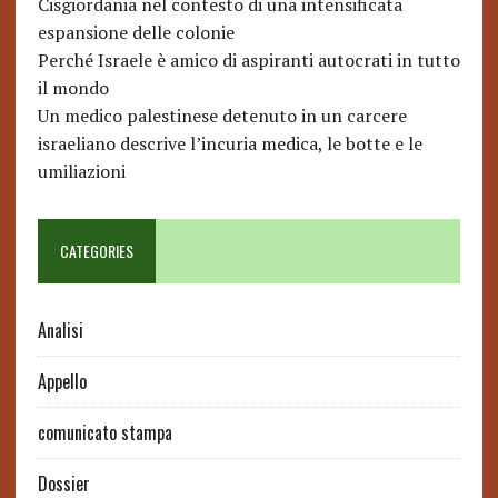
Cisgiordania nel contesto di una intensificata
espansione delle colonie
Perché Israele è amico di aspiranti autocrati in tutto
il mondo
Un medico palestinese detenuto in un carcere
israeliano descrive l’incuria medica, le botte e le
umiliazioni
CATEGORIES
Analisi
Appello
comunicato stampa
Dossier