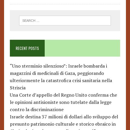
RECENT POSTS
“Uno sterminio silenzioso”: Israele bombarda i
magazzini di medicinali di Gaza, peggiorando
ulteriormente la catastrofica crisi sanitaria nella
Striscia
Una Corte d’appello del Regno Unito conferma che
le opinioni antisioniste sono tutelate dalla legge
contro la discriminazione
Israele destina 37 milioni di dollari allo sviluppo del
presunto patrimonio culturale e storico ebraico in