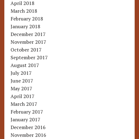
April 2018
March 2018
February 2018
January 2018
December 2017
November 2017
October 2017
September 2017
August 2017
July 2017
June 2017
May 2017
April 2017
March 2017
February 2017
January 2017
December 2016
November 2016