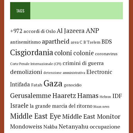
TAGS
ANP
Al Jazeera
+972
accordi di Oslo
apartheid
BDS
antisemitismo
area C
B'Tselem
Cisgiordania
coloni
colonie
coronavirus
crimini di guerra
Corte Penale Internazionale (CPI)
demolizioni
Electronic
detenzione amministrativa
Gaza
Intifada
Fatah
genocidio
Hamas
Haaretz
Gerusalemme
IDF
Hebron
Israele
la grande marcia del ritorno
Maan news
Middle East Eye
Middle East Monitor
Netanyahu
Mondoweiss
occupazione
Nakba