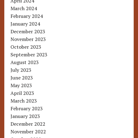
April 2024
March 2024
February 2024
January 2024
December 2023
November 2023
October 2023
September 2023
August 2023
July 2023
June 2023
May 2023
April 2023
March 2023
February 2023
January 2023
December 2022
November 2022