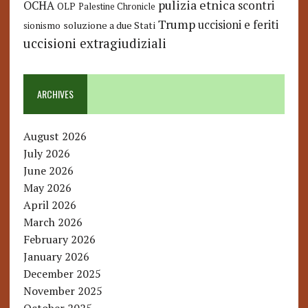
pulizia etnica
OCHA
scontri
OLP
Palestine Chronicle
Trump
uccisioni e feriti
soluzione a due Stati
sionismo
uccisioni extragiudiziali
ARCHIVES
August 2026
July 2026
June 2026
May 2026
April 2026
March 2026
February 2026
January 2026
December 2025
November 2025