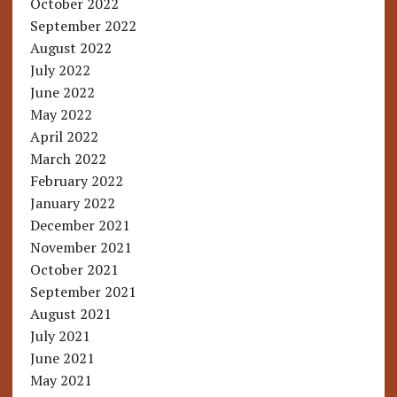
October 2022
September 2022
August 2022
July 2022
June 2022
May 2022
April 2022
March 2022
February 2022
January 2022
December 2021
November 2021
October 2021
September 2021
August 2021
July 2021
June 2021
May 2021