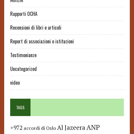
Notizie
Rapporti OCHA
Recensioni di libri e articoli
Report di associazioni o istituzioni
Testimonianze
Uncategorized
video
TAGS
ANP
Al Jazeera
+972
accordi di Oslo