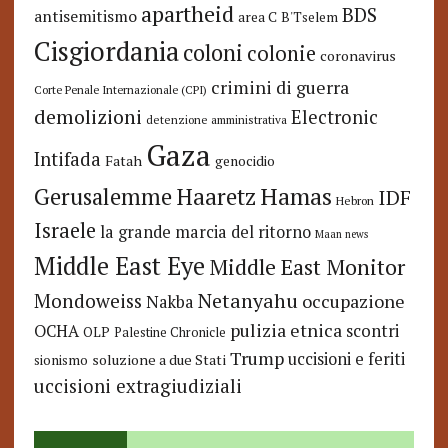
apartheid
BDS
antisemitismo
area C
B'Tselem
Cisgiordania
coloni
colonie
coronavirus
crimini di guerra
Corte Penale Internazionale (CPI)
demolizioni
Electronic
detenzione amministrativa
Gaza
Intifada
Fatah
genocidio
Hamas
Haaretz
Gerusalemme
IDF
Hebron
Israele
la grande marcia del ritorno
Maan news
Middle East Eye
Middle East Monitor
Netanyahu
Mondoweiss
occupazione
Nakba
pulizia etnica
OCHA
scontri
OLP
Palestine Chronicle
Trump
uccisioni e feriti
soluzione a due Stati
sionismo
uccisioni extragiudiziali