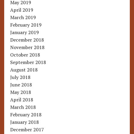
May 2019
April 2019
March 2019
February 2019
January 2019
December 2018
November 2018
October 2018
September 2018
August 2018
July 2018
June 2018
May 2018
April 2018
March 2018
February 2018
January 2018
December 2017