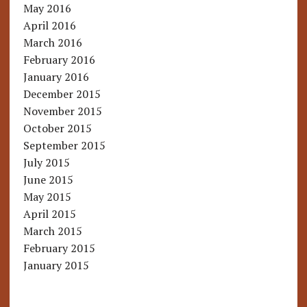
May 2016
April 2016
March 2016
February 2016
January 2016
December 2015
November 2015
October 2015
September 2015
July 2015
June 2015
May 2015
April 2015
March 2015
February 2015
January 2015