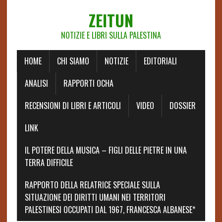
ZEITUN
NOTIZIE E LIBRI SULLA PALESTINA
HOME
CHI SIAMO
NOTIZIE
EDITORIALI
ANALISI
RAPPORTI OCHA
RECENSIONI DI LIBRI E ARTICOLI
VIDEO
DOSSIER
LINK
IL POTERE DELLA MUSICA – FIGLI DELLE PIETRE IN UNA
TERRA DIFFICILE
RAPPORTO DELLA RELATRICE SPECIALE SULLA
SITUAZIONE DEI DIRITTI UMANI NEI TERRITORI
PALESTINESI OCCUPATI DAL 1967, FRANCESCA ALBANESE*