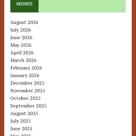
ARCHIVES
August 2026
July 2026
June 2026
May 2026
April 2026
March 2026
February 2026
January 2026
December 2025
November 2025
October 2025
September 2025
August 2025
July 2025
June 2025