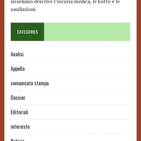
israeliano descrive l’incuria medica, le botte e le
umiliazioni
CATEGORIES
Analisi
Appello
comunicato stampa
Dossier
Editoriali
interviste