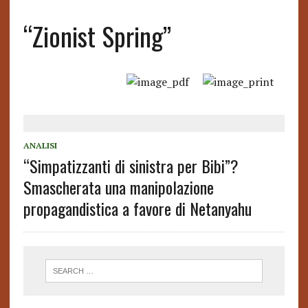
“Zionist Spring”
ANALISI
“Simpatizzanti di sinistra per Bibi”?
Smascherata una manipolazione
propagandistica a favore di Netanyahu