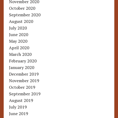
November 2020
October 2020
September 2020
August 2020
July 2020
June 2020
May 2020
April 2020
March 2020
February 2020
January 2020
December 2019
November 2019
October 2019
September 2019
August 2019
July 2019
June 2019