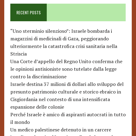
RECENT POSTS
“Uno sterminio silenzioso”: Israele bombarda i
magazzini di medicinali di Gaza, peggiorando
ulteriormente la catastrofica crisi sanitaria nella
Striscia
Una Corte d’appello del Regno Unito conferma che
le opinioni antisioniste sono tutelate dalla legge
contro la discriminazione
Israele destina 37 milioni di dollari allo sviluppo del
presunto patrimonio culturale e storico ebraico in
Cisgiordania nel contesto di una intensificata
espansione delle colonie
Perché Israele è amico di aspiranti autocrati in tutto
il mondo
Un medico palestinese detenuto in un carcere