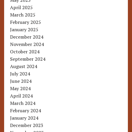
May 2025
April 2025
March 2025
February 2025
January 2025
December 2024
November 2024
October 2024
September 2024
August 2024
July 2024
June 2024
May 2024
April 2024
March 2024
February 2024
January 2024
December 2023