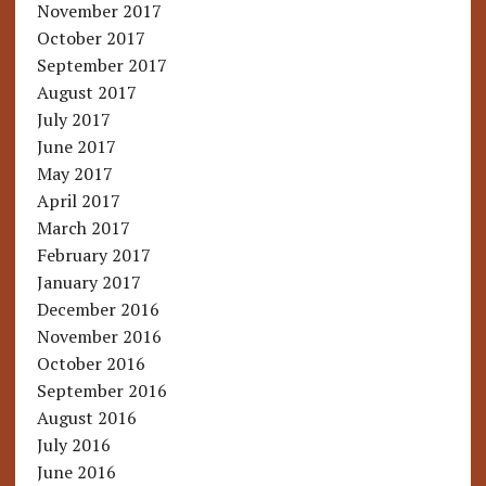
November 2017
October 2017
September 2017
August 2017
July 2017
June 2017
May 2017
April 2017
March 2017
February 2017
January 2017
December 2016
November 2016
October 2016
September 2016
August 2016
July 2016
June 2016