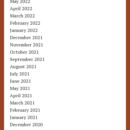
May 2022
April 2022
March 2022
February 2022
January 2022
December 2021
November 2021
October 2021
September 2021
August 2021
July 2021
June 2021
May 2021
April 2021
March 2021
February 2021
January 2021
December 2020