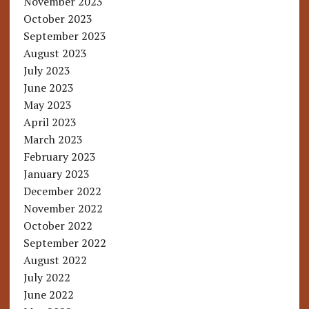
November 2023
October 2023
September 2023
August 2023
July 2023
June 2023
May 2023
April 2023
March 2023
February 2023
January 2023
December 2022
November 2022
October 2022
September 2022
August 2022
July 2022
June 2022