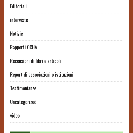
Editoriali
interviste
Notizie
Rapporti OCHA
Recensioni di libri e articoli
Report di associazioni o istituzioni
Testimonianze
Uncategorized
video