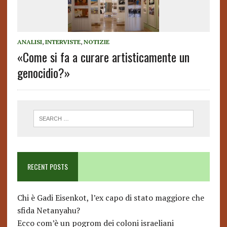
ANALISI
,
INTERVISTE
,
NOTIZIE
«Come si fa a curare artisticamente un
genocidio?»
RECENT POSTS
Chi è Gadi Eisenkot, l’ex capo di stato maggiore che
sfida Netanyahu?
Ecco com’è un pogrom dei coloni israeliani