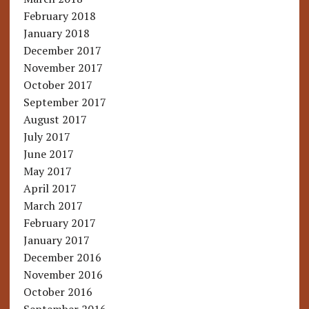
February 2018
January 2018
December 2017
November 2017
October 2017
September 2017
August 2017
July 2017
June 2017
May 2017
April 2017
March 2017
February 2017
January 2017
December 2016
November 2016
October 2016