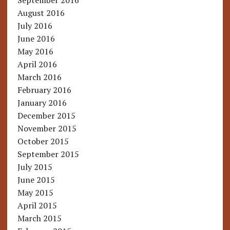
September 2016
August 2016
July 2016
June 2016
May 2016
April 2016
March 2016
February 2016
January 2016
December 2015
November 2015
October 2015
September 2015
July 2015
June 2015
May 2015
April 2015
March 2015