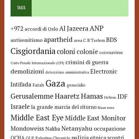
TAGS
ANP
Al Jazeera
+972
accordi di Oslo
apartheid
BDS
antisemitismo
area C
B'Tselem
Cisgiordania
coloni
colonie
coronavirus
crimini di guerra
Corte Penale Internazionale (CPI)
demolizioni
Electronic
detenzione amministrativa
Gaza
Intifada
Fatah
genocidio
Hamas
Haaretz
Gerusalemme
IDF
Hebron
Israele
la grande marcia del ritorno
Maan news
Middle East Eye
Middle East Monitor
Netanyahu
Mondoweiss
occupazione
Nakba
pulizia etnica
OCHA
scontri
OLP
Palestine Chronicle