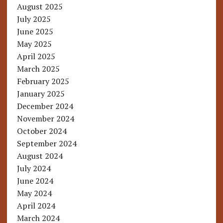
August 2025
July 2025
June 2025
May 2025
April 2025
March 2025
February 2025
January 2025
December 2024
November 2024
October 2024
September 2024
August 2024
July 2024
June 2024
May 2024
April 2024
March 2024