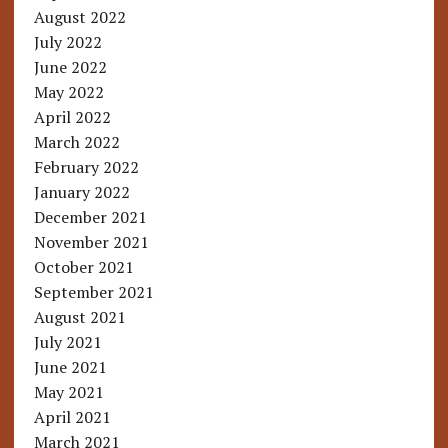
August 2022
July 2022
June 2022
May 2022
April 2022
March 2022
February 2022
January 2022
December 2021
November 2021
October 2021
September 2021
August 2021
July 2021
June 2021
May 2021
April 2021
March 2021