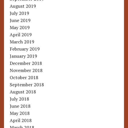
August 2019
July 2019
June 2019
May 2019
April 2019
March 2019
February 2019
January 2019
December 2018
November 2018
October 2018
September 2018
August 2018
July 2018
June 2018
May 2018
April 2018
March 2018