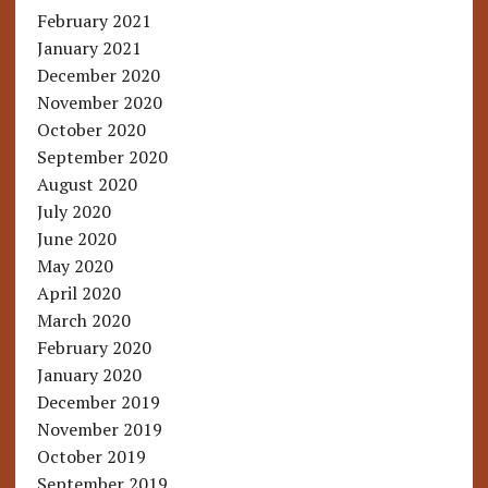
February 2021
January 2021
December 2020
November 2020
October 2020
September 2020
August 2020
July 2020
June 2020
May 2020
April 2020
March 2020
February 2020
January 2020
December 2019
November 2019
October 2019
September 2019