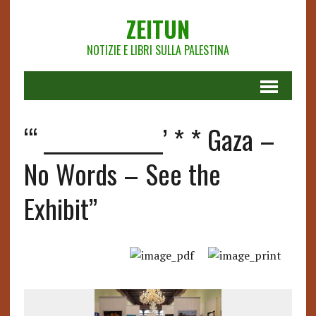
ZEITUN
NOTIZIE E LIBRI SULLA PALESTINA
“‘ _____________’ * * Gaza –
No Words – See the
Exhibit”