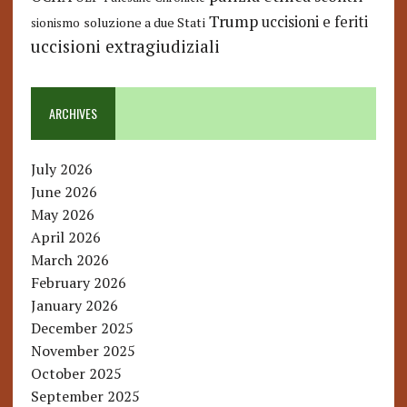
Trump
uccisioni e feriti
soluzione a due Stati
sionismo
uccisioni extragiudiziali
ARCHIVES
July 2026
June 2026
May 2026
April 2026
March 2026
February 2026
January 2026
December 2025
November 2025
October 2025
September 2025