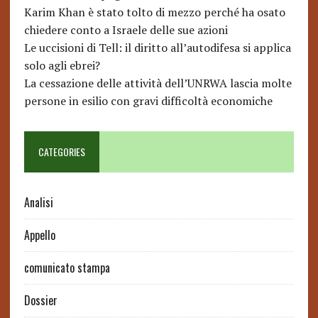
Karim Khan è stato tolto di mezzo perché ha osato
chiedere conto a Israele delle sue azioni
Le uccisioni di Tell: il diritto all’autodifesa si applica
solo agli ebrei?
La cessazione delle attività dell’UNRWA lascia molte
persone in esilio con gravi difficoltà economiche
CATEGORIES
Analisi
Appello
comunicato stampa
Dossier