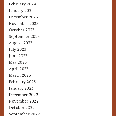
February 2024
January 2024
December 2023
November 2023
October 2023
September 2023
August 2023
July 2023
June 2023
May 2023
April 2023
March 2023
February 2023
January 2023
December 2022
November 2022
October 2022
September 2022