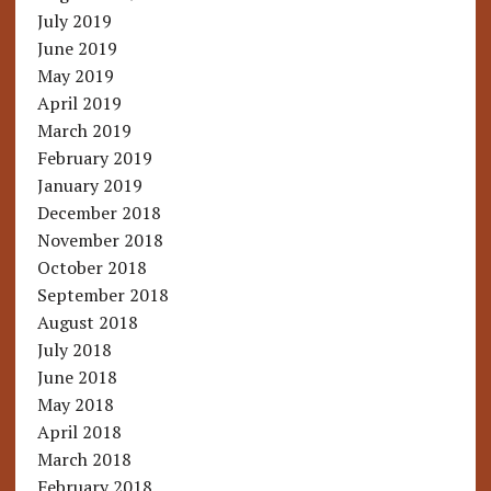
July 2019
June 2019
May 2019
April 2019
March 2019
February 2019
January 2019
December 2018
November 2018
October 2018
September 2018
August 2018
July 2018
June 2018
May 2018
April 2018
March 2018
February 2018