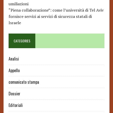
umiliazioni
“Piena collaborazione”: come l’università di Tel Aviv
fornisce servizi ai servizi di sicurezza statali di
Israele
CATEGORIES
Analisi
Appello
comunicato stampa
Dossier
Editoriali