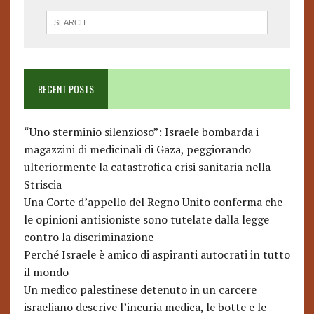
RECENT POSTS
“Uno sterminio silenzioso”: Israele bombarda i
magazzini di medicinali di Gaza, peggiorando
ulteriormente la catastrofica crisi sanitaria nella
Striscia
Una Corte d’appello del Regno Unito conferma che
le opinioni antisioniste sono tutelate dalla legge
contro la discriminazione
Perché Israele è amico di aspiranti autocrati in tutto
il mondo
Un medico palestinese detenuto in un carcere
israeliano descrive l’incuria medica, le botte e le