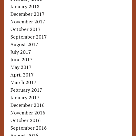
January 2018
December 2017
November 2017
October 2017
September 2017
August 2017
July 2017
June 2017
May 2017
April 2017
March 2017
February 2017
January 2017
December 2016
November 2016
October 2016
September 2016
August 2016