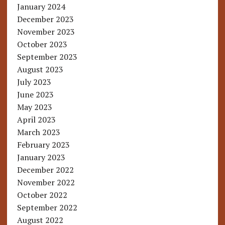
January 2024
December 2023
November 2023
October 2023
September 2023
August 2023
July 2023
June 2023
May 2023
April 2023
March 2023
February 2023
January 2023
December 2022
November 2022
October 2022
September 2022
August 2022