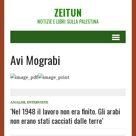
ZEITUN
NOTIZIE E LIBRI SULLA PALESTINA
Avi Mograbi
ANALISI
,
INTERVISTE
‘Nel 1948 il lavoro non era finito. Gli arabi
non erano stati cacciati dalle terre’