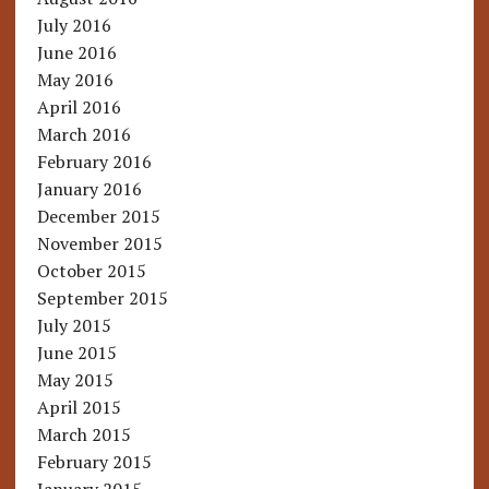
July 2016
June 2016
May 2016
April 2016
March 2016
February 2016
January 2016
December 2015
November 2015
October 2015
September 2015
July 2015
June 2015
May 2015
April 2015
March 2015
February 2015