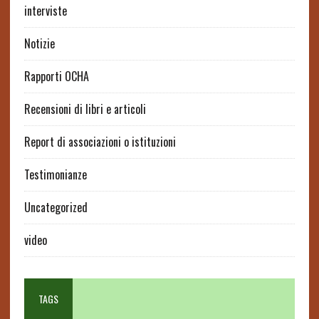
interviste
Notizie
Rapporti OCHA
Recensioni di libri e articoli
Report di associazioni o istituzioni
Testimonianze
Uncategorized
video
TAGS