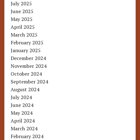
July 2025
June 2025
May 2025
April 2025
March 2025
February 2025
January 2025
December 2024
November 2024
October 2024
September 2024
August 2024
July 2024
June 2024
May 2024
April 2024
March 2024
February 2024