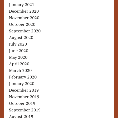
January 2021
December 2020
November 2020
October 2020
September 2020
August 2020
July 2020
June 2020
May 2020
April 2020
March 2020
February 2020
January 2020
December 2019
November 2019
October 2019
September 2019
August 2019