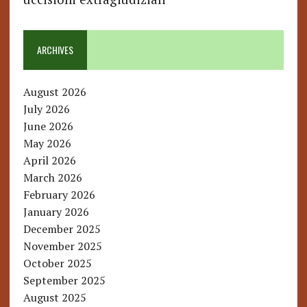
ARCHIVES
August 2026
July 2026
June 2026
May 2026
April 2026
March 2026
February 2026
January 2026
December 2025
November 2025
October 2025
September 2025
August 2025