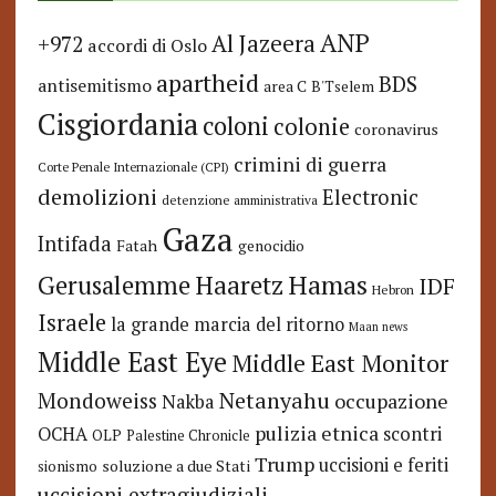
ANP
Al Jazeera
+972
accordi di Oslo
apartheid
BDS
antisemitismo
area C
B'Tselem
Cisgiordania
coloni
colonie
coronavirus
crimini di guerra
Corte Penale Internazionale (CPI)
demolizioni
Electronic
detenzione amministrativa
Gaza
Intifada
Fatah
genocidio
Hamas
Haaretz
Gerusalemme
IDF
Hebron
Israele
la grande marcia del ritorno
Maan news
Middle East Eye
Middle East Monitor
Netanyahu
Mondoweiss
occupazione
Nakba
pulizia etnica
OCHA
scontri
OLP
Palestine Chronicle
Trump
uccisioni e feriti
soluzione a due Stati
sionismo
uccisioni extragiudiziali