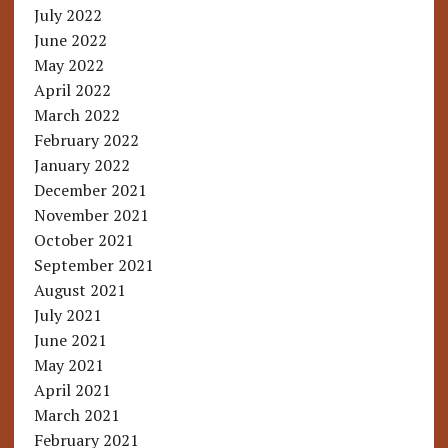
July 2022
June 2022
May 2022
April 2022
March 2022
February 2022
January 2022
December 2021
November 2021
October 2021
September 2021
August 2021
July 2021
June 2021
May 2021
April 2021
March 2021
February 2021