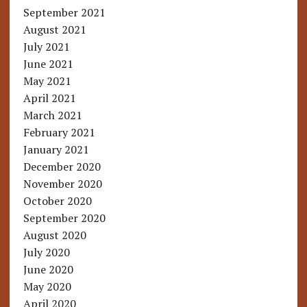
September 2021
August 2021
July 2021
June 2021
May 2021
April 2021
March 2021
February 2021
January 2021
December 2020
November 2020
October 2020
September 2020
August 2020
July 2020
June 2020
May 2020
April 2020