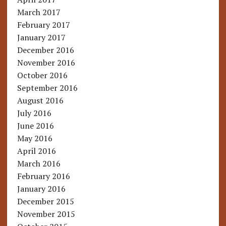
March 2017
February 2017
January 2017
December 2016
November 2016
October 2016
September 2016
August 2016
July 2016
June 2016
May 2016
April 2016
March 2016
February 2016
January 2016
December 2015
November 2015