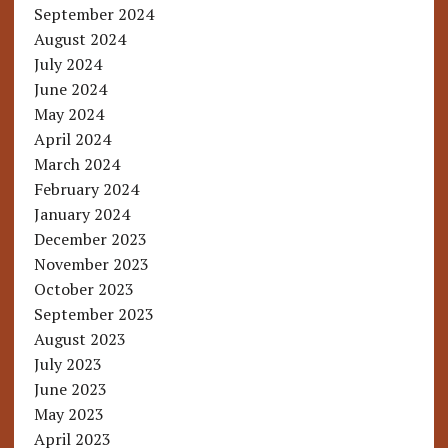
September 2024
August 2024
July 2024
June 2024
May 2024
April 2024
March 2024
February 2024
January 2024
December 2023
November 2023
October 2023
September 2023
August 2023
July 2023
June 2023
May 2023
April 2023