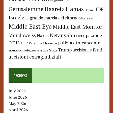
genocidio
Hamas
Haaretz
Gerusalemme
IDF
Hebron
Israele
la grande marcia del ritorno
Maan news
Middle East Eye
Middle East Monitor
Netanyahu
Mondoweiss
occupazione
Nakba
pulizia etnica
OCHA
scontri
OLP
Palestine Chronicle
Trump
uccisioni e feriti
soluzione a due Stati
sionismo
uccisioni extragiudiziali
ARCHIVES
July 2026
June 2026
May 2026
April 2026