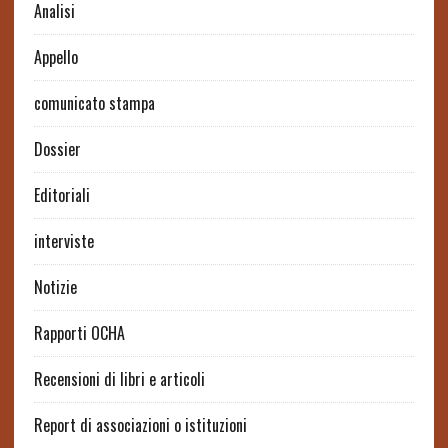
Analisi
Appello
comunicato stampa
Dossier
Editoriali
interviste
Notizie
Rapporti OCHA
Recensioni di libri e articoli
Report di associazioni o istituzioni