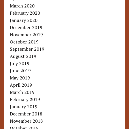
March 2020
February 2020
January 2020
December 2019
November 2019
October 2019
September 2019
August 2019
July 2019
June 2019
May 2019
April 2019
March 2019
February 2019
January 2019
December 2018
November 2018
October 2018