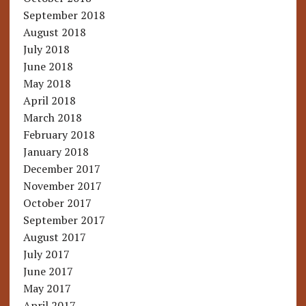
September 2018
August 2018
July 2018
June 2018
May 2018
April 2018
March 2018
February 2018
January 2018
December 2017
November 2017
October 2017
September 2017
August 2017
July 2017
June 2017
May 2017
April 2017