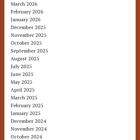
March 2026
February 2026
January 2026
December 2025
November 2025
October 2025
September 2025
August 2025
July 2025
June 2025
May 2025
April 2025
March 2025
February 2025
January 2025
December 2024
November 2024
October 2024