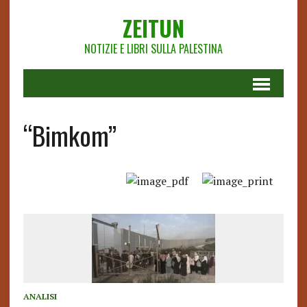
ZEITUN
NOTIZIE E LIBRI SULLA PALESTINA
“Bimkom”
ANALISI