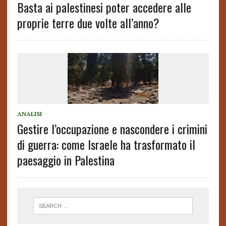
Basta ai palestinesi poter accedere alle
proprie terre due volte all’anno?
ANALISI
Gestire l’occupazione e nascondere i crimini
di guerra: come Israele ha trasformato il
paesaggio in Palestina