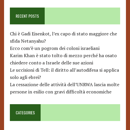
RECENT POSTS
Chi è Gadi Eisenkot, l’ex capo di stato maggiore che
sfida Netanyahu?
Ecco com’è un pogrom dei coloni israeliani
Karim Khan è stato tolto di mezzo perché ha osato
chiedere conto a Israele delle sue azioni
Le uccisioni di Tell: il diritto all’autodifesa si applica
solo agli ebrei?
La cessazione delle attività dell’UNRWA lascia molte
persone in esilio con gravi difficoltà economiche
CATEGORIES