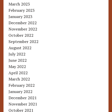
March 2023
February 2023
January 2023
December 2022
November 2022
October 2022
September 2022
August 2022
July 2022
June 2022
May 2022
April 2022
March 2022
February 2022
January 2022
December 2021
November 2021
October 2021