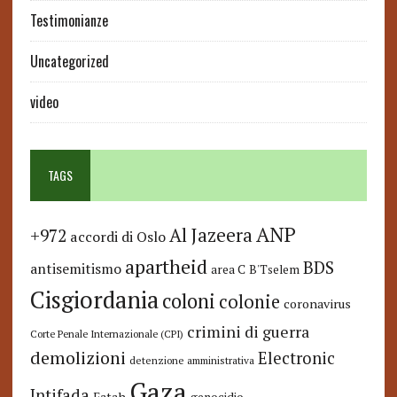
Testimonianze
Uncategorized
video
TAGS
ANP
Al Jazeera
+972
accordi di Oslo
apartheid
BDS
antisemitismo
area C
B'Tselem
Cisgiordania
coloni
colonie
coronavirus
crimini di guerra
Corte Penale Internazionale (CPI)
demolizioni
Electronic
detenzione amministrativa
Gaza
Intifada
Fatah