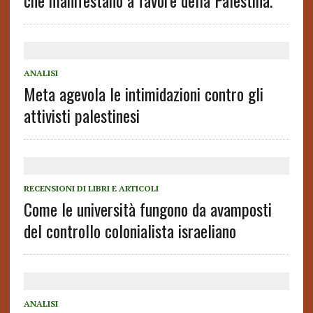
che manifestano a favore della Palestina.
ANALISI
Meta agevola le intimidazioni contro gli
attivisti palestinesi
RECENSIONI DI LIBRI E ARTICOLI
Come le università fungono da avamposti
del controllo colonialista israeliano
ANALISI