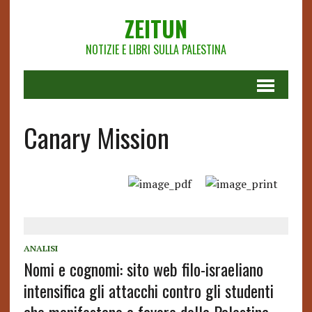
ZEITUN
NOTIZIE E LIBRI SULLA PALESTINA
Canary Mission
ANALISI
Nomi e cognomi: sito web filo-israeliano
intensifica gli attacchi contro gli studenti