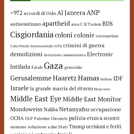
ANP
Al Jazeera
+972
accordi di Oslo
apartheid
BDS
antisemitismo
area C
B'Tselem
Cisgiordania
coloni
colonie
coronavirus
crimini di guerra
Corte Penale Internazionale (CPI)
demolizioni
Electronic
detenzione amministrativa
Gaza
Intifada
Fatah
genocidio
Hamas
Haaretz
Gerusalemme
IDF
Hebron
Israele
la grande marcia del ritorno
Maan news
Middle East Eye
Middle East Monitor
Netanyahu
Mondoweiss
occupazione
Nakba
pulizia etnica
OCHA
scontri
OLP
Palestine Chronicle
Trump
uccisioni e feriti
soluzione a due Stati
sionismo