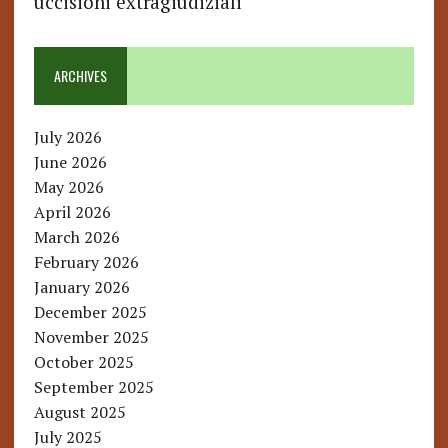
uccisioni extragiudiziali
ARCHIVES
July 2026
June 2026
May 2026
April 2026
March 2026
February 2026
January 2026
December 2025
November 2025
October 2025
September 2025
August 2025
July 2025