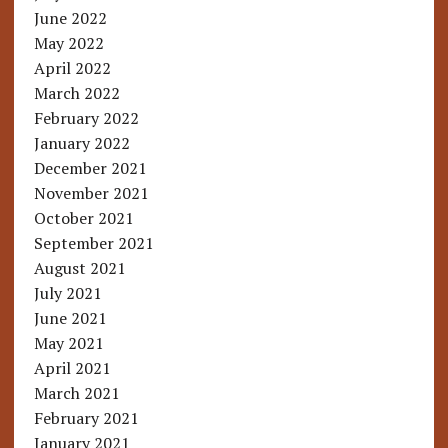
June 2022
May 2022
April 2022
March 2022
February 2022
January 2022
December 2021
November 2021
October 2021
September 2021
August 2021
July 2021
June 2021
May 2021
April 2021
March 2021
February 2021
January 2021