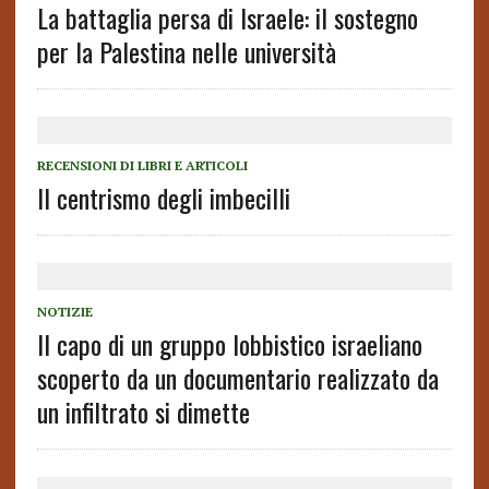
La battaglia persa di Israele: il sostegno
per la Palestina nelle università
RECENSIONI DI LIBRI E ARTICOLI
Il centrismo degli imbecilli
NOTIZIE
Il capo di un gruppo lobbistico israeliano
scoperto da un documentario realizzato da
un infiltrato si dimette