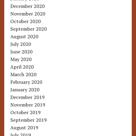
December 2020
November 2020
October 2020
September 2020
August 2020
July 2020
June 2020
May 2020
April 2020
March 2020
February 2020
January 2020
December 2019
November 2019
October 2019
September 2019
August 2019
July 2019