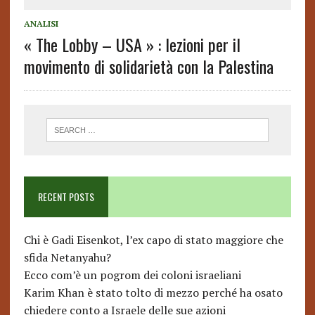
ANALISI
« The Lobby – USA » : lezioni per il
movimento di solidarietà con la Palestina
RECENT POSTS
Chi è Gadi Eisenkot, l’ex capo di stato maggiore che
sfida Netanyahu?
Ecco com’è un pogrom dei coloni israeliani
Karim Khan è stato tolto di mezzo perché ha osato
chiedere conto a Israele delle sue azioni