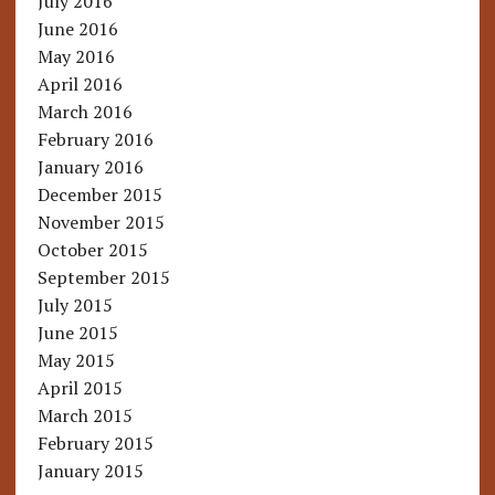
July 2016
June 2016
May 2016
April 2016
March 2016
February 2016
January 2016
December 2015
November 2015
October 2015
September 2015
July 2015
June 2015
May 2015
April 2015
March 2015
February 2015
January 2015