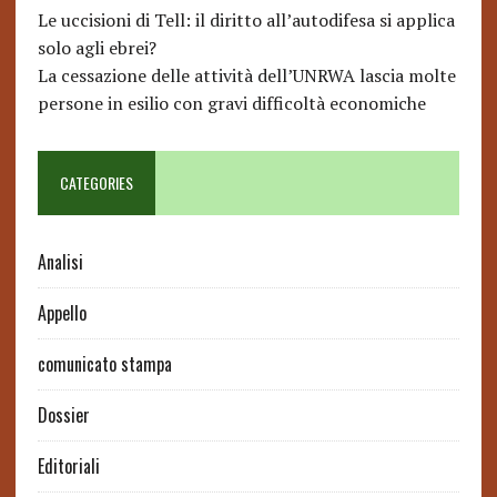
Le uccisioni di Tell: il diritto all’autodifesa si applica
solo agli ebrei?
La cessazione delle attività dell’UNRWA lascia molte
persone in esilio con gravi difficoltà economiche
CATEGORIES
Analisi
Appello
comunicato stampa
Dossier
Editoriali