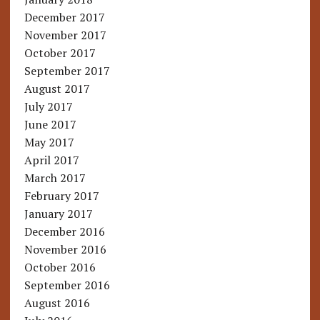
December 2017
November 2017
October 2017
September 2017
August 2017
July 2017
June 2017
May 2017
April 2017
March 2017
February 2017
January 2017
December 2016
November 2016
October 2016
September 2016
August 2016