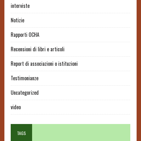
interviste
Notizie
Rapporti OCHA
Recensioni di libri e articoli
Report di associazioni o istituzioni
Testimonianze
Uncategorized
video
TAGS