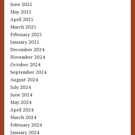
June 2025
May 2025
April 2025
March 2025
February 2025
January 2025
December 2024
November 2024
October 2024
September 2024
August 2024
July 2024
June 2024
May 2024
April 2024
March 2024
February 2024
January 2024