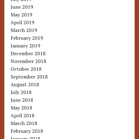
June 2019
May 2019
April 2019
March 2019
February 2019
January 2019
December 2018
November 2018
October 2018
September 2018
August 2018
July 2018
June 2018
May 2018
April 2018
March 2018
February 2018
January 2018