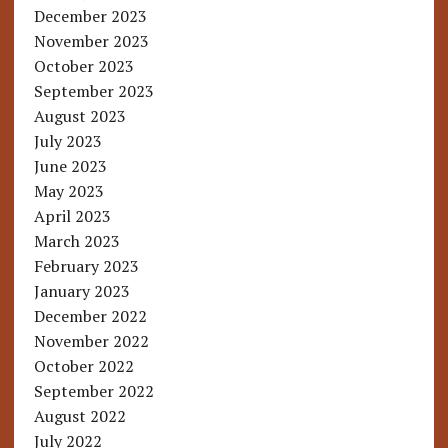
December 2023
November 2023
October 2023
September 2023
August 2023
July 2023
June 2023
May 2023
April 2023
March 2023
February 2023
January 2023
December 2022
November 2022
October 2022
September 2022
August 2022
July 2022