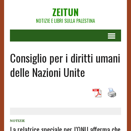
ZEITUN
NOTIZIE E LIBRI SULLA PALESTINA
Consiglio per i diritti umani
delle Nazioni Unite
NOTIZIE
La relatrice speciale per l’ONU afferma che