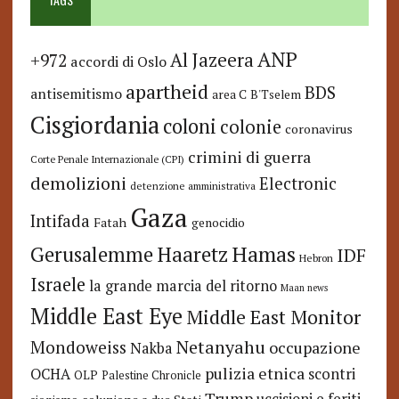
ANP
Al Jazeera
+972
accordi di Oslo
apartheid
BDS
antisemitismo
area C
B'Tselem
Cisgiordania
coloni
colonie
coronavirus
crimini di guerra
Corte Penale Internazionale (CPI)
demolizioni
Electronic
detenzione amministrativa
Gaza
Intifada
Fatah
genocidio
Hamas
Haaretz
Gerusalemme
IDF
Hebron
Israele
la grande marcia del ritorno
Maan news
Middle East Eye
Middle East Monitor
Netanyahu
Mondoweiss
occupazione
Nakba
pulizia etnica
OCHA
scontri
OLP
Palestine Chronicle
Trump