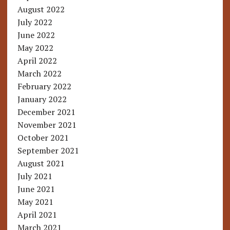
August 2022
July 2022
June 2022
May 2022
April 2022
March 2022
February 2022
January 2022
December 2021
November 2021
October 2021
September 2021
August 2021
July 2021
June 2021
May 2021
April 2021
March 2021