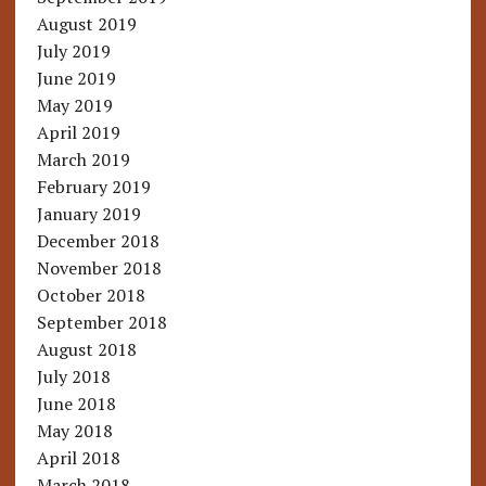
August 2019
July 2019
June 2019
May 2019
April 2019
March 2019
February 2019
January 2019
December 2018
November 2018
October 2018
September 2018
August 2018
July 2018
June 2018
May 2018
April 2018
March 2018