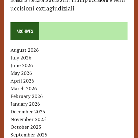
uccisioni e feriti
soluzione a due Stati
sionismo
uccisioni extragiudiziali
ARCHIVES
August 2026
July 2026
June 2026
May 2026
April 2026
March 2026
February 2026
January 2026
December 2025
November 2025
October 2025
September 2025