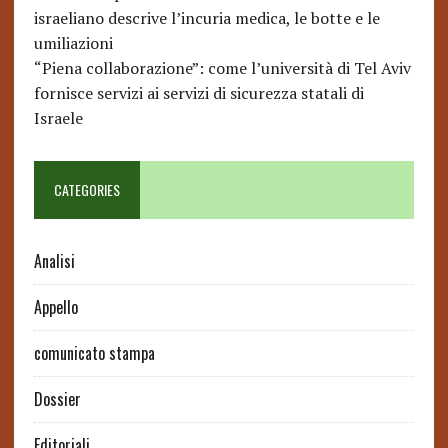
israeliano descrive l’incuria medica, le botte e le
umiliazioni
“Piena collaborazione”: come l’università di Tel Aviv
fornisce servizi ai servizi di sicurezza statali di
Israele
CATEGORIES
Analisi
Appello
comunicato stampa
Dossier
Editoriali