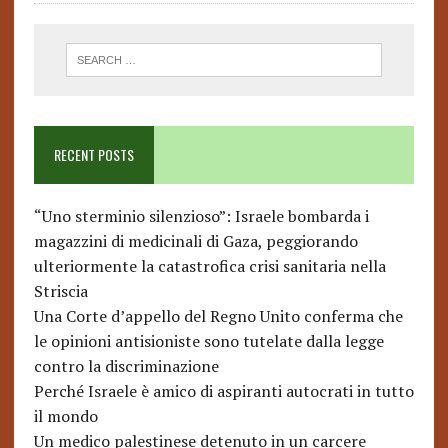
RECENT POSTS
“Uno sterminio silenzioso”: Israele bombarda i
magazzini di medicinali di Gaza, peggiorando
ulteriormente la catastrofica crisi sanitaria nella
Striscia
Una Corte d’appello del Regno Unito conferma che
le opinioni antisioniste sono tutelate dalla legge
contro la discriminazione
Perché Israele è amico di aspiranti autocrati in tutto
il mondo
Un medico palestinese detenuto in un carcere