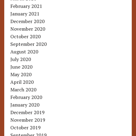
February 2021
January 2021
December 2020
November 2020
October 2020
September 2020
August 2020
July 2020
June 2020
May 2020
April 2020
March 2020
February 2020
January 2020
December 2019
November 2019
October 2019
September 2019