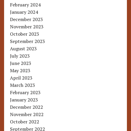
February 2024
January 2024
December 2023
November 2023
October 2023
September 2023
August 2023
July 2023
June 2023
May 2023
April 2023
March 2023
February 2023
January 2023
December 2022
November 2022
October 2022
September 2022