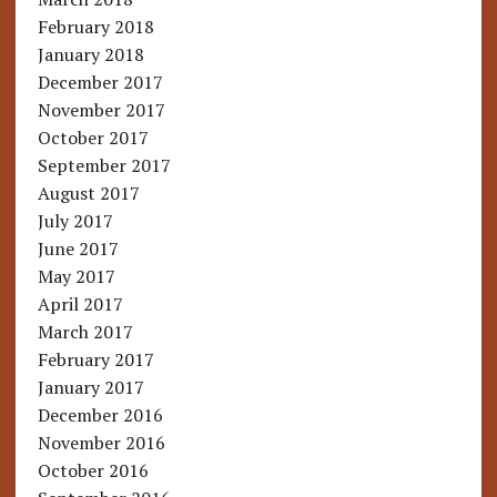
February 2018
January 2018
December 2017
November 2017
October 2017
September 2017
August 2017
July 2017
June 2017
May 2017
April 2017
March 2017
February 2017
January 2017
December 2016
November 2016
October 2016