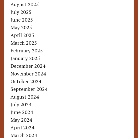
August 2025
July 2025
June 2025
May 2025
April 2025
March 2025
February 2025
January 2025
December 2024
November 2024
October 2024
September 2024
August 2024
July 2024
June 2024
May 2024
April 2024
March 2024