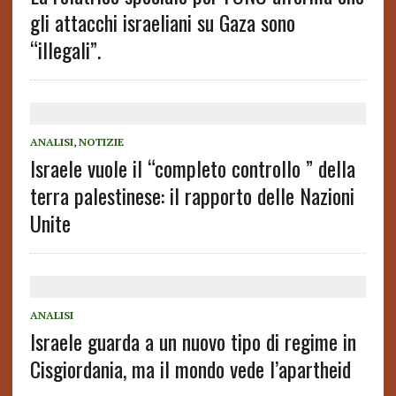
gli attacchi israeliani su Gaza sono
“illegali”.
ANALISI
,
NOTIZIE
Israele vuole il “completo controllo ” della
terra palestinese: il rapporto delle Nazioni
Unite
ANALISI
Israele guarda a un nuovo tipo di regime in
Cisgiordania, ma il mondo vede l’apartheid