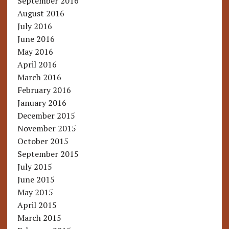
September 2016
August 2016
July 2016
June 2016
May 2016
April 2016
March 2016
February 2016
January 2016
December 2015
November 2015
October 2015
September 2015
July 2015
June 2015
May 2015
April 2015
March 2015