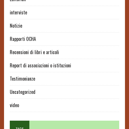
interviste
Notizie
Rapporti OCHA
Recensioni di libri e articoli
Report di associazioni o istituzioni
Testimonianze
Uncategorized
video
TAGS