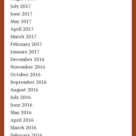
July 2017
June 2017
May 2017
April 2017
March 2017
February 2017
January 2017
December 2016
November 2016
October 2016
September 2016
August 2016
July 2016
June 2016
May 2016
April 2016
March 2016
February 2016