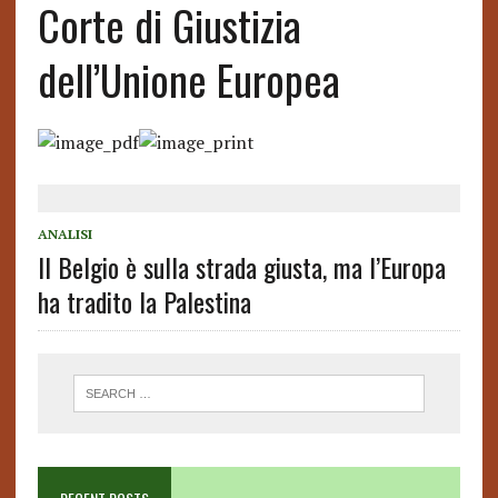
Corte di Giustizia
dell’Unione Europea
ANALISI
Il Belgio è sulla strada giusta, ma l’Europa
ha tradito la Palestina