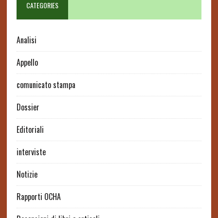
CATEGORIES
Analisi
Appello
comunicato stampa
Dossier
Editoriali
interviste
Notizie
Rapporti OCHA