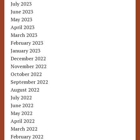
July 2023
June 2023
May 2023
April 2023
March 2023
February 2023
January 2023
December 2022
November 2022
October 2022
September 2022
August 2022
July 2022
June 2022
May 2022
April 2022
March 2022
February 2022