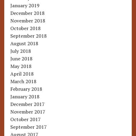
January 2019
December 2018
November 2018
October 2018
September 2018
August 2018
July 2018
June 2018
May 2018
April 2018
March 2018
February 2018
January 2018
December 2017
November 2017
October 2017
September 2017
August 2017