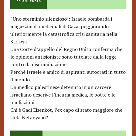
RECENT POSTS
“Uno sterminio silenzioso”: Israele bombarda i
magazzini di medicinali di Gaza, peggiorando
ulteriormente la catastrofica crisi sanitaria nella
Striscia
Una Corte d’appello del Regno Unito conferma che
le opinioni antisioniste sono tutelate dalla legge
contro la discriminazione
Perché Israele è amico di aspiranti autocrati in tutto
il mondo
Un medico palestinese detenuto in un carcere
israeliano descrive l’incuria medica, le botte e le
umiliazioni
Chi è Gadi Eisenkot, l’ex capo di stato maggiore che
sfida Netanyahu?