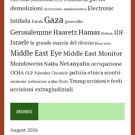
demolizioni
Electronic
detenzione amministrativa
Gaza
Intifada
Fatah
genocidio
Hamas
Haaretz
Gerusalemme
IDF
Hebron
Israele
la grande marcia del ritorno
Maan news
Middle East Eye
Middle East Monitor
Netanyahu
Mondoweiss
occupazione
Nakba
pulizia etnica
OCHA
scontri
OLP
Palestine Chronicle
Trump
uccisioni e feriti
soluzione a due Stati
sionismo
uccisioni extragiudiziali
ARCHIVES
August 2026