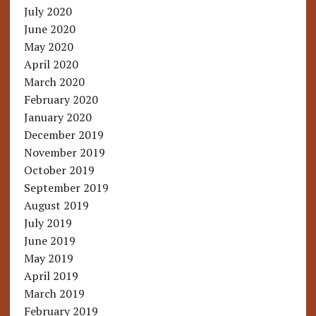
July 2020
June 2020
May 2020
April 2020
March 2020
February 2020
January 2020
December 2019
November 2019
October 2019
September 2019
August 2019
July 2019
June 2019
May 2019
April 2019
March 2019
February 2019