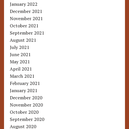
January 2022
December 2021
November 2021
October 2021
September 2021
August 2021
July 2021
June 2021
May 2021
April 2021
March 2021
February 2021
January 2021
December 2020
November 2020
October 2020
September 2020
August 2020