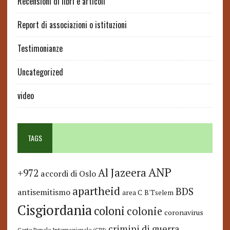
Recensioni di libri e articoli
Report di associazioni o istituzioni
Testimonianze
Uncategorized
video
TAGS
ANP
Al Jazeera
+972
accordi di Oslo
apartheid
BDS
antisemitismo
area C
B'Tselem
Cisgiordania
coloni
colonie
coronavirus
crimini di guerra
Corte Penale Internazionale (CPI)