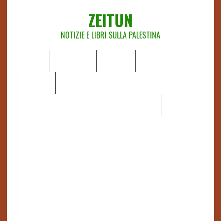
ZEITUN
NOTIZIE E LIBRI SULLA PALESTINA
HOME
CHI SIAMO
NOTIZIE
EDITORIALI
ANALISI
RAPPORTI OCHA
RECENSIONI DI LIBRI E ARTICOLI
VIDEO
DOSSIER
LINK
IL POTERE DELLA MUSICA – FIGLI DELLE PIETRE IN UNA
TERRA DIFFICILE
RAPPORTO DELLA RELATRICE SPECIALE SULLA
SITUAZIONE DEI DIRITTI UMANI NEI TERRITORI
PALESTINESI OCCUPATI DAL 1967, FRANCESCA ALBANESE*