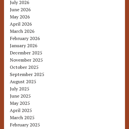
July 2026
June 2026
May 2026
April 2026
March 2026
February 2026
January 2026
December 2025
November 2025
October 2025
September 2025
August 2025
July 2025
June 2025
May 2025
April 2025
March 2025
February 2025