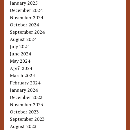
January 2025
December 2024
November 2024
October 2024
September 2024
August 2024
July 2024
June 2024
May 2024
April 2024
March 2024
February 2024
January 2024
December 2023
November 2023
October 2023
September 2023
August 2023