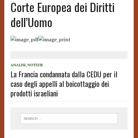
Corte Europea dei Diritti
dell’Uomo
ANALISI
,
NOTIZIE
La Francia condannata dalla CEDU per il
caso degli appelli al boicottaggio dei
prodotti israeliani