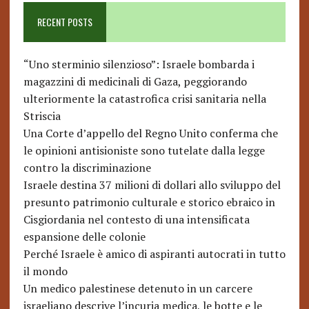
RECENT POSTS
“Uno sterminio silenzioso”: Israele bombarda i
magazzini di medicinali di Gaza, peggiorando
ulteriormente la catastrofica crisi sanitaria nella
Striscia
Una Corte d’appello del Regno Unito conferma che
le opinioni antisioniste sono tutelate dalla legge
contro la discriminazione
Israele destina 37 milioni di dollari allo sviluppo del
presunto patrimonio culturale e storico ebraico in
Cisgiordania nel contesto di una intensificata
espansione delle colonie
Perché Israele è amico di aspiranti autocrati in tutto
il mondo
Un medico palestinese detenuto in un carcere
israeliano descrive l’incuria medica, le botte e le