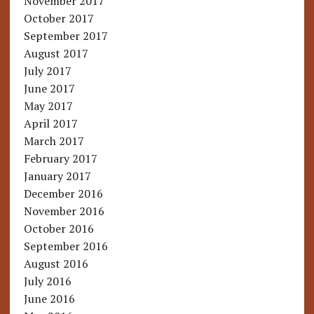
November 2017
October 2017
September 2017
August 2017
July 2017
June 2017
May 2017
April 2017
March 2017
February 2017
January 2017
December 2016
November 2016
October 2016
September 2016
August 2016
July 2016
June 2016