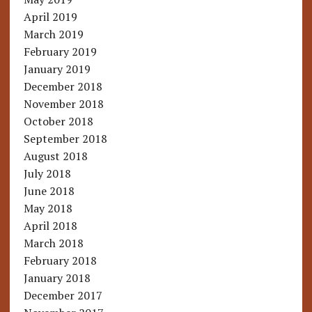
April 2019
March 2019
February 2019
January 2019
December 2018
November 2018
October 2018
September 2018
August 2018
July 2018
June 2018
May 2018
April 2018
March 2018
February 2018
January 2018
December 2017