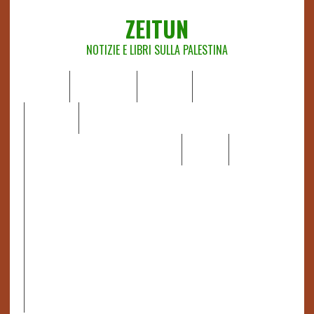
ZEITUN
NOTIZIE E LIBRI SULLA PALESTINA
HOME
CHI SIAMO
NOTIZIE
EDITORIALI
ANALISI
RAPPORTI OCHA
RECENSIONI DI LIBRI E ARTICOLI
VIDEO
DOSSIER
LINK
IL POTERE DELLA MUSICA – FIGLI DELLE PIETRE IN UNA
TERRA DIFFICILE
RAPPORTO DELLA RELATRICE SPECIALE SULLA
SITUAZIONE DEI DIRITTI UMANI NEI TERRITORI
PALESTINESI OCCUPATI DAL 1967, FRANCESCA ALBANESE*