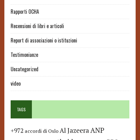
Rapporti OCHA
Recensioni di libri e articoli
Report di associazioni o istituzioni
Testimonianze
Uncategorized
video
TAGS
ANP
Al Jazeera
+972
accordi di Oslo