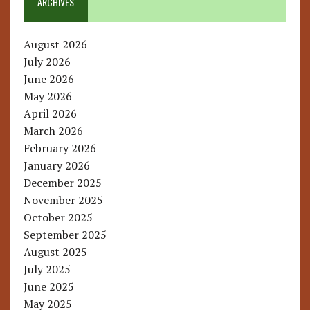
ARCHIVES
August 2026
July 2026
June 2026
May 2026
April 2026
March 2026
February 2026
January 2026
December 2025
November 2025
October 2025
September 2025
August 2025
July 2025
June 2025
May 2025