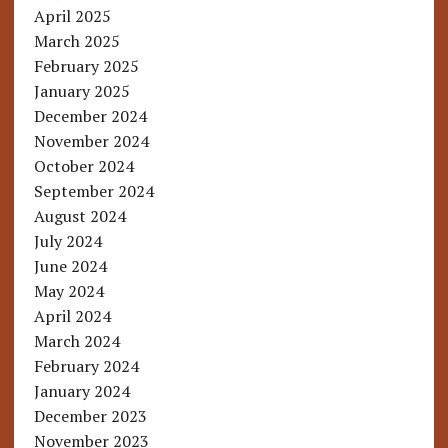
April 2025
March 2025
February 2025
January 2025
December 2024
November 2024
October 2024
September 2024
August 2024
July 2024
June 2024
May 2024
April 2024
March 2024
February 2024
January 2024
December 2023
November 2023