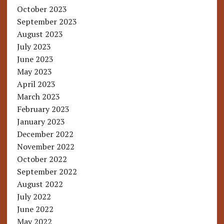
October 2023
September 2023
August 2023
July 2023
June 2023
May 2023
April 2023
March 2023
February 2023
January 2023
December 2022
November 2022
October 2022
September 2022
August 2022
July 2022
June 2022
May 2022