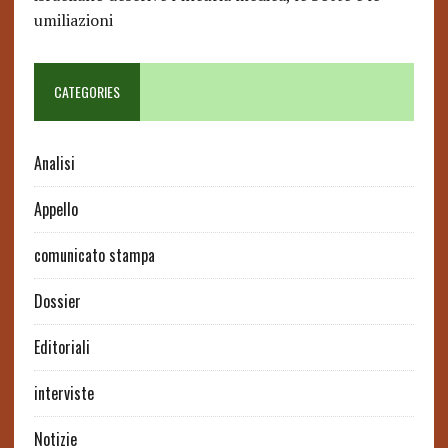
umiliazioni
CATEGORIES
Analisi
Appello
comunicato stampa
Dossier
Editoriali
interviste
Notizie