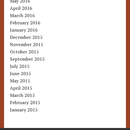
May 2016
April 2016
March 2016
February 2016
January 2016
December 2015
November 2015
October 2015
September 2015
July 2015
June 2015
May 2015
April 2015
March 2015
February 2015
January 2015