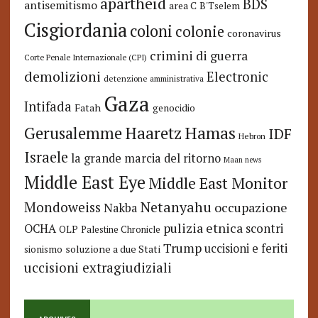
apartheid
BDS
antisemitismo
area C
B'Tselem
Cisgiordania
coloni
colonie
coronavirus
crimini di guerra
Corte Penale Internazionale (CPI)
demolizioni
Electronic
detenzione amministrativa
Gaza
Intifada
Fatah
genocidio
Hamas
Haaretz
Gerusalemme
IDF
Hebron
Israele
la grande marcia del ritorno
Maan news
Middle East Eye
Middle East Monitor
Netanyahu
Mondoweiss
occupazione
Nakba
pulizia etnica
OCHA
scontri
OLP
Palestine Chronicle
Trump
uccisioni e feriti
soluzione a due Stati
sionismo
uccisioni extragiudiziali