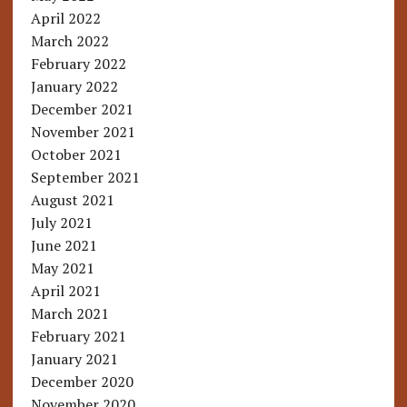
April 2022
March 2022
February 2022
January 2022
December 2021
November 2021
October 2021
September 2021
August 2021
July 2021
June 2021
May 2021
April 2021
March 2021
February 2021
January 2021
December 2020
November 2020