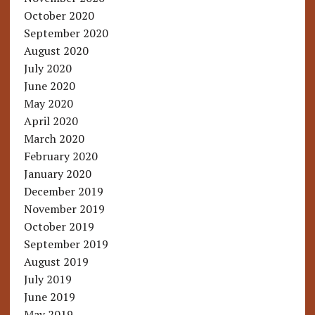
October 2020
September 2020
August 2020
July 2020
June 2020
May 2020
April 2020
March 2020
February 2020
January 2020
December 2019
November 2019
October 2019
September 2019
August 2019
July 2019
June 2019
May 2019