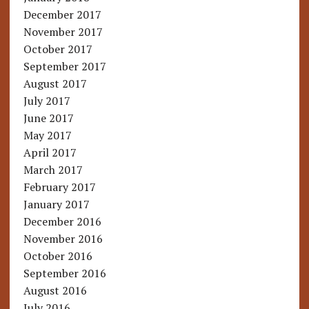
December 2017
November 2017
October 2017
September 2017
August 2017
July 2017
June 2017
May 2017
April 2017
March 2017
February 2017
January 2017
December 2016
November 2016
October 2016
September 2016
August 2016
July 2016