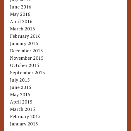
June 2016
May 2016
April 2016
March 2016
February 2016
January 2016
December 2015
November 2015
October 2015
September 2015
July 2015
June 2015
May 2015
April 2015
March 2015
February 2015
January 2015