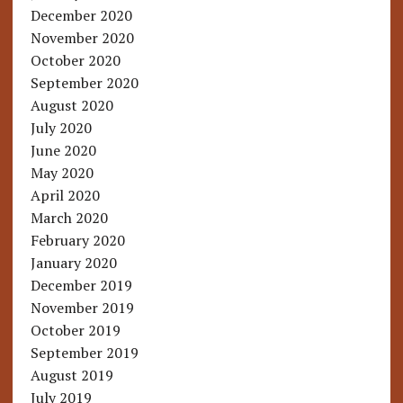
December 2020
November 2020
October 2020
September 2020
August 2020
July 2020
June 2020
May 2020
April 2020
March 2020
February 2020
January 2020
December 2019
November 2019
October 2019
September 2019
August 2019
July 2019