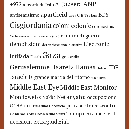
ANP
Al Jazeera
+972
accordi di Oslo
apartheid
BDS
antisemitismo
area C
B'Tselem
Cisgiordania
coloni
colonie
coronavirus
crimini di guerra
Corte Penale Internazionale (CPI)
demolizioni
Electronic
detenzione amministrativa
Gaza
Intifada
Fatah
genocidio
Hamas
Haaretz
Gerusalemme
IDF
Hebron
Israele
la grande marcia del ritorno
Maan news
Middle East Eye
Middle East Monitor
Netanyahu
Mondoweiss
occupazione
Nakba
pulizia etnica
OCHA
scontri
OLP
Palestine Chronicle
Trump
uccisioni e feriti
soluzione a due Stati
sionismo
uccisioni extragiudiziali