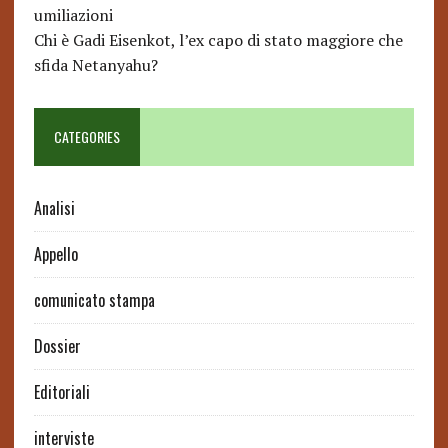
umiliazioni
Chi è Gadi Eisenkot, l’ex capo di stato maggiore che
sfida Netanyahu?
CATEGORIES
Analisi
Appello
comunicato stampa
Dossier
Editoriali
interviste