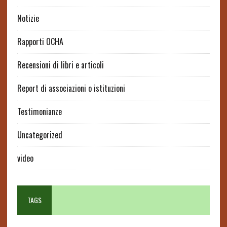
Notizie
Rapporti OCHA
Recensioni di libri e articoli
Report di associazioni o istituzioni
Testimonianze
Uncategorized
video
TAGS