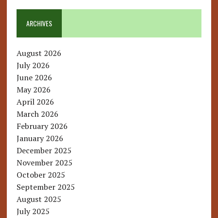
ARCHIVES
August 2026
July 2026
June 2026
May 2026
April 2026
March 2026
February 2026
January 2026
December 2025
November 2025
October 2025
September 2025
August 2025
July 2025