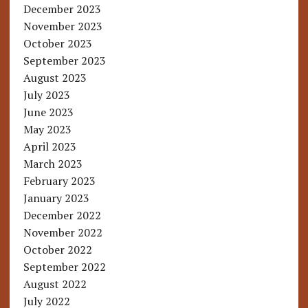
December 2023
November 2023
October 2023
September 2023
August 2023
July 2023
June 2023
May 2023
April 2023
March 2023
February 2023
January 2023
December 2022
November 2022
October 2022
September 2022
August 2022
July 2022