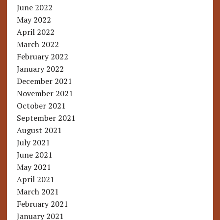
June 2022
May 2022
April 2022
March 2022
February 2022
January 2022
December 2021
November 2021
October 2021
September 2021
August 2021
July 2021
June 2021
May 2021
April 2021
March 2021
February 2021
January 2021