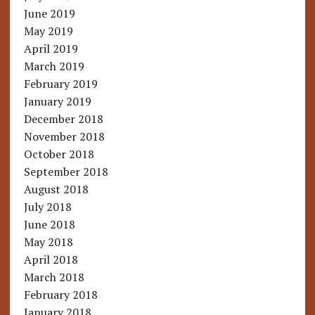
June 2019
May 2019
April 2019
March 2019
February 2019
January 2019
December 2018
November 2018
October 2018
September 2018
August 2018
July 2018
June 2018
May 2018
April 2018
March 2018
February 2018
January 2018