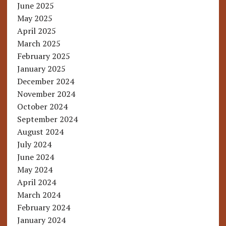
June 2025
May 2025
April 2025
March 2025
February 2025
January 2025
December 2024
November 2024
October 2024
September 2024
August 2024
July 2024
June 2024
May 2024
April 2024
March 2024
February 2024
January 2024