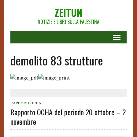
ZEITUN
NOTIZIE E LIBRI SULLA PALESTINA
demolito 83 strutture
RAPPORTI OCHA
Rapporto OCHA del periodo 20 ottobre – 2
novembre