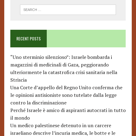
RECENT POSTS
“Uno sterminio silenzioso”: Israele bombarda i
magazzini di medicinali di Gaza, peggiorando
ulteriormente la catastrofica crisi sanitaria nella
Striscia
Una Corte d’appello del Regno Unito conferma che
le opinioni antisioniste sono tutelate dalla legge
contro la discriminazione
Perché Israele è amico di aspiranti autocrati in tutto
il mondo
Un medico palestinese detenuto in un carcere
israeliano descrive l’incuria medica, le botte e le