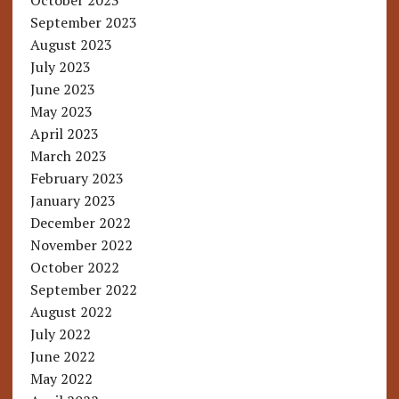
October 2023
September 2023
August 2023
July 2023
June 2023
May 2023
April 2023
March 2023
February 2023
January 2023
December 2022
November 2022
October 2022
September 2022
August 2022
July 2022
June 2022
May 2022