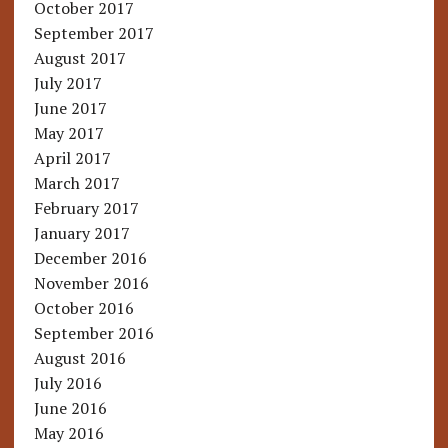
October 2017
September 2017
August 2017
July 2017
June 2017
May 2017
April 2017
March 2017
February 2017
January 2017
December 2016
November 2016
October 2016
September 2016
August 2016
July 2016
June 2016
May 2016