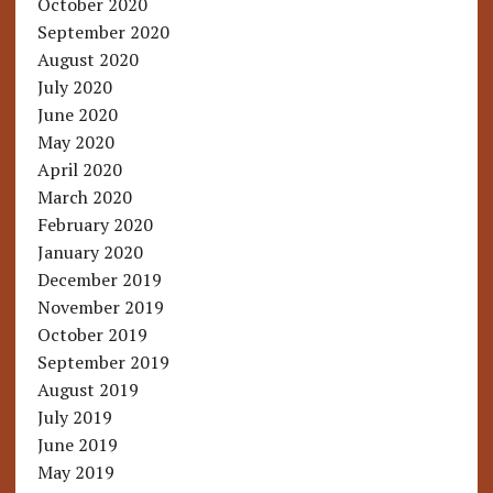
October 2020
September 2020
August 2020
July 2020
June 2020
May 2020
April 2020
March 2020
February 2020
January 2020
December 2019
November 2019
October 2019
September 2019
August 2019
July 2019
June 2019
May 2019