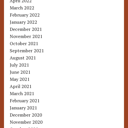
April 2022
March 2022
February 2022
January 2022
December 2021
November 2021
October 2021
September 2021
August 2021
July 2021
June 2021
May 2021
April 2021
March 2021
February 2021
January 2021
December 2020
November 2020