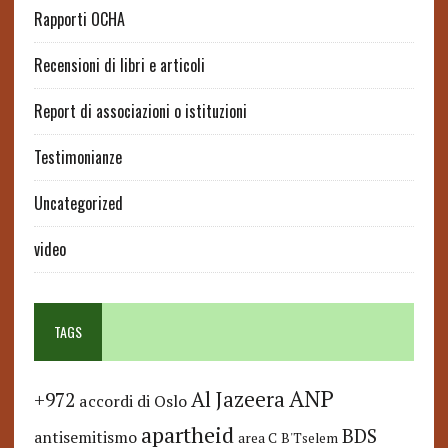
Rapporti OCHA
Recensioni di libri e articoli
Report di associazioni o istituzioni
Testimonianze
Uncategorized
video
TAGS
ANP
Al Jazeera
+972
accordi di Oslo
apartheid
BDS
antisemitismo
area C
B'Tselem