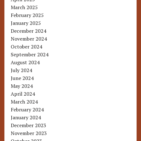
March 2025
February 2025
January 2025
December 2024
November 2024
October 2024
September 2024
August 2024
July 2024
June 2024
May 2024
April 2024
March 2024
February 2024
January 2024
December 2023
November 2023