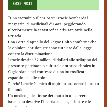
RECENT POSTS
“Uno sterminio silenzioso”: Israele bombarda i
magazzini di medicinali di Gaza, peggiorando
ulteriormente la catastrofica crisi sanitaria nella
Striscia
Una Corte d’appello del Regno Unito conferma che
le opinioni antisioniste sono tutelate dalla legge
contro la discriminazione
Israele destina 37 milioni di dollari allo sviluppo del
presunto patrimonio culturale e storico ebraico in
Cisgiordania nel contesto di una intensificata
espansione delle colonie
Perché Israele è amico di aspiranti autocrati in tutto
il mondo
Un medico palestinese detenuto in un carcere
israeliano descrive l’incuria medica, le botte e le