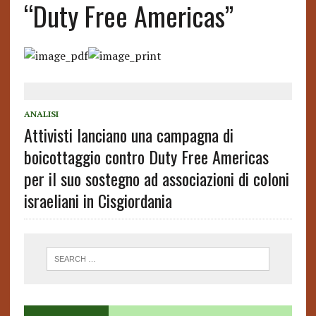
“Duty Free Americas”
ANALISI
Attivisti lanciano una campagna di
boicottaggio contro Duty Free Americas
per il suo sostegno ad associazioni di coloni
israeliani in Cisgiordania