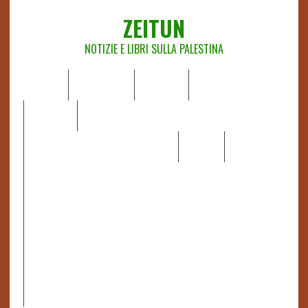
ZEITUN
NOTIZIE E LIBRI SULLA PALESTINA
HOME
CHI SIAMO
NOTIZIE
EDITORIALI
ANALISI
RAPPORTI OCHA
RECENSIONI DI LIBRI E ARTICOLI
VIDEO
DOSSIER
LINK
IL POTERE DELLA MUSICA – FIGLI DELLE PIETRE IN UNA
TERRA DIFFICILE
RAPPORTO DELLA RELATRICE SPECIALE SULLA
SITUAZIONE DEI DIRITTI UMANI NEI TERRITORI
PALESTINESI OCCUPATI DAL 1967, FRANCESCA ALBANESE*