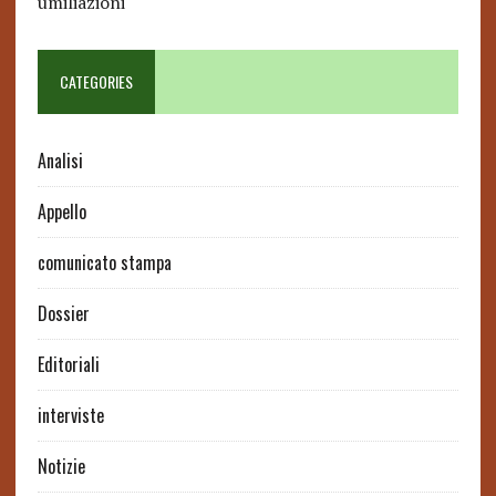
umiliazioni
CATEGORIES
Analisi
Appello
comunicato stampa
Dossier
Editoriali
interviste
Notizie