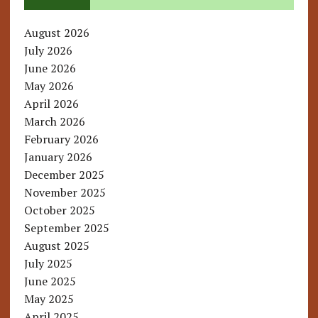
August 2026
July 2026
June 2026
May 2026
April 2026
March 2026
February 2026
January 2026
December 2025
November 2025
October 2025
September 2025
August 2025
July 2025
June 2025
May 2025
April 2025