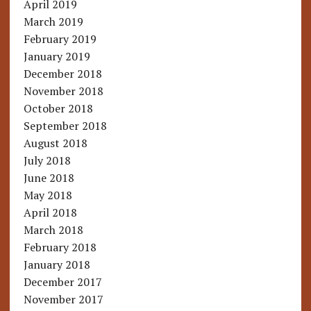
April 2019
March 2019
February 2019
January 2019
December 2018
November 2018
October 2018
September 2018
August 2018
July 2018
June 2018
May 2018
April 2018
March 2018
February 2018
January 2018
December 2017
November 2017