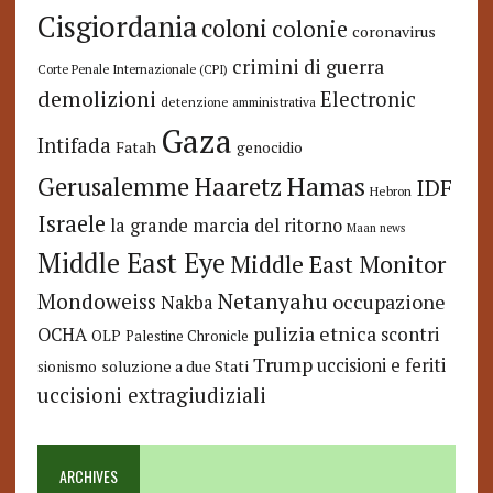
Cisgiordania
coloni
colonie
coronavirus
crimini di guerra
Corte Penale Internazionale (CPI)
demolizioni
Electronic
detenzione amministrativa
Gaza
Intifada
Fatah
genocidio
Hamas
Haaretz
Gerusalemme
IDF
Hebron
Israele
la grande marcia del ritorno
Maan news
Middle East Eye
Middle East Monitor
Netanyahu
Mondoweiss
occupazione
Nakba
pulizia etnica
OCHA
scontri
OLP
Palestine Chronicle
Trump
uccisioni e feriti
soluzione a due Stati
sionismo
uccisioni extragiudiziali
ARCHIVES