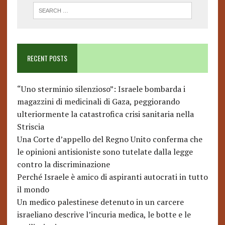
RECENT POSTS
“Uno sterminio silenzioso”: Israele bombarda i
magazzini di medicinali di Gaza, peggiorando
ulteriormente la catastrofica crisi sanitaria nella
Striscia
Una Corte d’appello del Regno Unito conferma che
le opinioni antisioniste sono tutelate dalla legge
contro la discriminazione
Perché Israele è amico di aspiranti autocrati in tutto
il mondo
Un medico palestinese detenuto in un carcere
israeliano descrive l’incuria medica, le botte e le