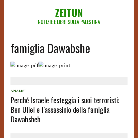
ZEITUN
NOTIZIE E LIBRI SULLA PALESTINA
famiglia Dawabshe
ANALISI
Perché Israele festeggia i suoi terroristi:
Ben Uliel e l’assassinio della famiglia
Dawabsheh