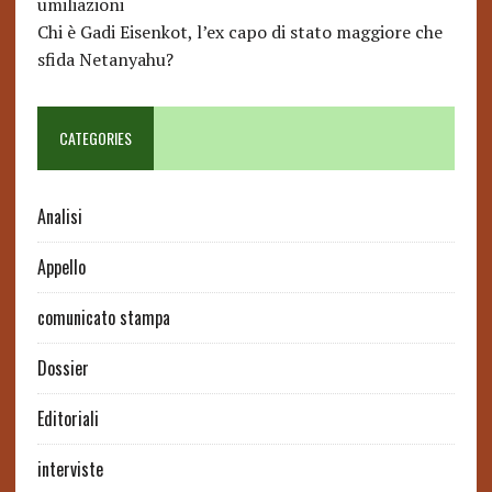
umiliazioni
Chi è Gadi Eisenkot, l’ex capo di stato maggiore che
sfida Netanyahu?
CATEGORIES
Analisi
Appello
comunicato stampa
Dossier
Editoriali
interviste