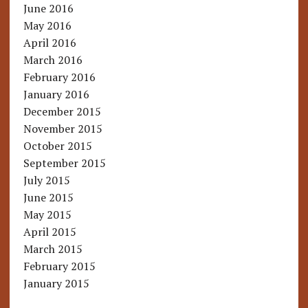
June 2016
May 2016
April 2016
March 2016
February 2016
January 2016
December 2015
November 2015
October 2015
September 2015
July 2015
June 2015
May 2015
April 2015
March 2015
February 2015
January 2015