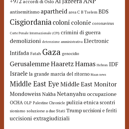
ANP
Al Jazeera
+972
accordi di Oslo
apartheid
BDS
antisemitismo
area C
B'Tselem
Cisgiordania
coloni
colonie
coronavirus
crimini di guerra
Corte Penale Internazionale (CPI)
demolizioni
Electronic
detenzione amministrativa
Gaza
Intifada
Fatah
genocidio
Hamas
Haaretz
Gerusalemme
IDF
Hebron
Israele
la grande marcia del ritorno
Maan news
Middle East Eye
Middle East Monitor
Netanyahu
Mondoweiss
occupazione
Nakba
pulizia etnica
OCHA
scontri
OLP
Palestine Chronicle
Trump
uccisioni e feriti
soluzione a due Stati
sionismo
uccisioni extragiudiziali