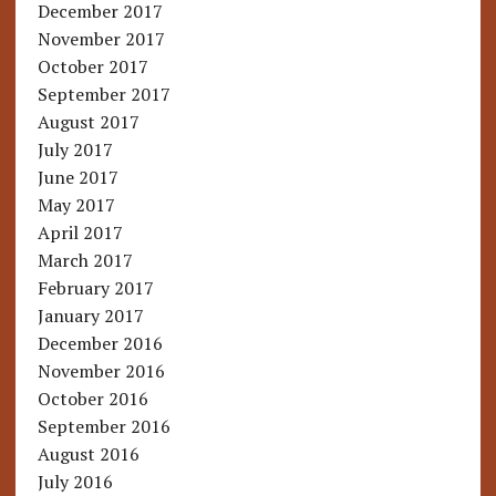
December 2017
November 2017
October 2017
September 2017
August 2017
July 2017
June 2017
May 2017
April 2017
March 2017
February 2017
January 2017
December 2016
November 2016
October 2016
September 2016
August 2016
July 2016