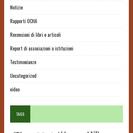
Notizie
Rapporti OCHA
Recensioni di libri e articoli
Report di associazioni o istituzioni
Testimonianze
Uncategorized
video
TAGS