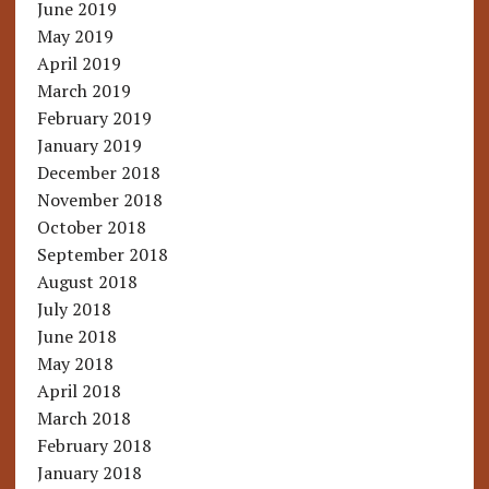
June 2019
May 2019
April 2019
March 2019
February 2019
January 2019
December 2018
November 2018
October 2018
September 2018
August 2018
July 2018
June 2018
May 2018
April 2018
March 2018
February 2018
January 2018