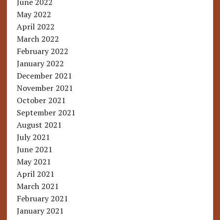
June 2022
May 2022
April 2022
March 2022
February 2022
January 2022
December 2021
November 2021
October 2021
September 2021
August 2021
July 2021
June 2021
May 2021
April 2021
March 2021
February 2021
January 2021