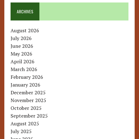
ARCHIVES
August 2026
July 2026
June 2026
May 2026
April 2026
March 2026
February 2026
January 2026
December 2025
November 2025
October 2025
September 2025
August 2025
July 2025