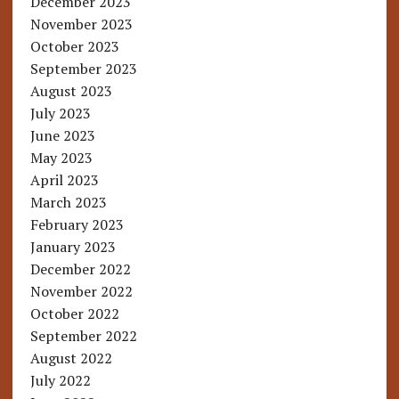
December 2023
November 2023
October 2023
September 2023
August 2023
July 2023
June 2023
May 2023
April 2023
March 2023
February 2023
January 2023
December 2022
November 2022
October 2022
September 2022
August 2022
July 2022