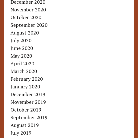
December 2020
November 2020
October 2020
September 2020
August 2020
July 2020
June 2020
May 2020
April 2020
March 2020
February 2020
January 2020
December 2019
November 2019
October 2019
September 2019
August 2019
July 2019