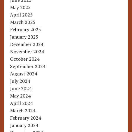
June 2025
May 2025
April 2025
March 2025
February 2025
January 2025
December 2024
November 2024
October 2024
September 2024
August 2024
July 2024
June 2024
May 2024
April 2024
March 2024
February 2024
January 2024