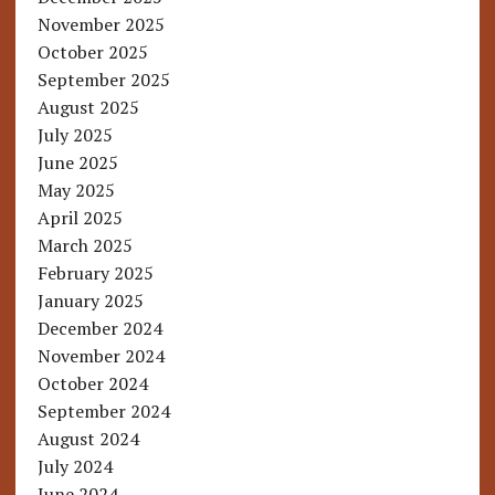
November 2025
October 2025
September 2025
August 2025
July 2025
June 2025
May 2025
April 2025
March 2025
February 2025
January 2025
December 2024
November 2024
October 2024
September 2024
August 2024
July 2024
June 2024