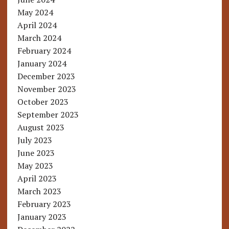
May 2024
April 2024
March 2024
February 2024
January 2024
December 2023
November 2023
October 2023
September 2023
August 2023
July 2023
June 2023
May 2023
April 2023
March 2023
February 2023
January 2023