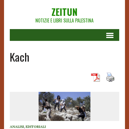
ZEITUN
NOTIZIE E LIBRI SULLA PALESTINA
Kach
ANALISI
,
EDITORIALI