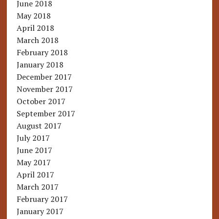
June 2018
May 2018
April 2018
March 2018
February 2018
January 2018
December 2017
November 2017
October 2017
September 2017
August 2017
July 2017
June 2017
May 2017
April 2017
March 2017
February 2017
January 2017