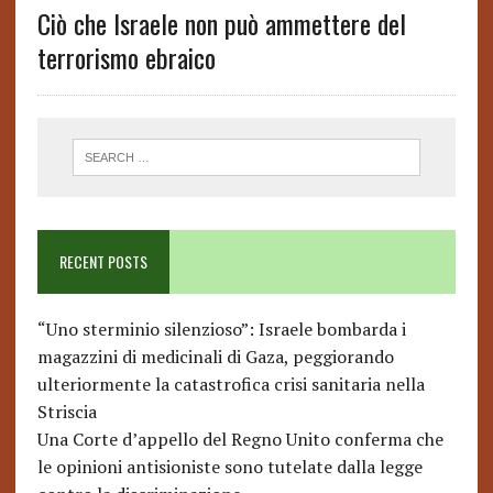
Ciò che Israele non può ammettere del
terrorismo ebraico
RECENT POSTS
“Uno sterminio silenzioso”: Israele bombarda i
magazzini di medicinali di Gaza, peggiorando
ulteriormente la catastrofica crisi sanitaria nella
Striscia
Una Corte d’appello del Regno Unito conferma che
le opinioni antisioniste sono tutelate dalla legge