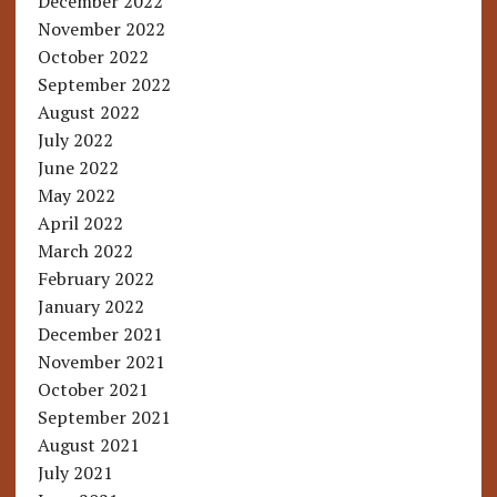
December 2022
November 2022
October 2022
September 2022
August 2022
July 2022
June 2022
May 2022
April 2022
March 2022
February 2022
January 2022
December 2021
November 2021
October 2021
September 2021
August 2021
July 2021