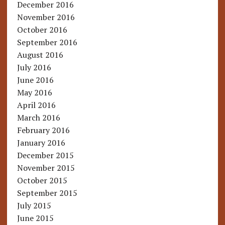
December 2016
November 2016
October 2016
September 2016
August 2016
July 2016
June 2016
May 2016
April 2016
March 2016
February 2016
January 2016
December 2015
November 2015
October 2015
September 2015
July 2015
June 2015