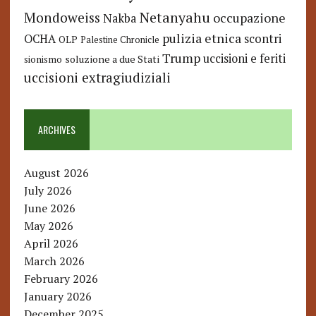
Netanyahu
Mondoweiss
occupazione
Nakba
pulizia etnica
OCHA
scontri
OLP
Palestine Chronicle
Trump
uccisioni e feriti
soluzione a due Stati
sionismo
uccisioni extragiudiziali
ARCHIVES
August 2026
July 2026
June 2026
May 2026
April 2026
March 2026
February 2026
January 2026
December 2025