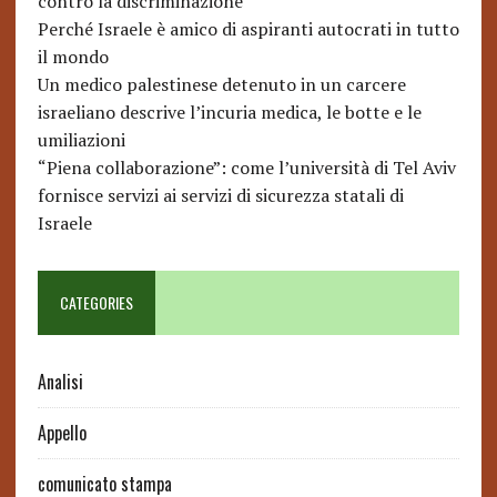
contro la discriminazione
Perché Israele è amico di aspiranti autocrati in tutto
il mondo
Un medico palestinese detenuto in un carcere
israeliano descrive l’incuria medica, le botte e le
umiliazioni
“Piena collaborazione”: come l’università di Tel Aviv
fornisce servizi ai servizi di sicurezza statali di
Israele
CATEGORIES
Analisi
Appello
comunicato stampa