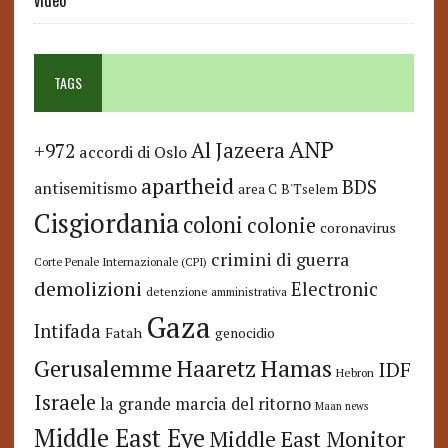
video
TAGS
ANP
Al Jazeera
+972
accordi di Oslo
apartheid
BDS
antisemitismo
area C
B'Tselem
Cisgiordania
coloni
colonie
coronavirus
crimini di guerra
Corte Penale Internazionale (CPI)
demolizioni
Electronic
detenzione amministrativa
Gaza
Intifada
Fatah
genocidio
Hamas
Haaretz
Gerusalemme
IDF
Hebron
Israele
la grande marcia del ritorno
Maan news
Middle East Eye
Middle East Monitor