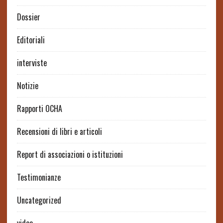
Dossier
Editoriali
interviste
Notizie
Rapporti OCHA
Recensioni di libri e articoli
Report di associazioni o istituzioni
Testimonianze
Uncategorized