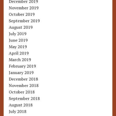
December 2019
November 2019
October 2019
September 2019
August 2019
July 2019
June 2019
May 2019
April 2019
March 2019
February 2019
January 2019
December 2018
November 2018
October 2018
September 2018
August 2018
July 2018