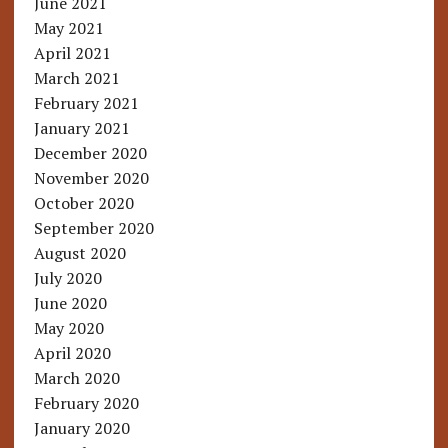
June 2021
May 2021
April 2021
March 2021
February 2021
January 2021
December 2020
November 2020
October 2020
September 2020
August 2020
July 2020
June 2020
May 2020
April 2020
March 2020
February 2020
January 2020