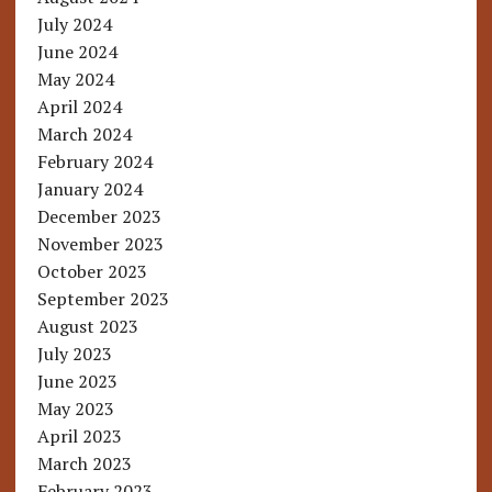
July 2024
June 2024
May 2024
April 2024
March 2024
February 2024
January 2024
December 2023
November 2023
October 2023
September 2023
August 2023
July 2023
June 2023
May 2023
April 2023
March 2023
February 2023