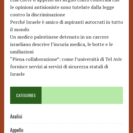
le opinioni antisioniste sono tutelate dalla legge
contro la discriminazione
Perché Israele è amico di aspiranti autocrati in tutto
il mondo
Un medico palestinese detenuto in un carcere
israeliano descrive l’incuria medica, le botte e le
umiliazioni
“Piena collaborazione”: come l’università di Tel Aviv
fornisce servizi ai servizi di sicurezza statali di
Israele
CATEGORIES
Analisi
Appello