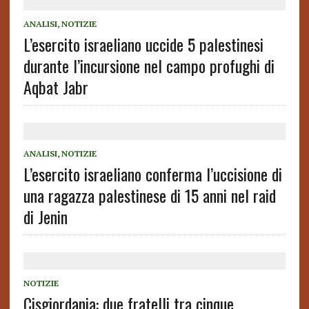
ANALISI
,
NOTIZIE
L’esercito israeliano uccide 5 palestinesi
durante l’incursione nel campo profughi di
Aqbat Jabr
ANALISI
,
NOTIZIE
L’esercito israeliano conferma l’uccisione di
una ragazza palestinese di 15 anni nel raid
di Jenin
NOTIZIE
Cisgiordania: due fratelli tra cinque