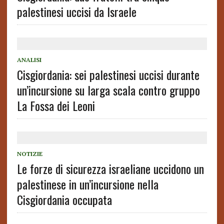
palestinesi uccisi da Israele
ANALISI
Cisgiordania: sei palestinesi uccisi durante
un’incursione su larga scala contro gruppo
La Fossa dei Leoni
NOTIZIE
Le forze di sicurezza israeliane uccidono un
palestinese in un’incursione nella
Cisgiordania occupata