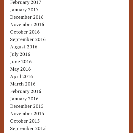
February 2017
January 2017
December 2016
November 2016
October 2016
September 2016
August 2016
July 2016
June 2016
May 2016
April 2016
March 2016
February 2016
January 2016
December 2015
November 2015
October 2015
September 2015