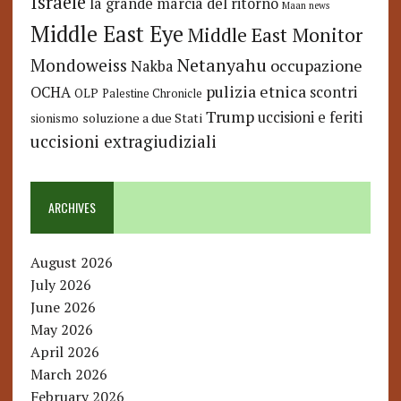
Israele
la grande marcia del ritorno
Maan news
Middle East Eye
Middle East Monitor
Netanyahu
Mondoweiss
occupazione
Nakba
pulizia etnica
OCHA
scontri
OLP
Palestine Chronicle
Trump
uccisioni e feriti
soluzione a due Stati
sionismo
uccisioni extragiudiziali
ARCHIVES
August 2026
July 2026
June 2026
May 2026
April 2026
March 2026
February 2026