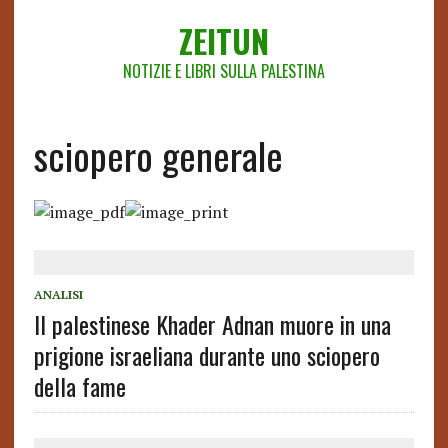
ZEITUN
NOTIZIE E LIBRI SULLA PALESTINA
sciopero generale
ANALISI
Il palestinese Khader Adnan muore in una
prigione israeliana durante uno sciopero
della fame