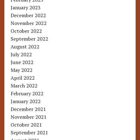
January 2023
December 2022
November 2022
October 2022
September 2022
August 2022
July 2022
June 2022
May 2022
April 2022
March 2022
February 2022
January 2022
December 2021
November 2021
October 2021
September 2021