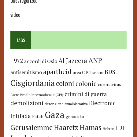
Uncategorized
video
TAGS
ANP
Al Jazeera
+972
accordi di Oslo
apartheid
BDS
antisemitismo
area C
B'Tselem
Cisgiordania
coloni
colonie
coronavirus
crimini di guerra
Corte Penale Internazionale (CPI)
demolizioni
Electronic
detenzione amministrativa
Gaza
Intifada
Fatah
genocidio
Hamas
Haaretz
Gerusalemme
IDF
Hebron