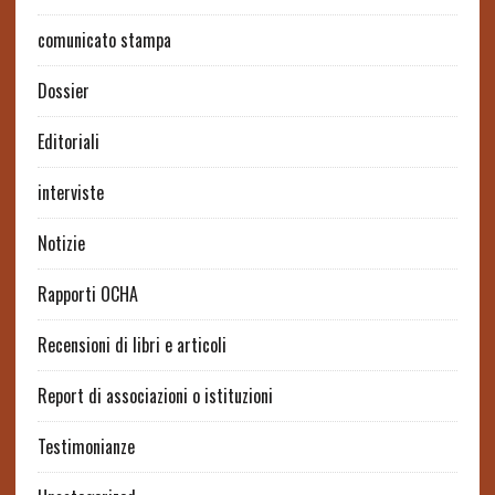
comunicato stampa
Dossier
Editoriali
interviste
Notizie
Rapporti OCHA
Recensioni di libri e articoli
Report di associazioni o istituzioni
Testimonianze