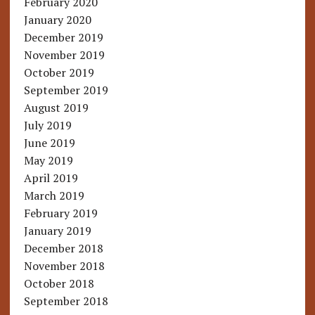
February 2020
January 2020
December 2019
November 2019
October 2019
September 2019
August 2019
July 2019
June 2019
May 2019
April 2019
March 2019
February 2019
January 2019
December 2018
November 2018
October 2018
September 2018