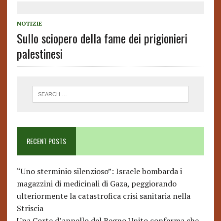
NOTIZIE
Sullo sciopero della fame dei prigionieri
palestinesi
RECENT POSTS
“Uno sterminio silenzioso”: Israele bombarda i
magazzini di medicinali di Gaza, peggiorando
ulteriormente la catastrofica crisi sanitaria nella
Striscia
Una Corte d’appello del Regno Unito conferma che