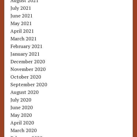
August 2021
July 2021
June 2021
May 2021
April 2021
March 2021
February 2021
January 2021
December 2020
November 2020
October 2020
September 2020
August 2020
July 2020
June 2020
May 2020
April 2020
March 2020