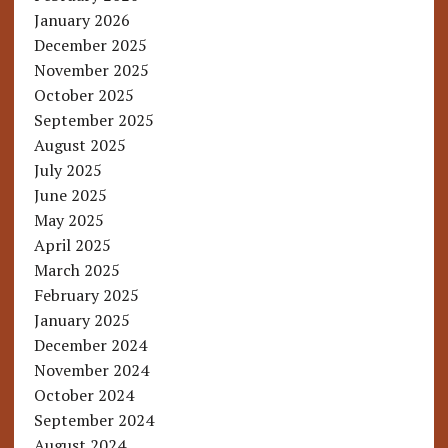
January 2026
December 2025
November 2025
October 2025
September 2025
August 2025
July 2025
June 2025
May 2025
April 2025
March 2025
February 2025
January 2025
December 2024
November 2024
October 2024
September 2024
August 2024