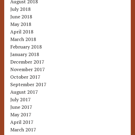
August 2018
July 2018
June 2018
May 2018
April 2018
March 2018
February 2018
January 2018
December 2017
November 2017
October 2017
September 2017
August 2017
July 2017
June 2017
May 2017
April 2017
March 2017