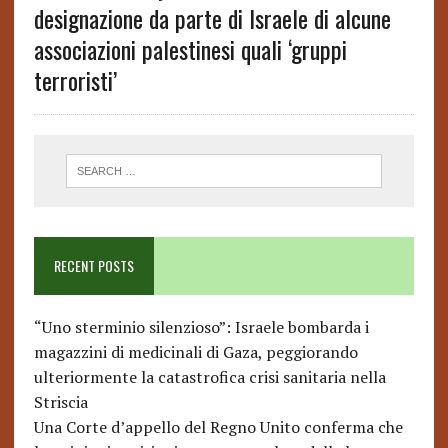
designazione da parte di Israele di alcune
associazioni palestinesi quali ‘gruppi
terroristi’
RECENT POSTS
“Uno sterminio silenzioso”: Israele bombarda i
magazzini di medicinali di Gaza, peggiorando
ulteriormente la catastrofica crisi sanitaria nella
Striscia
Una Corte d’appello del Regno Unito conferma che