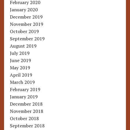
February 2020
January 2020
December 2019
November 2019
October 2019
September 2019
August 2019
July 2019
June 2019
May 2019
April 2019
March 2019
February 2019
January 2019
December 2018
November 2018
October 2018
September 2018