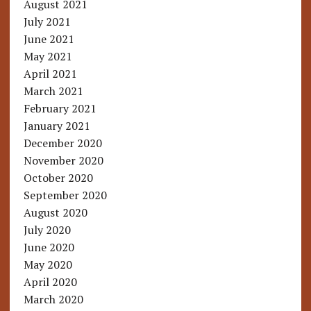
August 2021
July 2021
June 2021
May 2021
April 2021
March 2021
February 2021
January 2021
December 2020
November 2020
October 2020
September 2020
August 2020
July 2020
June 2020
May 2020
April 2020
March 2020