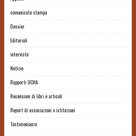
comunicato stampa
Dossier
Editoriali
interviste
Notizie
Rapporti OCHA
Recensioni di libri e articoli
Report di associazioni o istituzioni
Testimonianze