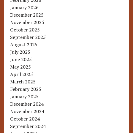
February 2026
January 2026
December 2025
November 2025
October 2025
September 2025
August 2025
July 2025
June 2025
May 2025
April 2025
March 2025
February 2025
January 2025
December 2024
November 2024
October 2024
September 2024