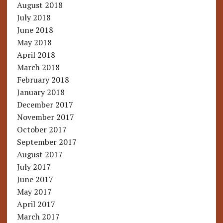
August 2018
July 2018
June 2018
May 2018
April 2018
March 2018
February 2018
January 2018
December 2017
November 2017
October 2017
September 2017
August 2017
July 2017
June 2017
May 2017
April 2017
March 2017