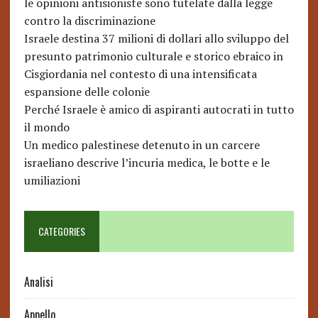
le opinioni antisioniste sono tutelate dalla legge
contro la discriminazione
Israele destina 37 milioni di dollari allo sviluppo del
presunto patrimonio culturale e storico ebraico in
Cisgiordania nel contesto di una intensificata
espansione delle colonie
Perché Israele è amico di aspiranti autocrati in tutto
il mondo
Un medico palestinese detenuto in un carcere
israeliano descrive l’incuria medica, le botte e le
umiliazioni
CATEGORIES
Analisi
Appello