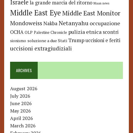
Israele
la grande marcia del ritorno
Maan news
Middle East Eye
Middle East Monitor
Netanyahu
Mondoweiss
occupazione
Nakba
pulizia etnica
OCHA
scontri
OLP
Palestine Chronicle
Trump
uccisioni e feriti
soluzione a due Stati
sionismo
uccisioni extragiudiziali
ARCHIVES
August 2026
July 2026
June 2026
May 2026
April 2026
March 2026