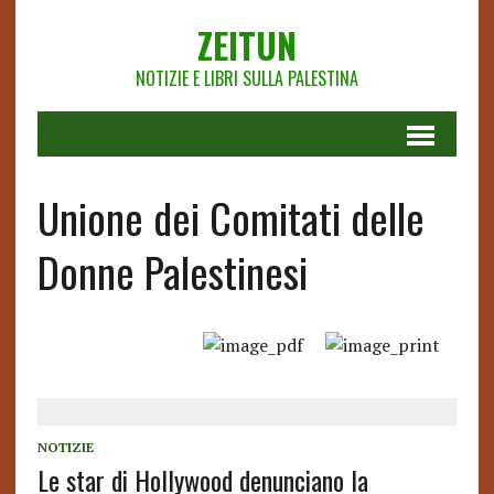
ZEITUN
NOTIZIE E LIBRI SULLA PALESTINA
Unione dei Comitati delle
Donne Palestinesi
NOTIZIE
Le star di Hollywood denunciano la