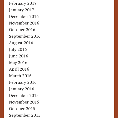
February 2017
January 2017
December 2016
November 2016
October 2016
September 2016
August 2016
July 2016
June 2016
May 2016
April 2016
March 2016
February 2016
January 2016
December 2015
November 2015
October 2015
September 2015