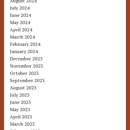
August 2024
July 2024
June 2024
May 2024
April 2024
March 2024
February 2024
January 2024
December 2023
November 2023
October 2023
September 2023
August 2023
July 2023
June 2023
May 2023
April 2023
March 2023