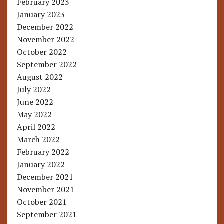
February 2023
January 2023
December 2022
November 2022
October 2022
September 2022
August 2022
July 2022
June 2022
May 2022
April 2022
March 2022
February 2022
January 2022
December 2021
November 2021
October 2021
September 2021