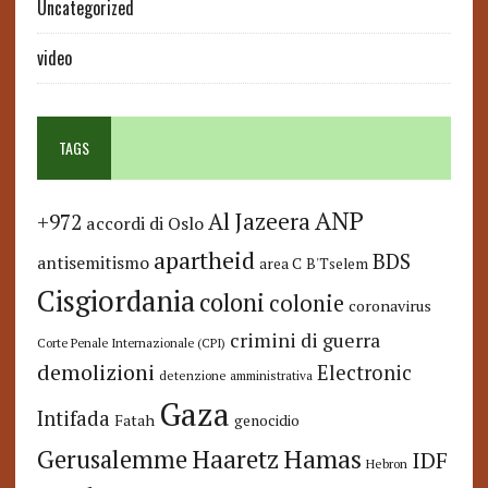
Uncategorized
video
TAGS
ANP
Al Jazeera
+972
accordi di Oslo
apartheid
BDS
antisemitismo
area C
B'Tselem
Cisgiordania
coloni
colonie
coronavirus
crimini di guerra
Corte Penale Internazionale (CPI)
demolizioni
Electronic
detenzione amministrativa
Gaza
Intifada
Fatah
genocidio
Hamas
Haaretz
Gerusalemme
IDF
Hebron