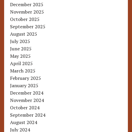
December 2025
November 2025
October 2025
September 2025
August 2025
July 2025
June 2025
May 2025
April 2025
March 2025
February 2025
January 2025
December 2024
November 2024
October 2024
September 2024
August 2024
July 2024