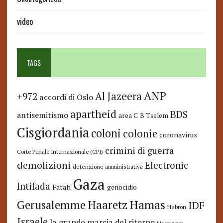
video
TAGS
ANP
Al Jazeera
+972
accordi di Oslo
apartheid
BDS
antisemitismo
area C
B'Tselem
Cisgiordania
coloni
colonie
coronavirus
crimini di guerra
Corte Penale Internazionale (CPI)
demolizioni
Electronic
detenzione amministrativa
Gaza
Intifada
Fatah
genocidio
Hamas
Haaretz
Gerusalemme
IDF
Hebron
Israele
la grande marcia del ritorno