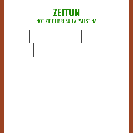
ZEITUN
NOTIZIE E LIBRI SULLA PALESTINA
HOME
CHI SIAMO
NOTIZIE
EDITORIALI
ANALISI
RAPPORTI OCHA
RECENSIONI DI LIBRI E ARTICOLI
VIDEO
DOSSIER
LINK
IL POTERE DELLA MUSICA – FIGLI DELLE PIETRE IN UNA
TERRA DIFFICILE
RAPPORTO DELLA RELATRICE SPECIALE SULLA
SITUAZIONE DEI DIRITTI UMANI NEI TERRITORI
PALESTINESI OCCUPATI DAL 1967, FRANCESCA ALBANESE*