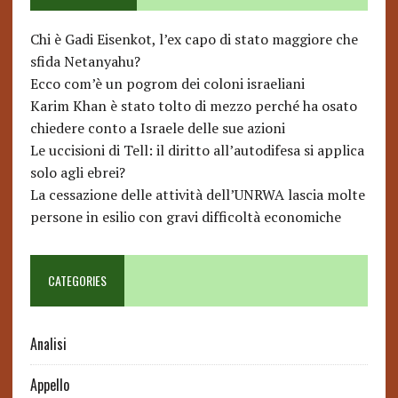
Chi è Gadi Eisenkot, l’ex capo di stato maggiore che
sfida Netanyahu?
Ecco com’è un pogrom dei coloni israeliani
Karim Khan è stato tolto di mezzo perché ha osato
chiedere conto a Israele delle sue azioni
Le uccisioni di Tell: il diritto all’autodifesa si applica
solo agli ebrei?
La cessazione delle attività dell’UNRWA lascia molte
persone in esilio con gravi difficoltà economiche
CATEGORIES
Analisi
Appello