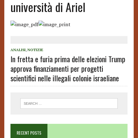
università di Ariel
ANALISI
,
NOTIZIE
In fretta e furia prima delle elezioni Trump
approva finanziamenti per progetti
scientifici nelle illegali colonie israeliane
RECENT POSTS