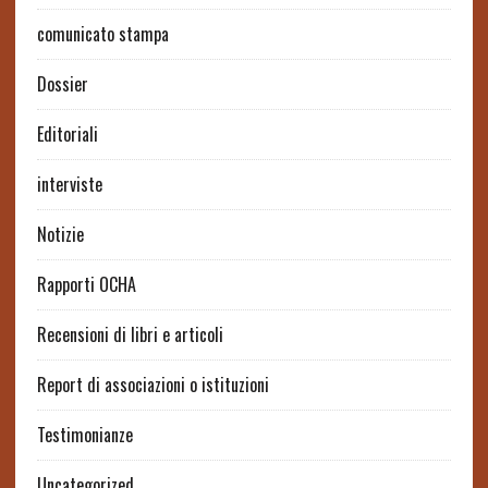
comunicato stampa
Dossier
Editoriali
interviste
Notizie
Rapporti OCHA
Recensioni di libri e articoli
Report di associazioni o istituzioni
Testimonianze
Uncategorized