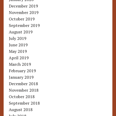
December 2019
November 2019
October 2019
September 2019
August 2019
July 2019
June 2019
May 2019
April 2019
March 2019
February 2019
January 2019
December 2018
November 2018
October 2018
September 2018
August 2018