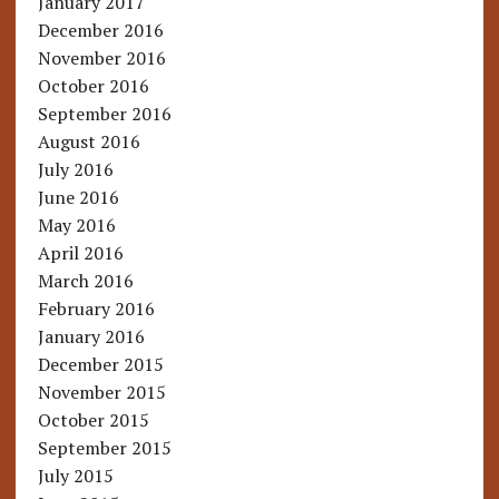
January 2017
December 2016
November 2016
October 2016
September 2016
August 2016
July 2016
June 2016
May 2016
April 2016
March 2016
February 2016
January 2016
December 2015
November 2015
October 2015
September 2015
July 2015