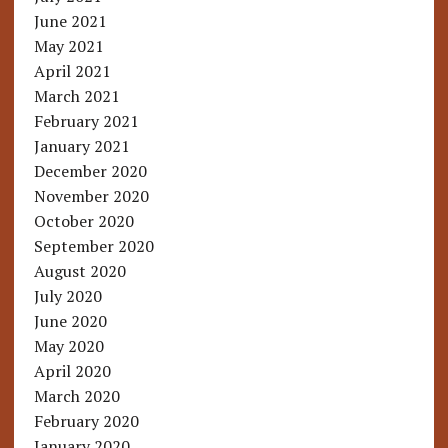
June 2021
May 2021
April 2021
March 2021
February 2021
January 2021
December 2020
November 2020
October 2020
September 2020
August 2020
July 2020
June 2020
May 2020
April 2020
March 2020
February 2020
January 2020