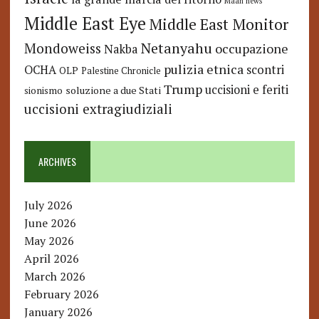
Maan news
Middle East Eye
Middle East Monitor
Netanyahu
Mondoweiss
occupazione
Nakba
pulizia etnica
OCHA
scontri
OLP
Palestine Chronicle
Trump
uccisioni e feriti
soluzione a due Stati
sionismo
uccisioni extragiudiziali
ARCHIVES
July 2026
June 2026
May 2026
April 2026
March 2026
February 2026
January 2026