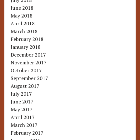
July 2018
June 2018
May 2018
April 2018
March 2018
February 2018
January 2018
December 2017
November 2017
October 2017
September 2017
August 2017
July 2017
June 2017
May 2017
April 2017
March 2017
February 2017