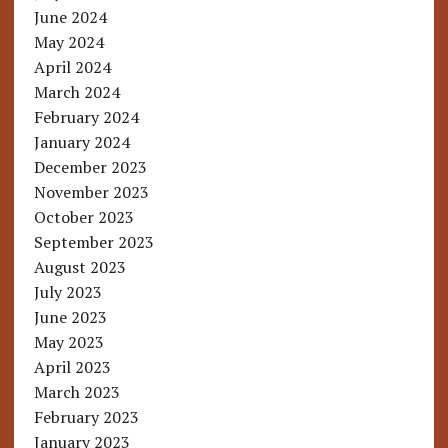
June 2024
May 2024
April 2024
March 2024
February 2024
January 2024
December 2023
November 2023
October 2023
September 2023
August 2023
July 2023
June 2023
May 2023
April 2023
March 2023
February 2023
January 2023