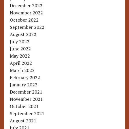
December 2022
November 2022
October 2022
September 2022
August 2022
July 2022
June 2022
May 2022
April 2022
March 2022
February 2022
January 2022
December 2021
November 2021
October 2021
September 2021
August 2021
July 2021