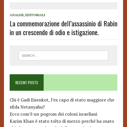
ANALISI
,
EDITORIALI
La commemorazione dell’assassinio di Rabin
in un crescendo di odio e istigazione.
RECENT POSTS
Chi è Gadi Eisenkot, l’ex capo di stato maggiore che
sfida Netanyahu?
Ecco com’è un pogrom dei coloni israeliani
Karim Khan è stato tolto di mezzo perché ha osato