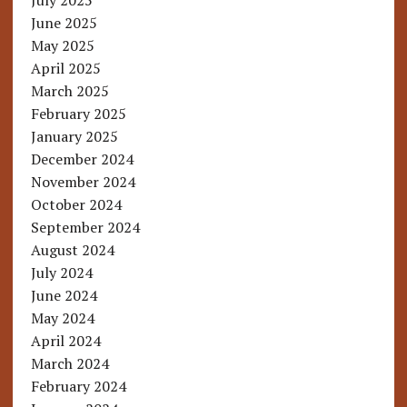
July 2025
June 2025
May 2025
April 2025
March 2025
February 2025
January 2025
December 2024
November 2024
October 2024
September 2024
August 2024
July 2024
June 2024
May 2024
April 2024
March 2024
February 2024