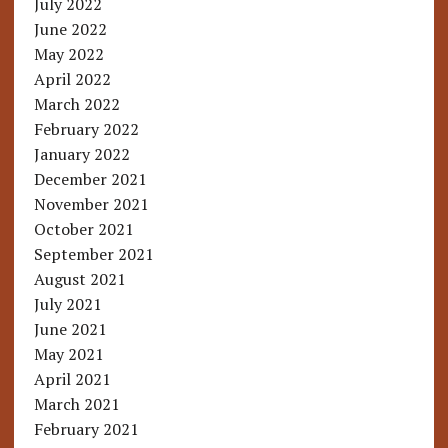
July 2022
June 2022
May 2022
April 2022
March 2022
February 2022
January 2022
December 2021
November 2021
October 2021
September 2021
August 2021
July 2021
June 2021
May 2021
April 2021
March 2021
February 2021