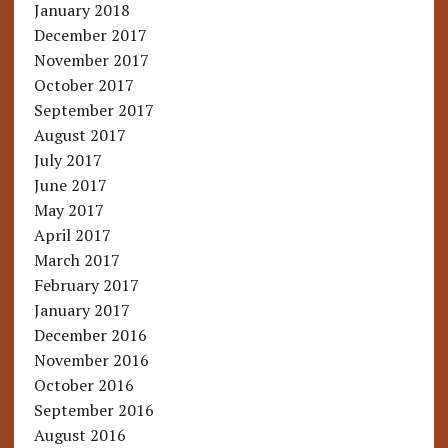
January 2018
December 2017
November 2017
October 2017
September 2017
August 2017
July 2017
June 2017
May 2017
April 2017
March 2017
February 2017
January 2017
December 2016
November 2016
October 2016
September 2016
August 2016