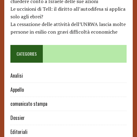
chiedere conto a Israele delle sue azioni
Le uccisioni di Tell: il diritto all’autodifesa si applica
solo agli ebrei?
La cessazione delle attività dell’UNRWA lascia molte
persone in esilio con gravi difficoltà economiche
CATEGORIES
Analisi
Appello
comunicato stampa
Dossier
Editoriali