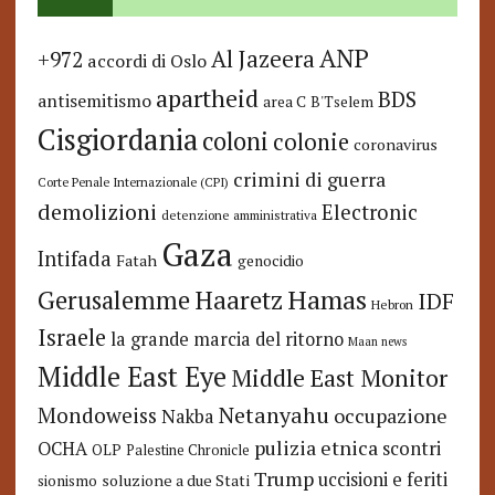
ANP
Al Jazeera
+972
accordi di Oslo
apartheid
BDS
antisemitismo
area C
B'Tselem
Cisgiordania
coloni
colonie
coronavirus
crimini di guerra
Corte Penale Internazionale (CPI)
demolizioni
Electronic
detenzione amministrativa
Gaza
Intifada
Fatah
genocidio
Hamas
Haaretz
Gerusalemme
IDF
Hebron
Israele
la grande marcia del ritorno
Maan news
Middle East Eye
Middle East Monitor
Netanyahu
Mondoweiss
occupazione
Nakba
pulizia etnica
OCHA
scontri
OLP
Palestine Chronicle
Trump
uccisioni e feriti
soluzione a due Stati
sionismo