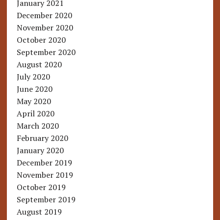
January 2021
December 2020
November 2020
October 2020
September 2020
August 2020
July 2020
June 2020
May 2020
April 2020
March 2020
February 2020
January 2020
December 2019
November 2019
October 2019
September 2019
August 2019