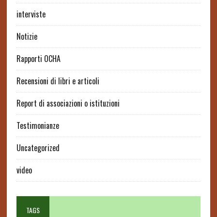
interviste
Notizie
Rapporti OCHA
Recensioni di libri e articoli
Report di associazioni o istituzioni
Testimonianze
Uncategorized
video
TAGS