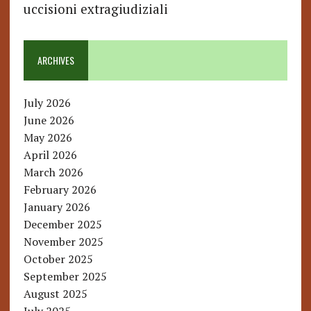
uccisioni extragiudiziali
ARCHIVES
July 2026
June 2026
May 2026
April 2026
March 2026
February 2026
January 2026
December 2025
November 2025
October 2025
September 2025
August 2025