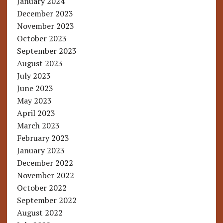
January 2024
December 2023
November 2023
October 2023
September 2023
August 2023
July 2023
June 2023
May 2023
April 2023
March 2023
February 2023
January 2023
December 2022
November 2022
October 2022
September 2022
August 2022