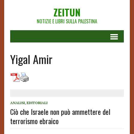
ZEITUN
NOTIZIE E LIBRI SULLA PALESTINA
Yigal Amir
ANALISI
,
EDITORIALI
Ciò che Israele non può ammettere del
terrorismo ebraico