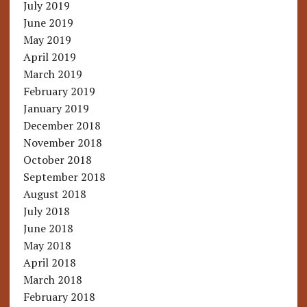
July 2019
June 2019
May 2019
April 2019
March 2019
February 2019
January 2019
December 2018
November 2018
October 2018
September 2018
August 2018
July 2018
June 2018
May 2018
April 2018
March 2018
February 2018