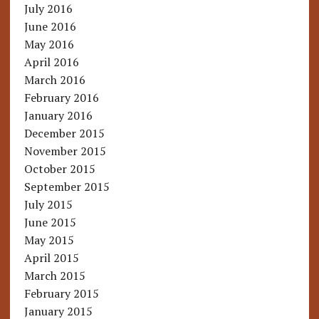
July 2016
June 2016
May 2016
April 2016
March 2016
February 2016
January 2016
December 2015
November 2015
October 2015
September 2015
July 2015
June 2015
May 2015
April 2015
March 2015
February 2015
January 2015