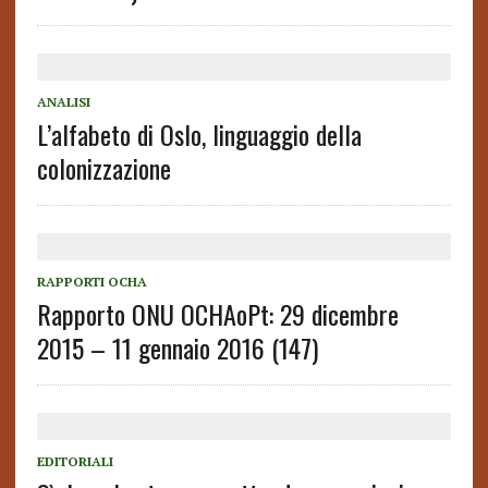
ANALISI
L’alfabeto di Oslo, linguaggio della
colonizzazione
RAPPORTI OCHA
Rapporto ONU OCHAoPt: 29 dicembre
2015 – 11 gennaio 2016 (147)
EDITORIALI