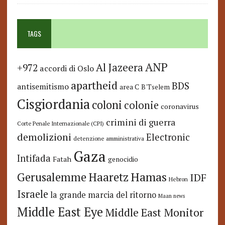
TAGS
ANP
Al Jazeera
+972
accordi di Oslo
apartheid
BDS
antisemitismo
area C
B'Tselem
Cisgiordania
coloni
colonie
coronavirus
crimini di guerra
Corte Penale Internazionale (CPI)
demolizioni
Electronic
detenzione amministrativa
Gaza
Intifada
Fatah
genocidio
Hamas
Haaretz
Gerusalemme
IDF
Hebron
Israele
la grande marcia del ritorno
Maan news
Middle East Eye
Middle East Monitor