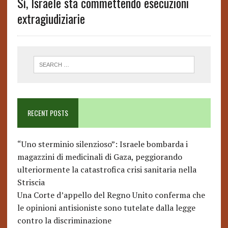
Sì, Israele sta commettendo esecuzioni
extragiudiziarie
RECENT POSTS
“Uno sterminio silenzioso”: Israele bombarda i
magazzini di medicinali di Gaza, peggiorando
ulteriormente la catastrofica crisi sanitaria nella
Striscia
Una Corte d’appello del Regno Unito conferma che
le opinioni antisioniste sono tutelate dalla legge
contro la discriminazione