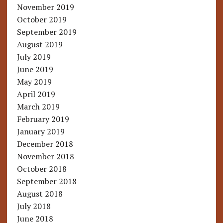
November 2019
October 2019
September 2019
August 2019
July 2019
June 2019
May 2019
April 2019
March 2019
February 2019
January 2019
December 2018
November 2018
October 2018
September 2018
August 2018
July 2018
June 2018