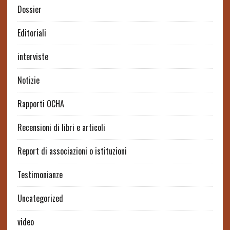
Dossier
Editoriali
interviste
Notizie
Rapporti OCHA
Recensioni di libri e articoli
Report di associazioni o istituzioni
Testimonianze
Uncategorized
video