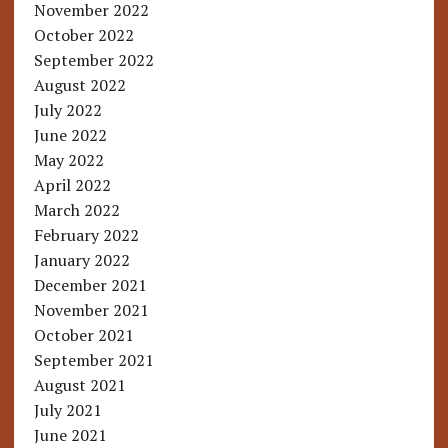
November 2022
October 2022
September 2022
August 2022
July 2022
June 2022
May 2022
April 2022
March 2022
February 2022
January 2022
December 2021
November 2021
October 2021
September 2021
August 2021
July 2021
June 2021