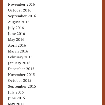
November 2016
October 2016
September 2016
August 2016
July 2016
June 2016
May 2016
April 2016
March 2016
February 2016
January 2016
December 2015
November 2015
October 2015
September 2015
July 2015
June 2015
May 2015