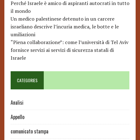
Perché Israele è amico di aspiranti autocrati in tutto
il mondo
Un medico palestinese detenuto in un carcere
israeliano descrive l’incuria medica, le botte e le
umiliazioni
“Piena collaborazione”: come l’università di Tel Aviv
fornisce servizi ai servizi di sicurezza statali di
Israele
CATEGORIES
Analisi
Appello
comunicato stampa