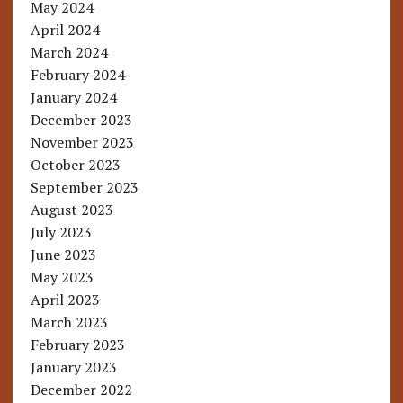
May 2024
April 2024
March 2024
February 2024
January 2024
December 2023
November 2023
October 2023
September 2023
August 2023
July 2023
June 2023
May 2023
April 2023
March 2023
February 2023
January 2023
December 2022