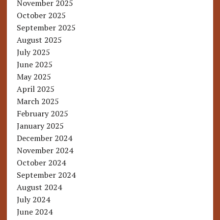
November 2025
October 2025
September 2025
August 2025
July 2025
June 2025
May 2025
April 2025
March 2025
February 2025
January 2025
December 2024
November 2024
October 2024
September 2024
August 2024
July 2024
June 2024