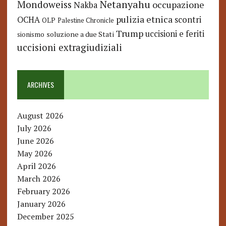
Netanyahu
Mondoweiss
occupazione
Nakba
pulizia etnica
OCHA
scontri
OLP
Palestine Chronicle
Trump
uccisioni e feriti
soluzione a due Stati
sionismo
uccisioni extragiudiziali
ARCHIVES
August 2026
July 2026
June 2026
May 2026
April 2026
March 2026
February 2026
January 2026
December 2025