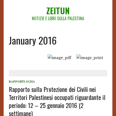
ZEITUN
NOTIZIE E LIBRI SULLA PALESTINA
January 2016
RAPPORTI OCHA
Rapporto sulla Protezione dei Civili nei
Territori Palestinesi occupati riguardante il
periodo: 12 – 25 gennaio 2016 (2
settimane)