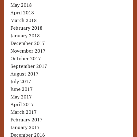
May 2018
April 2018
March 2018
February 2018
January 2018
December 2017
November 2017
October 2017
September 2017
August 2017
July 2017
June 2017
May 2017
April 2017
March 2017
February 2017
January 2017
December 2016