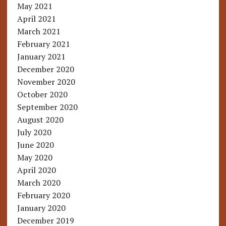
May 2021
April 2021
March 2021
February 2021
January 2021
December 2020
November 2020
October 2020
September 2020
August 2020
July 2020
June 2020
May 2020
April 2020
March 2020
February 2020
January 2020
December 2019