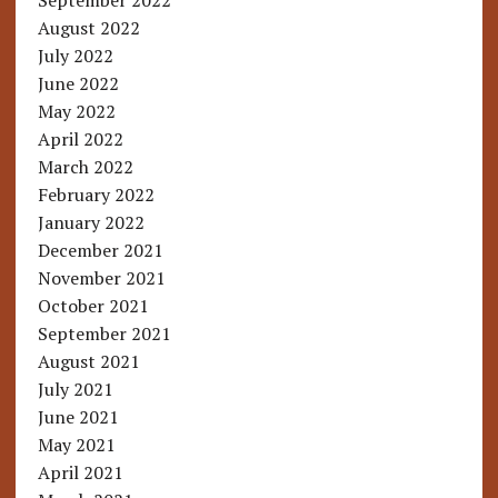
September 2022
August 2022
July 2022
June 2022
May 2022
April 2022
March 2022
February 2022
January 2022
December 2021
November 2021
October 2021
September 2021
August 2021
July 2021
June 2021
May 2021
April 2021