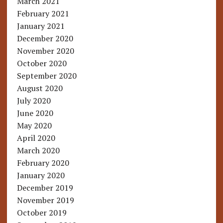
March 2021
February 2021
January 2021
December 2020
November 2020
October 2020
September 2020
August 2020
July 2020
June 2020
May 2020
April 2020
March 2020
February 2020
January 2020
December 2019
November 2019
October 2019