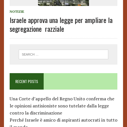
NOTIZIE
Israele approva una legge per ampliare la
segregazione razziale
RECENT POSTS
Una Corte d’appello del Regno Unito conferma che
le opinioni antisioniste sono tutelate dalla legge
contro la discriminazione
Perché Israele è amico di aspiranti autocrati in tutto