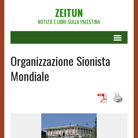
ZEITUN
NOTIZIE E LIBRI SULLA PALESTINA
Organizzazione Sionista
Mondiale