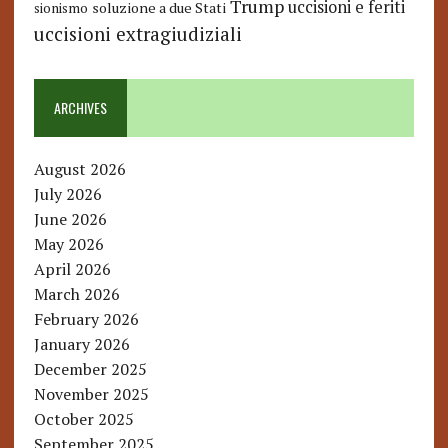
Trump
uccisioni e feriti
soluzione a due Stati
sionismo
uccisioni extragiudiziali
ARCHIVES
August 2026
July 2026
June 2026
May 2026
April 2026
March 2026
February 2026
January 2026
December 2025
November 2025
October 2025
September 2025