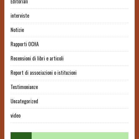
Editoriali
interviste
Notizie
Rapporti OCHA
Recensioni di libri e articoli
Report di associazioni o istituzioni
Testimonianze
Uncategorized
video