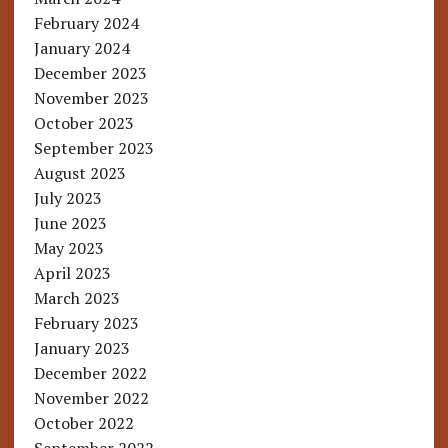
February 2024
January 2024
December 2023
November 2023
October 2023
September 2023
August 2023
July 2023
June 2023
May 2023
April 2023
March 2023
February 2023
January 2023
December 2022
November 2022
October 2022