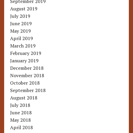
September 2019
August 2019
July 2019
June 2019
May 2019
April 2019
March 2019
February 2019
January 2019
December 2018
November 2018
October 2018
September 2018
August 2018
July 2018
June 2018
May 2018
April 2018