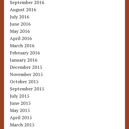
September 2016
August 2016
July 2016
June 2016
May 2016
April 2016
March 2016
February 2016
January 2016
December 2015
November 2015
October 2015
September 2015
July 2015
June 2015
May 2015
April 2015
March 2015