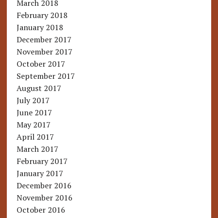
March 2018
February 2018
January 2018
December 2017
November 2017
October 2017
September 2017
August 2017
July 2017
June 2017
May 2017
April 2017
March 2017
February 2017
January 2017
December 2016
November 2016
October 2016