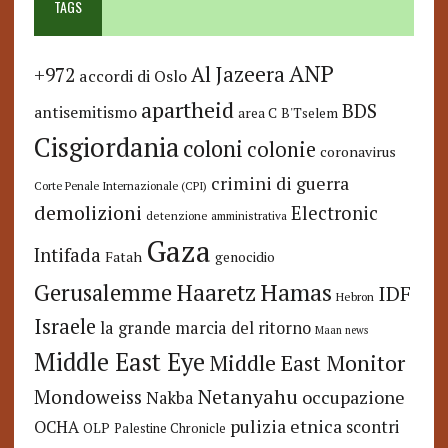
TAGS
ANP
Al Jazeera
+972
accordi di Oslo
apartheid
BDS
antisemitismo
area C
B'Tselem
Cisgiordania
coloni
colonie
coronavirus
crimini di guerra
Corte Penale Internazionale (CPI)
demolizioni
Electronic
detenzione amministrativa
Gaza
Intifada
Fatah
genocidio
Hamas
Haaretz
Gerusalemme
IDF
Hebron
Israele
la grande marcia del ritorno
Maan news
Middle East Eye
Middle East Monitor
Netanyahu
Mondoweiss
occupazione
Nakba
pulizia etnica
OCHA
scontri
OLP
Palestine Chronicle