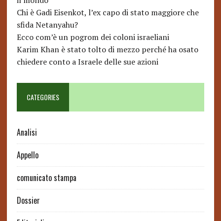
il mondo
Chi è Gadi Eisenkot, l’ex capo di stato maggiore che
sfida Netanyahu?
Ecco com’è un pogrom dei coloni israeliani
Karim Khan è stato tolto di mezzo perché ha osato
chiedere conto a Israele delle sue azioni
CATEGORIES
Analisi
Appello
comunicato stampa
Dossier