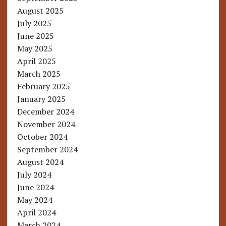
August 2025
July 2025
June 2025
May 2025
April 2025
March 2025
February 2025
January 2025
December 2024
November 2024
October 2024
September 2024
August 2024
July 2024
June 2024
May 2024
April 2024
March 2024