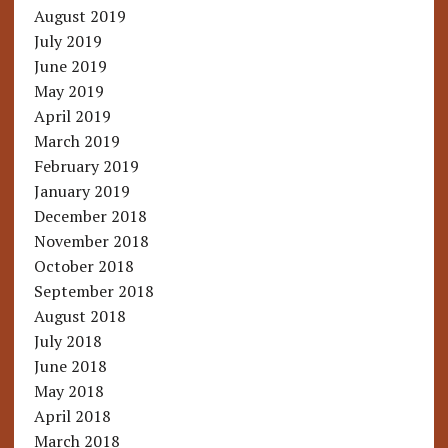
August 2019
July 2019
June 2019
May 2019
April 2019
March 2019
February 2019
January 2019
December 2018
November 2018
October 2018
September 2018
August 2018
July 2018
June 2018
May 2018
April 2018
March 2018