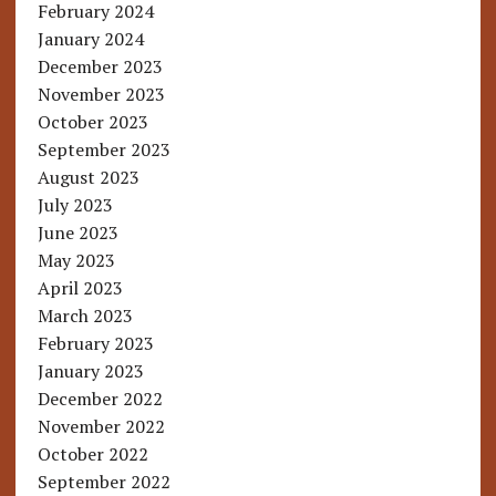
February 2024
January 2024
December 2023
November 2023
October 2023
September 2023
August 2023
July 2023
June 2023
May 2023
April 2023
March 2023
February 2023
January 2023
December 2022
November 2022
October 2022
September 2022