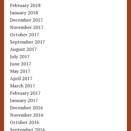
February 2018
January 2018
December 2017
November 2017
October 2017
September 2017
August 2017
July 2017
June 2017
May 2017
April 2017
March 2017
February 2017
January 2017
December 2016
November 2016
October 2016
September 2016