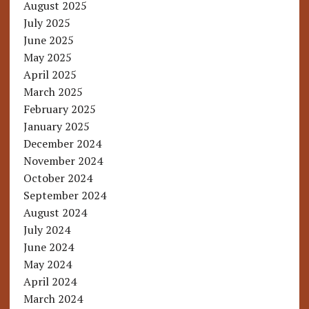
August 2025
July 2025
June 2025
May 2025
April 2025
March 2025
February 2025
January 2025
December 2024
November 2024
October 2024
September 2024
August 2024
July 2024
June 2024
May 2024
April 2024
March 2024