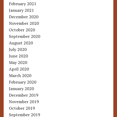
February 2021
January 2021
December 2020
November 2020
October 2020
September 2020
August 2020
July 2020
June 2020
May 2020
April 2020
March 2020
February 2020
January 2020
December 2019
November 2019
October 2019
September 2019