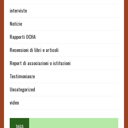
interviste
Notizie
Rapporti OCHA
Recensioni di libri e articoli
Report di associazioni o istituzioni
Testimonianze
Uncategorized
video
TAGS