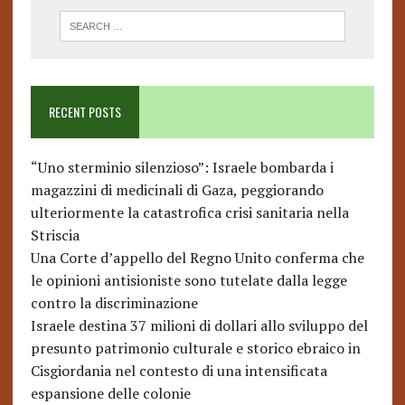
RECENT POSTS
“Uno sterminio silenzioso”: Israele bombarda i
magazzini di medicinali di Gaza, peggiorando
ulteriormente la catastrofica crisi sanitaria nella
Striscia
Una Corte d’appello del Regno Unito conferma che
le opinioni antisioniste sono tutelate dalla legge
contro la discriminazione
Israele destina 37 milioni di dollari allo sviluppo del
presunto patrimonio culturale e storico ebraico in
Cisgiordania nel contesto di una intensificata
espansione delle colonie