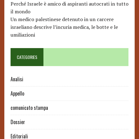
Perché Israele è amico di aspiranti autocrati in tutto
il mondo
Un medico palestinese detenuto in un carcere
israeliano descrive l’incuria medica, le botte e le
umiliazioni
CATEGORIES
Analisi
Appello
comunicato stampa
Dossier
Editoriali