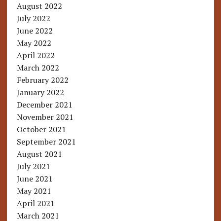
August 2022
July 2022
June 2022
May 2022
April 2022
March 2022
February 2022
January 2022
December 2021
November 2021
October 2021
September 2021
August 2021
July 2021
June 2021
May 2021
April 2021
March 2021