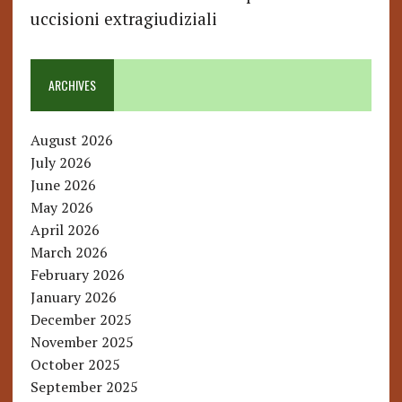
uccisioni extragiudiziali
ARCHIVES
August 2026
July 2026
June 2026
May 2026
April 2026
March 2026
February 2026
January 2026
December 2025
November 2025
October 2025
September 2025