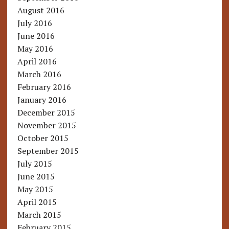
August 2016
July 2016
June 2016
May 2016
April 2016
March 2016
February 2016
January 2016
December 2015
November 2015
October 2015
September 2015
July 2015
June 2015
May 2015
April 2015
March 2015
February 2015