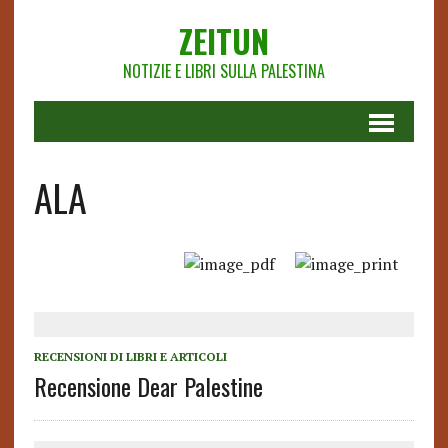
ZEITUN
NOTIZIE E LIBRI SULLA PALESTINA
ALA
RECENSIONI DI LIBRI E ARTICOLI
Recensione Dear Palestine