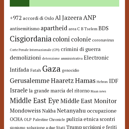
ANP
Al Jazeera
+972
accordi di Oslo
apartheid
BDS
antisemitismo
area C
B'Tselem
Cisgiordania
coloni
colonie
coronavirus
crimini di guerra
Corte Penale Internazionale (CPI)
demolizioni
Electronic
detenzione amministrativa
Gaza
Intifada
Fatah
genocidio
Hamas
Haaretz
Gerusalemme
IDF
Hebron
Israele
la grande marcia del ritorno
Maan news
Middle East Eye
Middle East Monitor
Netanyahu
Mondoweiss
occupazione
Nakba
pulizia etnica
OCHA
scontri
OLP
Palestine Chronicle
Trump
uccisioni e feriti
soluzione a due Stati
sionismo