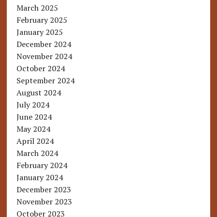
March 2025
February 2025
January 2025
December 2024
November 2024
October 2024
September 2024
August 2024
July 2024
June 2024
May 2024
April 2024
March 2024
February 2024
January 2024
December 2023
November 2023
October 2023