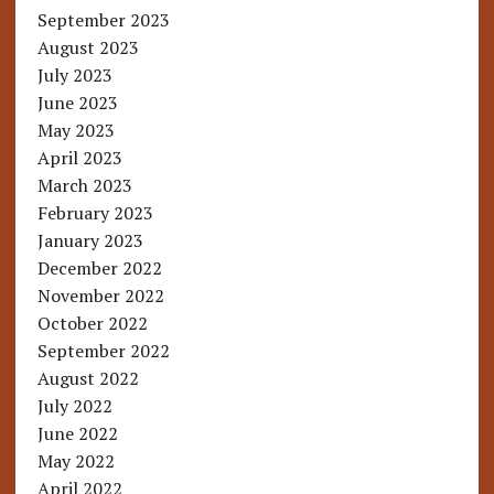
September 2023
August 2023
July 2023
June 2023
May 2023
April 2023
March 2023
February 2023
January 2023
December 2022
November 2022
October 2022
September 2022
August 2022
July 2022
June 2022
May 2022
April 2022