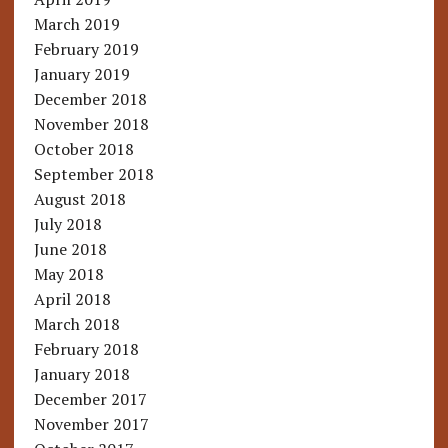
March 2019
February 2019
January 2019
December 2018
November 2018
October 2018
September 2018
August 2018
July 2018
June 2018
May 2018
April 2018
March 2018
February 2018
January 2018
December 2017
November 2017