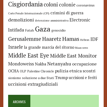
Cisgiordania
coloni
colonie
coronavirus
crimini di guerra
Corte Penale Internazionale (CPI)
demolizioni
Electronic
detenzione amministrativa
Gaza
Intifada
Fatah
genocidio
Hamas
Haaretz
Gerusalemme
IDF
Hebron
Israele
la grande marcia del ritorno
Maan news
Middle East Eye
Middle East Monitor
Netanyahu
Mondoweiss
occupazione
Nakba
pulizia etnica
OCHA
scontri
OLP
Palestine Chronicle
Trump
uccisioni e feriti
soluzione a due Stati
sionismo
uccisioni extragiudiziali
ARCHIVES