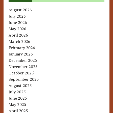
August 2026
July 2026
June 2026
May 2026
April 2026
March 2026
February 2026
January 2026
December 2025
November 2025
October 2025
September 2025
August 2025
July 2025
June 2025
May 2025
April 2025