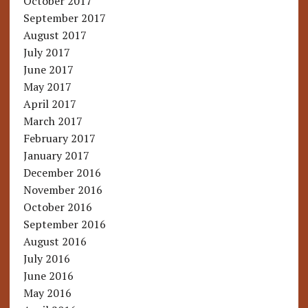
October 2017
September 2017
August 2017
July 2017
June 2017
May 2017
April 2017
March 2017
February 2017
January 2017
December 2016
November 2016
October 2016
September 2016
August 2016
July 2016
June 2016
May 2016