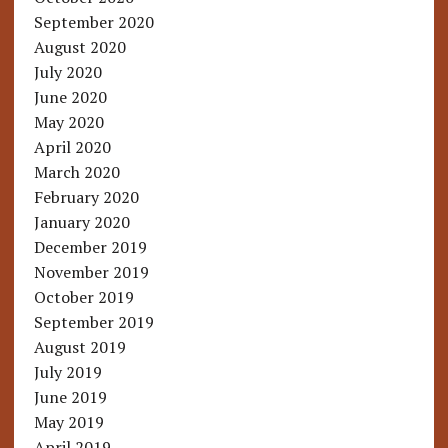
September 2020
August 2020
July 2020
June 2020
May 2020
April 2020
March 2020
February 2020
January 2020
December 2019
November 2019
October 2019
September 2019
August 2019
July 2019
June 2019
May 2019
April 2019