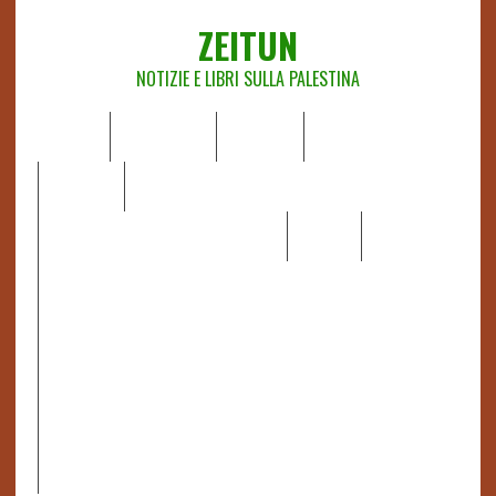
ZEITUN
NOTIZIE E LIBRI SULLA PALESTINA
HOME
CHI SIAMO
NOTIZIE
EDITORIALI
ANALISI
RAPPORTI OCHA
RECENSIONI DI LIBRI E ARTICOLI
VIDEO
DOSSIER
LINK
IL POTERE DELLA MUSICA – FIGLI DELLE PIETRE IN UNA
TERRA DIFFICILE
RAPPORTO DELLA RELATRICE SPECIALE SULLA
SITUAZIONE DEI DIRITTI UMANI NEI TERRITORI
PALESTINESI OCCUPATI DAL 1967, FRANCESCA ALBANESE*