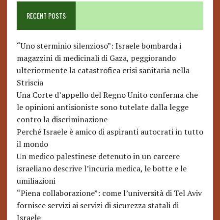
RECENT POSTS
“Uno sterminio silenzioso”: Israele bombarda i
magazzini di medicinali di Gaza, peggiorando
ulteriormente la catastrofica crisi sanitaria nella
Striscia
Una Corte d’appello del Regno Unito conferma che
le opinioni antisioniste sono tutelate dalla legge
contro la discriminazione
Perché Israele è amico di aspiranti autocrati in tutto
il mondo
Un medico palestinese detenuto in un carcere
israeliano descrive l’incuria medica, le botte e le
umiliazioni
“Piena collaborazione”: come l’università di Tel Aviv
fornisce servizi ai servizi di sicurezza statali di
Israele