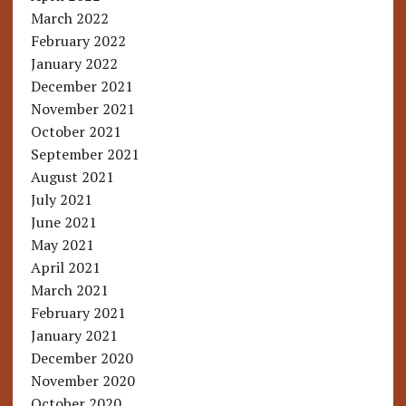
March 2022
February 2022
January 2022
December 2021
November 2021
October 2021
September 2021
August 2021
July 2021
June 2021
May 2021
April 2021
March 2021
February 2021
January 2021
December 2020
November 2020
October 2020