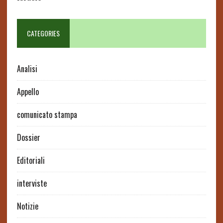
CATEGORIES
Analisi
Appello
comunicato stampa
Dossier
Editoriali
interviste
Notizie