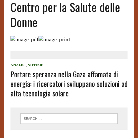
Centro per la Salute delle
Donne
ANALISI
,
NOTIZIE
Portare speranza nella Gaza affamata di
energia: i ricercatori sviluppano soluzioni ad
alta tecnologia solare