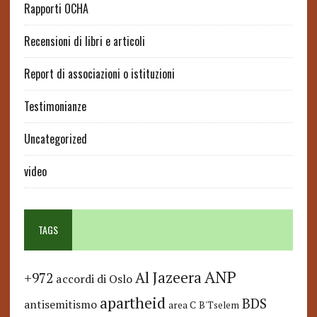
Rapporti OCHA
Recensioni di libri e articoli
Report di associazioni o istituzioni
Testimonianze
Uncategorized
video
TAGS
ANP
Al Jazeera
+972
accordi di Oslo
apartheid
BDS
antisemitismo
area C
B'Tselem