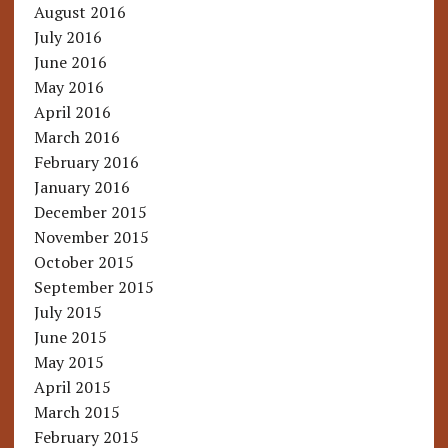
August 2016
July 2016
June 2016
May 2016
April 2016
March 2016
February 2016
January 2016
December 2015
November 2015
October 2015
September 2015
July 2015
June 2015
May 2015
April 2015
March 2015
February 2015