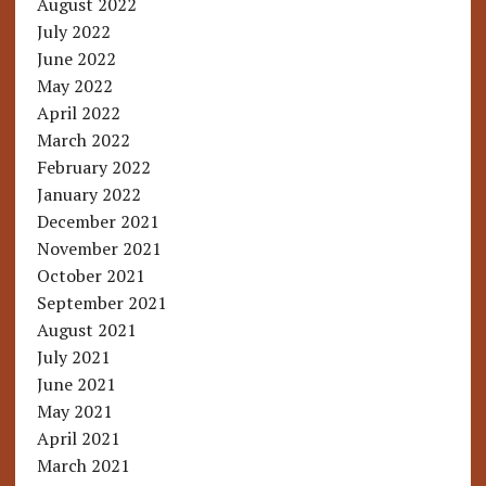
August 2022
July 2022
June 2022
May 2022
April 2022
March 2022
February 2022
January 2022
December 2021
November 2021
October 2021
September 2021
August 2021
July 2021
June 2021
May 2021
April 2021
March 2021