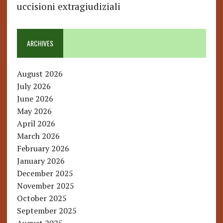
uccisioni extragiudiziali
ARCHIVES
August 2026
July 2026
June 2026
May 2026
April 2026
March 2026
February 2026
January 2026
December 2025
November 2025
October 2025
September 2025