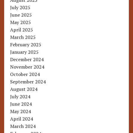
August 2025
July 2025
June 2025
May 2025
April 2025
March 2025
February 2025
January 2025
December 2024
November 2024
October 2024
September 2024
August 2024
July 2024
June 2024
May 2024
April 2024
March 2024