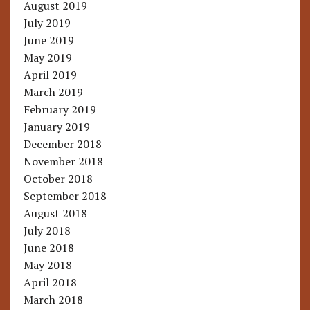
August 2019
July 2019
June 2019
May 2019
April 2019
March 2019
February 2019
January 2019
December 2018
November 2018
October 2018
September 2018
August 2018
July 2018
June 2018
May 2018
April 2018
March 2018