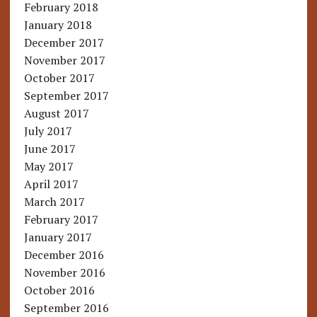
February 2018
January 2018
December 2017
November 2017
October 2017
September 2017
August 2017
July 2017
June 2017
May 2017
April 2017
March 2017
February 2017
January 2017
December 2016
November 2016
October 2016
September 2016