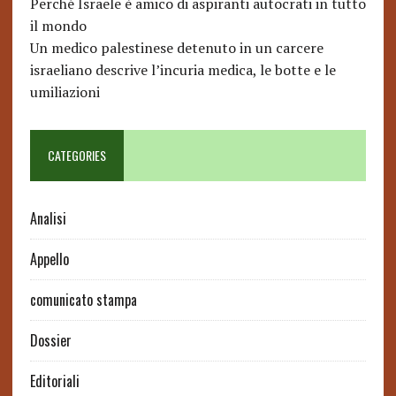
Perché Israele è amico di aspiranti autocrati in tutto
il mondo
Un medico palestinese detenuto in un carcere
israeliano descrive l’incuria medica, le botte e le
umiliazioni
CATEGORIES
Analisi
Appello
comunicato stampa
Dossier
Editoriali