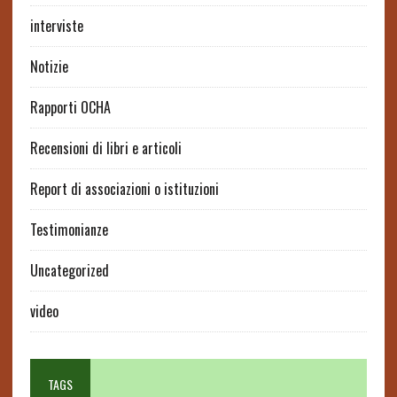
interviste
Notizie
Rapporti OCHA
Recensioni di libri e articoli
Report di associazioni o istituzioni
Testimonianze
Uncategorized
video
TAGS