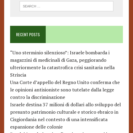
RECENT POSTS
“Uno sterminio silenzioso”: Israele bombarda i
magazzini di medicinali di Gaza, peggiorando
ulteriormente la catastrofica crisi sanitaria nella
Striscia
Una Corte d’appello del Regno Unito conferma che
le opinioni antisioniste sono tutelate dalla legge
contro la discriminazione
Israele destina 37 milioni di dollari allo sviluppo del
presunto patrimonio culturale e storico ebraico in
Cisgiordania nel contesto di una intensificata
espansione delle colonie