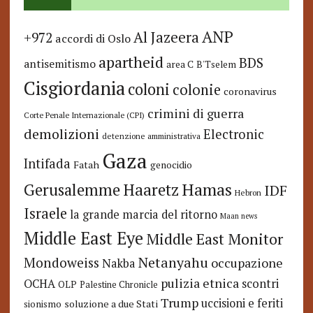
ANP
Al Jazeera
+972
accordi di Oslo
apartheid
BDS
antisemitismo
area C
B'Tselem
Cisgiordania
coloni
colonie
coronavirus
crimini di guerra
Corte Penale Internazionale (CPI)
demolizioni
Electronic
detenzione amministrativa
Gaza
Intifada
Fatah
genocidio
Hamas
Haaretz
Gerusalemme
IDF
Hebron
Israele
la grande marcia del ritorno
Maan news
Middle East Eye
Middle East Monitor
Netanyahu
Mondoweiss
occupazione
Nakba
pulizia etnica
OCHA
scontri
OLP
Palestine Chronicle
Trump
uccisioni e feriti
soluzione a due Stati
sionismo