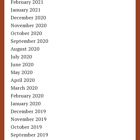
February 2021
January 2021
December 2020
November 2020
October 2020
September 2020
August 2020
July 2020
June 2020
May 2020
April 2020
March 2020
February 2020
January 2020
December 2019
November 2019
October 2019
September 2019