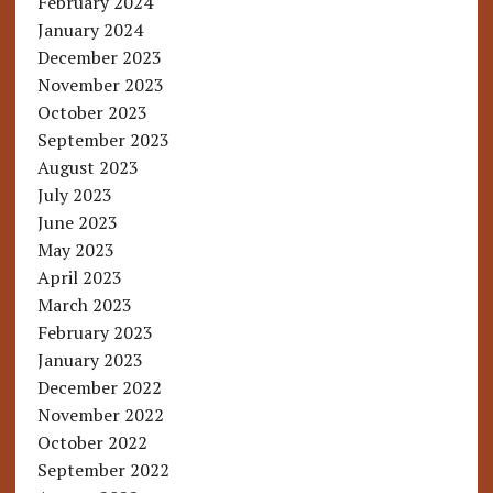
February 2024
January 2024
December 2023
November 2023
October 2023
September 2023
August 2023
July 2023
June 2023
May 2023
April 2023
March 2023
February 2023
January 2023
December 2022
November 2022
October 2022
September 2022