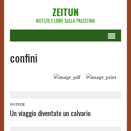
ZEITUN
NOTIZIE E LIBRI SULLA PALESTINA
confini
NOTIZIE
Un viaggio diventato un calvario