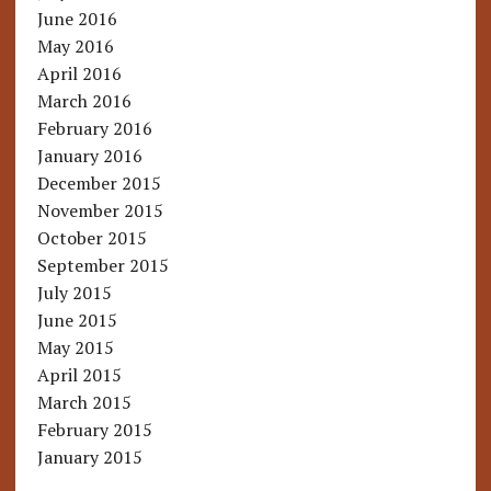
June 2016
May 2016
April 2016
March 2016
February 2016
January 2016
December 2015
November 2015
October 2015
September 2015
July 2015
June 2015
May 2015
April 2015
March 2015
February 2015
January 2015