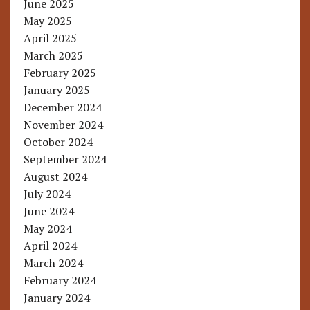
June 2025
May 2025
April 2025
March 2025
February 2025
January 2025
December 2024
November 2024
October 2024
September 2024
August 2024
July 2024
June 2024
May 2024
April 2024
March 2024
February 2024
January 2024