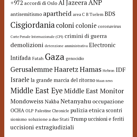
ANP
Al Jazeera
+972
accordi di Oslo
apartheid
BDS
antisemitismo
area C
B'Tselem
Cisgiordania
coloni
colonie
coronavirus
crimini di guerra
Corte Penale Internazionale (CPI)
demolizioni
Electronic
detenzione amministrativa
Gaza
Intifada
Fatah
genocidio
Hamas
Haaretz
Gerusalemme
IDF
Hebron
Israele
la grande marcia del ritorno
Maan news
Middle East Eye
Middle East Monitor
Netanyahu
Mondoweiss
occupazione
Nakba
pulizia etnica
OCHA
scontri
OLP
Palestine Chronicle
Trump
uccisioni e feriti
soluzione a due Stati
sionismo
uccisioni extragiudiziali