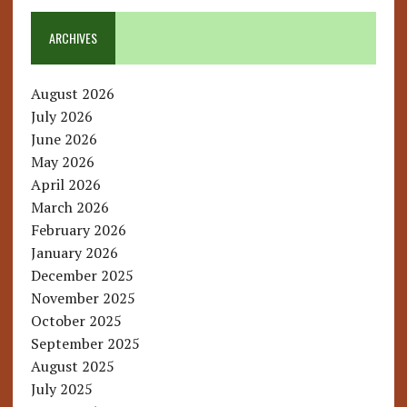
ARCHIVES
August 2026
July 2026
June 2026
May 2026
April 2026
March 2026
February 2026
January 2026
December 2025
November 2025
October 2025
September 2025
August 2025
July 2025