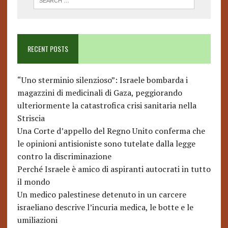
RECENT POSTS
“Uno sterminio silenzioso”: Israele bombarda i
magazzini di medicinali di Gaza, peggiorando
ulteriormente la catastrofica crisi sanitaria nella
Striscia
Una Corte d’appello del Regno Unito conferma che
le opinioni antisioniste sono tutelate dalla legge
contro la discriminazione
Perché Israele è amico di aspiranti autocrati in tutto
il mondo
Un medico palestinese detenuto in un carcere
israeliano descrive l’incuria medica, le botte e le
umiliazioni