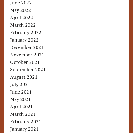
June 2022
May 2022
April 2022
March 2022
February 2022
January 2022
December 2021
November 2021
October 2021
September 2021
August 2021
July 2021
June 2021
May 2021
April 2021
March 2021
February 2021
January 2021