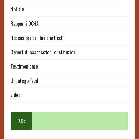
Notizie
Rapporti OCHA
Recensioni di libri e articoli
Report di associazioni o istituzioni
Testimonianze
Uncategorized
video
TAGS