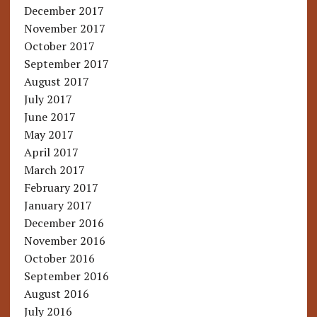
December 2017
November 2017
October 2017
September 2017
August 2017
July 2017
June 2017
May 2017
April 2017
March 2017
February 2017
January 2017
December 2016
November 2016
October 2016
September 2016
August 2016
July 2016