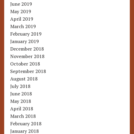
June 2019
May 2019
April 2019
March 2019
February 2019
January 2019
December 2018
November 2018
October 2018
September 2018
August 2018
July 2018
June 2018
May 2018
April 2018
March 2018
February 2018
January 2018