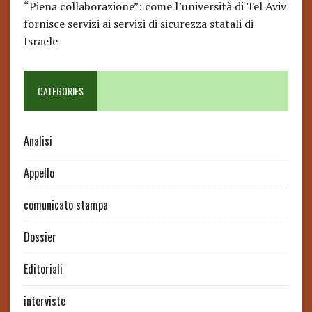
“Piena collaborazione”: come l’università di Tel Aviv
fornisce servizi ai servizi di sicurezza statali di
Israele
CATEGORIES
Analisi
Appello
comunicato stampa
Dossier
Editoriali
interviste