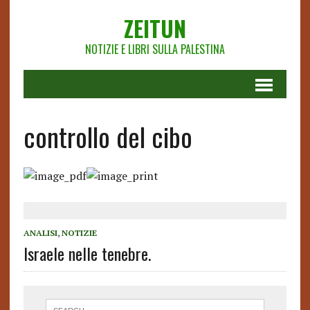
ZEITUN
NOTIZIE E LIBRI SULLA PALESTINA
controllo del cibo
ANALISI
,
NOTIZIE
Israele nelle tenebre.