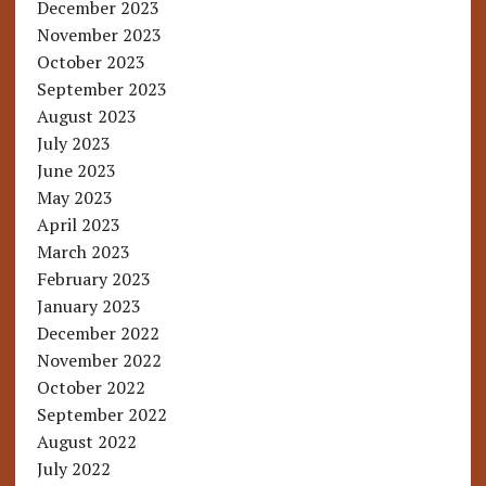
December 2023
November 2023
October 2023
September 2023
August 2023
July 2023
June 2023
May 2023
April 2023
March 2023
February 2023
January 2023
December 2022
November 2022
October 2022
September 2022
August 2022
July 2022