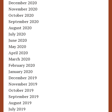
December 2020
November 2020
October 2020
September 2020
August 2020
July 2020
June 2020
May 2020
April 2020
March 2020
February 2020
January 2020
December 2019
November 2019
October 2019
September 2019
August 2019
July 2019