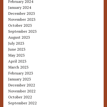
February 2024
January 2024
December 2023
November 2023
October 2023
September 2023
August 2023
July 2023
June 2023
May 2023
April 2023
March 2023
February 2023
January 2023
December 2022
November 2022
October 2022
September 2022