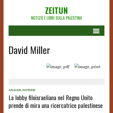
ZEITUN
NOTIZIE E LIBRI SULLA PALESTINA
David Miller
ANALISI
,
NOTIZIE
La lobby filoisraeliana nel Regno Unito
prende di mira una ricercatrice palestinese