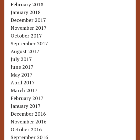
February 2018
January 2018
December 2017
November 2017
October 2017
September 2017
August 2017
July 2017
June 2017
May 2017
April 2017
March 2017
February 2017
January 2017
December 2016
November 2016
October 2016
September 2016