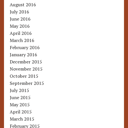
August 2016
July 2016
June 2016
May 2016
April 2016
March 2016
February 2016
January 2016
December 2015
November 2015
October 2015
September 2015
July 2015
June 2015
May 2015
April 2015
March 2015
February 2015