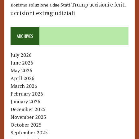
Trump
uccisioni e feriti
soluzione a due Stati
sionismo
uccisioni extragiudiziali
ARCHIVES
July 2026
June 2026
May 2026
April 2026
March 2026
February 2026
January 2026
December 2025
November 2025
October 2025
September 2025