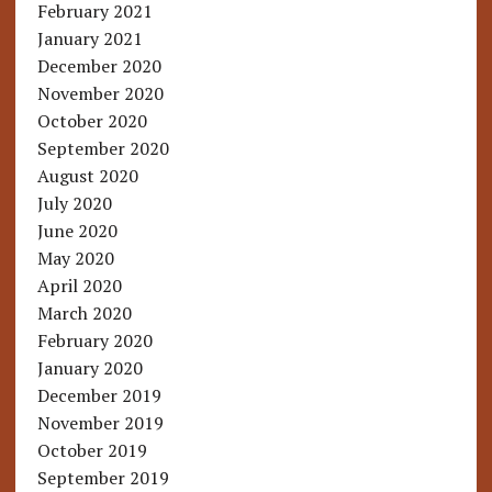
February 2021
January 2021
December 2020
November 2020
October 2020
September 2020
August 2020
July 2020
June 2020
May 2020
April 2020
March 2020
February 2020
January 2020
December 2019
November 2019
October 2019
September 2019