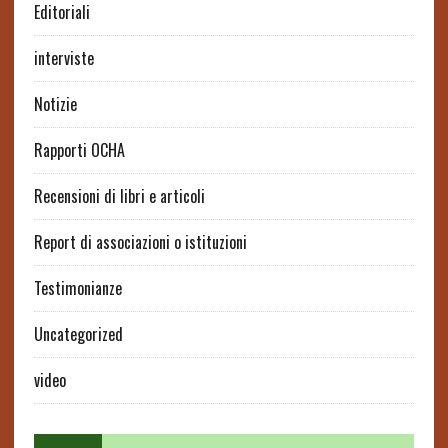
Editoriali
interviste
Notizie
Rapporti OCHA
Recensioni di libri e articoli
Report di associazioni o istituzioni
Testimonianze
Uncategorized
video