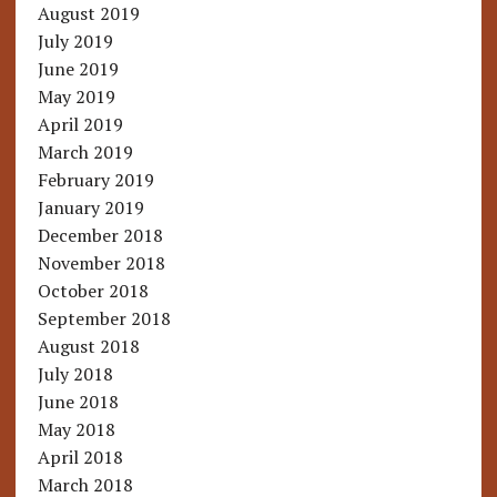
August 2019
July 2019
June 2019
May 2019
April 2019
March 2019
February 2019
January 2019
December 2018
November 2018
October 2018
September 2018
August 2018
July 2018
June 2018
May 2018
April 2018
March 2018