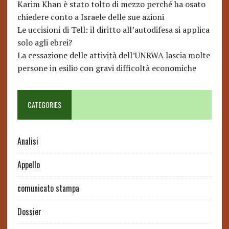
Karim Khan è stato tolto di mezzo perché ha osato
chiedere conto a Israele delle sue azioni
Le uccisioni di Tell: il diritto all’autodifesa si applica
solo agli ebrei?
La cessazione delle attività dell’UNRWA lascia molte
persone in esilio con gravi difficoltà economiche
CATEGORIES
Analisi
Appello
comunicato stampa
Dossier