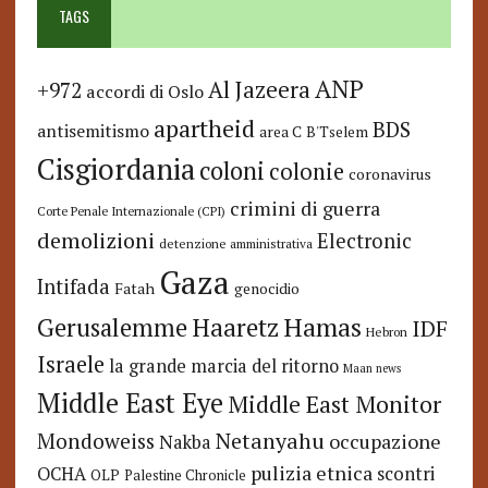
TAGS
ANP
Al Jazeera
+972
accordi di Oslo
apartheid
BDS
antisemitismo
area C
B'Tselem
Cisgiordania
coloni
colonie
coronavirus
crimini di guerra
Corte Penale Internazionale (CPI)
demolizioni
Electronic
detenzione amministrativa
Gaza
Intifada
Fatah
genocidio
Hamas
Haaretz
Gerusalemme
IDF
Hebron
Israele
la grande marcia del ritorno
Maan news
Middle East Eye
Middle East Monitor
Netanyahu
Mondoweiss
occupazione
Nakba
pulizia etnica
OCHA
scontri
OLP
Palestine Chronicle