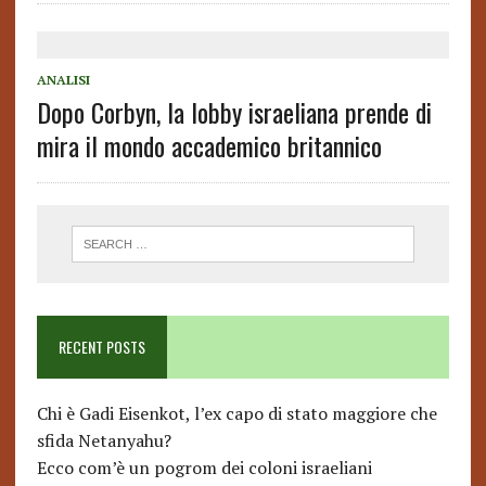
ANALISI
Dopo Corbyn, la lobby israeliana prende di
mira il mondo accademico britannico
RECENT POSTS
Chi è Gadi Eisenkot, l’ex capo di stato maggiore che
sfida Netanyahu?
Ecco com’è un pogrom dei coloni israeliani