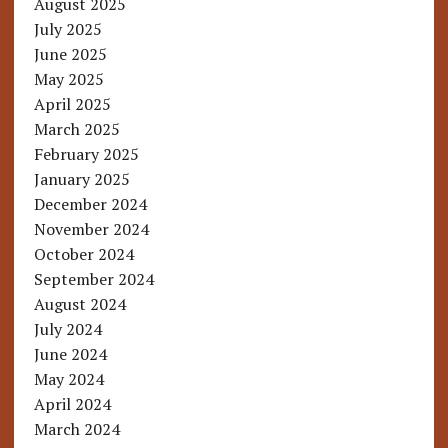
August 2025
July 2025
June 2025
May 2025
April 2025
March 2025
February 2025
January 2025
December 2024
November 2024
October 2024
September 2024
August 2024
July 2024
June 2024
May 2024
April 2024
March 2024