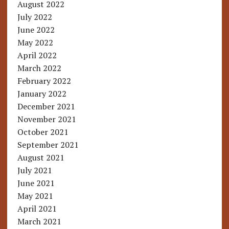
August 2022
July 2022
June 2022
May 2022
April 2022
March 2022
February 2022
January 2022
December 2021
November 2021
October 2021
September 2021
August 2021
July 2021
June 2021
May 2021
April 2021
March 2021