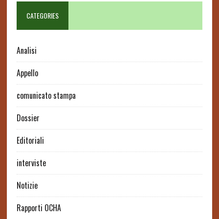
CATEGORIES
Analisi
Appello
comunicato stampa
Dossier
Editoriali
interviste
Notizie
Rapporti OCHA