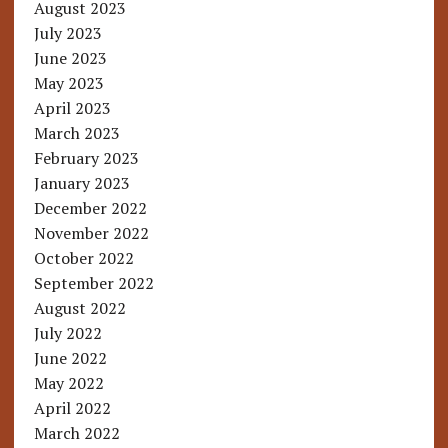
August 2023
July 2023
June 2023
May 2023
April 2023
March 2023
February 2023
January 2023
December 2022
November 2022
October 2022
September 2022
August 2022
July 2022
June 2022
May 2022
April 2022
March 2022