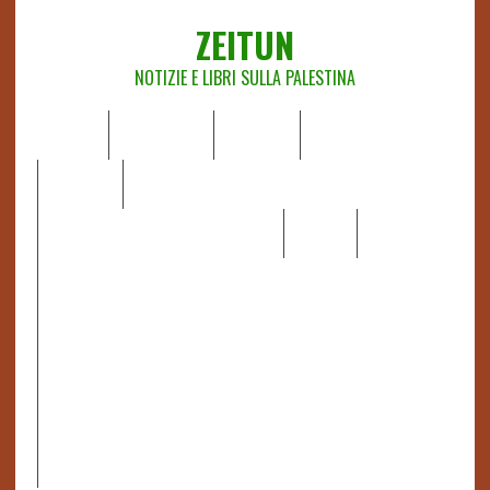
ZEITUN
NOTIZIE E LIBRI SULLA PALESTINA
HOME
CHI SIAMO
NOTIZIE
EDITORIALI
ANALISI
RAPPORTI OCHA
RECENSIONI DI LIBRI E ARTICOLI
VIDEO
DOSSIER
LINK
IL POTERE DELLA MUSICA – FIGLI DELLE PIETRE IN UNA
TERRA DIFFICILE
RAPPORTO DELLA RELATRICE SPECIALE SULLA
SITUAZIONE DEI DIRITTI UMANI NEI TERRITORI
PALESTINESI OCCUPATI DAL 1967, FRANCESCA ALBANESE*