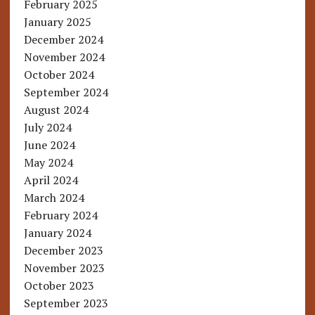
February 2025
January 2025
December 2024
November 2024
October 2024
September 2024
August 2024
July 2024
June 2024
May 2024
April 2024
March 2024
February 2024
January 2024
December 2023
November 2023
October 2023
September 2023