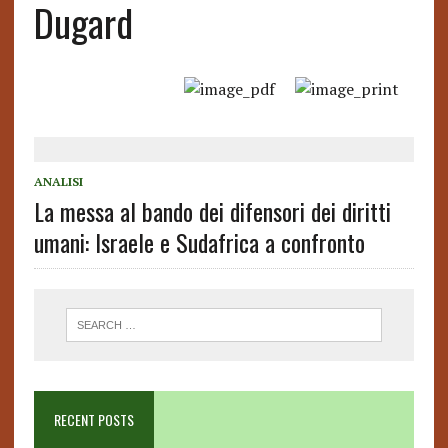
Dugard
ANALISI
La messa al bando dei difensori dei diritti
umani: Israele e Sudafrica a confronto
RECENT POSTS