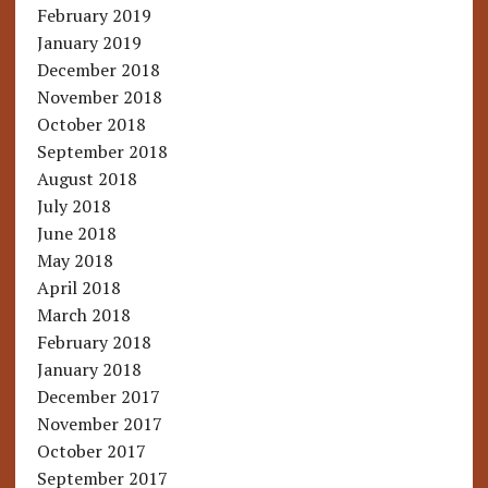
February 2019
January 2019
December 2018
November 2018
October 2018
September 2018
August 2018
July 2018
June 2018
May 2018
April 2018
March 2018
February 2018
January 2018
December 2017
November 2017
October 2017
September 2017