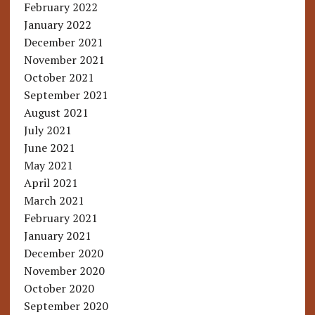
February 2022
January 2022
December 2021
November 2021
October 2021
September 2021
August 2021
July 2021
June 2021
May 2021
April 2021
March 2021
February 2021
January 2021
December 2020
November 2020
October 2020
September 2020