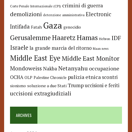
crimini di guerra
Corte Penale Internazionale (CPI)
demolizioni
Electronic
detenzione amministrativa
Gaza
Intifada
Fatah
genocidio
Hamas
Haaretz
Gerusalemme
IDF
Hebron
Israele
la grande marcia del ritorno
Maan news
Middle East Eye
Middle East Monitor
Netanyahu
Mondoweiss
occupazione
Nakba
pulizia etnica
OCHA
scontri
OLP
Palestine Chronicle
Trump
uccisioni e feriti
soluzione a due Stati
sionismo
uccisioni extragiudiziali
ARCHIVES