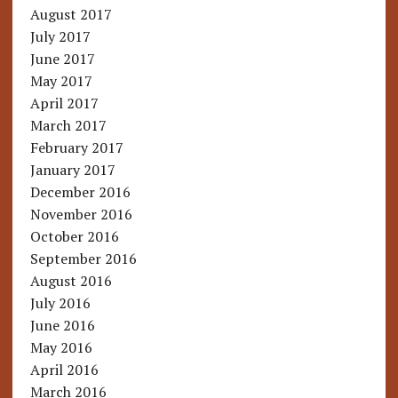
August 2017
July 2017
June 2017
May 2017
April 2017
March 2017
February 2017
January 2017
December 2016
November 2016
October 2016
September 2016
August 2016
July 2016
June 2016
May 2016
April 2016
March 2016