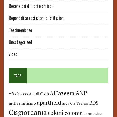
Recensioni di libri e articoli
Report di associazioni o istituzioni
Testimonianze
Uncategorized
video
TAGS
ANP
Al Jazeera
+972
accordi di Oslo
apartheid
BDS
antisemitismo
area C
B'Tselem
Cisgiordania
coloni
colonie
coronavirus