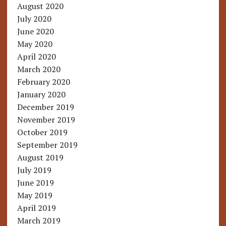
August 2020
July 2020
June 2020
May 2020
April 2020
March 2020
February 2020
January 2020
December 2019
November 2019
October 2019
September 2019
August 2019
July 2019
June 2019
May 2019
April 2019
March 2019