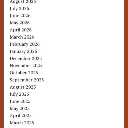
August 2026
July 2026
June 2026
May 2026
April 2026
March 2026
February 2026
January 2026
December 2025
November 2025
October 2025
September 2025
August 2025
July 2025
June 2025
May 2025
April 2025
March 2025