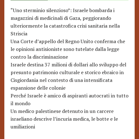
“Uno sterminio silenzioso”: Israele bombarda i
magazzini di medicinali di Gaza, peggiorando
ulteriormente la catastrofica crisi sanitaria nella
Striscia
Una Corte d’appello del Regno Unito conferma che
le opinioni antisioniste sono tutelate dalla legge
contro la discriminazione
Israele destina 37 milioni di dollari allo sviluppo del
presunto patrimonio culturale e storico ebraico in
Cisgiordania nel contesto di una intensificata
espansione delle colonie
Perché Israele è amico di aspiranti autocrati in tutto
il mondo
Un medico palestinese detenuto in un carcere
israeliano descrive l’incuria medica, le botte e le
umiliazioni