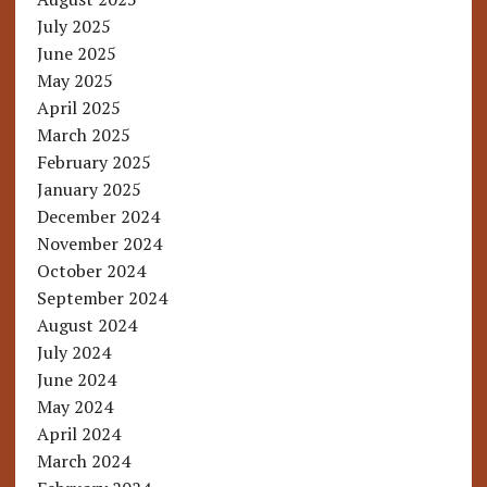
July 2025
June 2025
May 2025
April 2025
March 2025
February 2025
January 2025
December 2024
November 2024
October 2024
September 2024
August 2024
July 2024
June 2024
May 2024
April 2024
March 2024