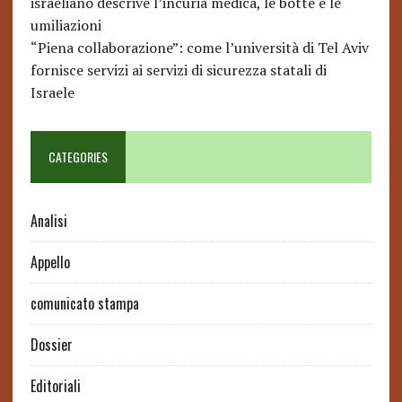
israeliano descrive l’incuria medica, le botte e le
umiliazioni
“Piena collaborazione”: come l’università di Tel Aviv
fornisce servizi ai servizi di sicurezza statali di
Israele
CATEGORIES
Analisi
Appello
comunicato stampa
Dossier
Editoriali