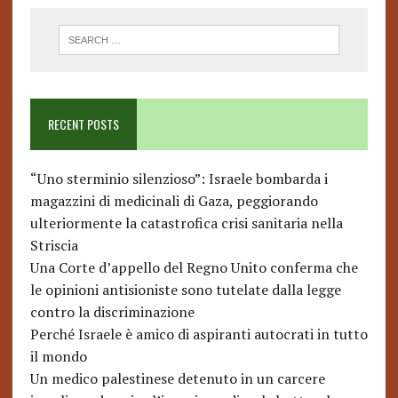
RECENT POSTS
“Uno sterminio silenzioso”: Israele bombarda i
magazzini di medicinali di Gaza, peggiorando
ulteriormente la catastrofica crisi sanitaria nella
Striscia
Una Corte d’appello del Regno Unito conferma che
le opinioni antisioniste sono tutelate dalla legge
contro la discriminazione
Perché Israele è amico di aspiranti autocrati in tutto
il mondo
Un medico palestinese detenuto in un carcere