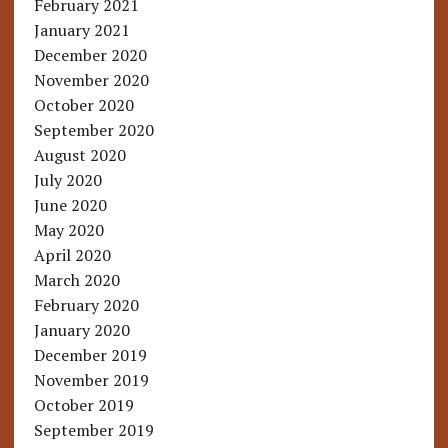
February 2021
January 2021
December 2020
November 2020
October 2020
September 2020
August 2020
July 2020
June 2020
May 2020
April 2020
March 2020
February 2020
January 2020
December 2019
November 2019
October 2019
September 2019