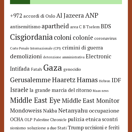
ANP
Al Jazeera
+972
accordi di Oslo
apartheid
BDS
antisemitismo
area C
B'Tselem
Cisgiordania
coloni
colonie
coronavirus
crimini di guerra
Corte Penale Internazionale (CPI)
demolizioni
Electronic
detenzione amministrativa
Gaza
Intifada
Fatah
genocidio
Hamas
Haaretz
Gerusalemme
IDF
Hebron
Israele
la grande marcia del ritorno
Maan news
Middle East Eye
Middle East Monitor
Netanyahu
Mondoweiss
occupazione
Nakba
pulizia etnica
OCHA
scontri
OLP
Palestine Chronicle
Trump
uccisioni e feriti
soluzione a due Stati
sionismo