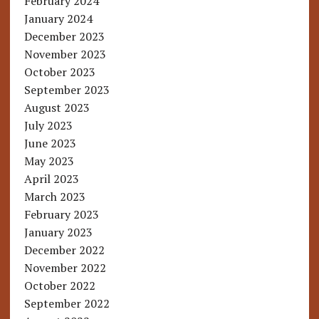
February 2024
January 2024
December 2023
November 2023
October 2023
September 2023
August 2023
July 2023
June 2023
May 2023
April 2023
March 2023
February 2023
January 2023
December 2022
November 2022
October 2022
September 2022