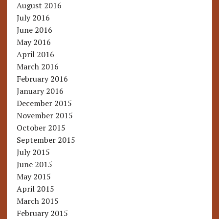
August 2016
July 2016
June 2016
May 2016
April 2016
March 2016
February 2016
January 2016
December 2015
November 2015
October 2015
September 2015
July 2015
June 2015
May 2015
April 2015
March 2015
February 2015