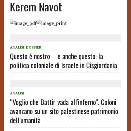
Kerem Navot
ANALISI
,
DOSSIER
Questo è nostro – e anche questo: la
politica coloniale di Israele in Cisgiordania
ANALISI
“Voglio che Battir vada all’inferno”. Coloni
avanzano su un sito palestinese patrimonio
dell’umanità