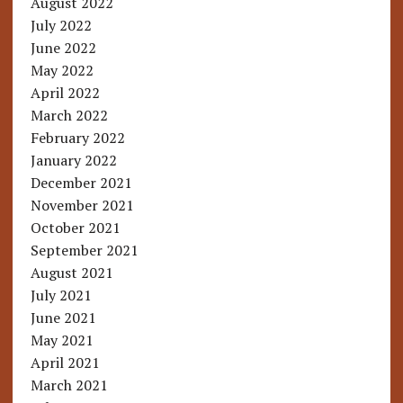
August 2022
July 2022
June 2022
May 2022
April 2022
March 2022
February 2022
January 2022
December 2021
November 2021
October 2021
September 2021
August 2021
July 2021
June 2021
May 2021
April 2021
March 2021