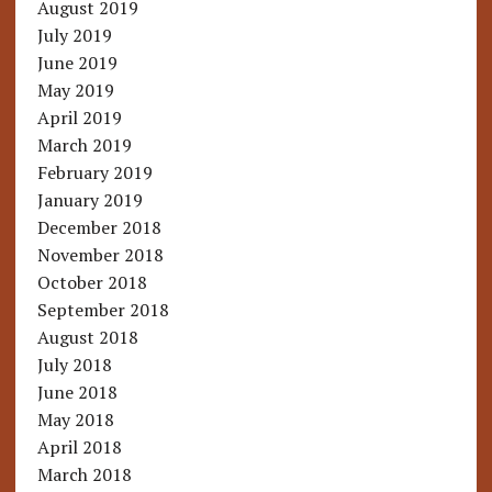
August 2019
July 2019
June 2019
May 2019
April 2019
March 2019
February 2019
January 2019
December 2018
November 2018
October 2018
September 2018
August 2018
July 2018
June 2018
May 2018
April 2018
March 2018