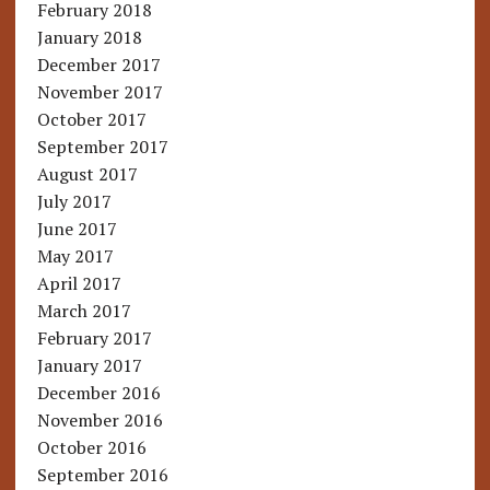
February 2018
January 2018
December 2017
November 2017
October 2017
September 2017
August 2017
July 2017
June 2017
May 2017
April 2017
March 2017
February 2017
January 2017
December 2016
November 2016
October 2016
September 2016