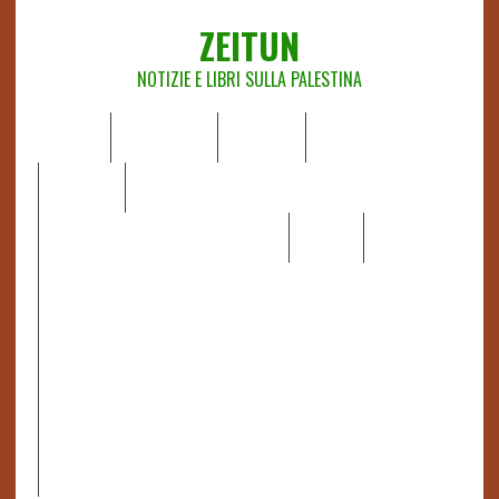
ZEITUN
NOTIZIE E LIBRI SULLA PALESTINA
HOME
CHI SIAMO
NOTIZIE
EDITORIALI
ANALISI
RAPPORTI OCHA
RECENSIONI DI LIBRI E ARTICOLI
VIDEO
DOSSIER
LINK
IL POTERE DELLA MUSICA – FIGLI DELLE PIETRE IN UNA
TERRA DIFFICILE
RAPPORTO DELLA RELATRICE SPECIALE SULLA
SITUAZIONE DEI DIRITTI UMANI NEI TERRITORI
PALESTINESI OCCUPATI DAL 1967, FRANCESCA ALBANESE*