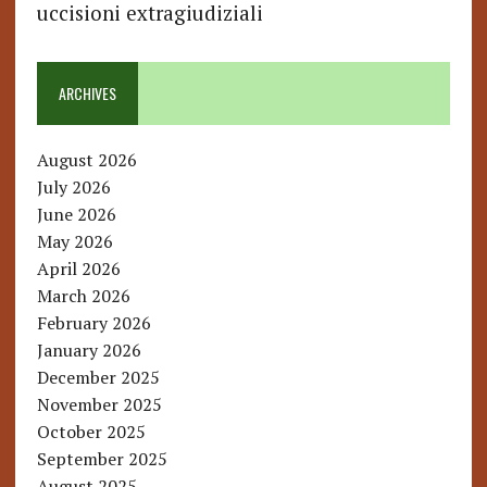
uccisioni extragiudiziali
ARCHIVES
August 2026
July 2026
June 2026
May 2026
April 2026
March 2026
February 2026
January 2026
December 2025
November 2025
October 2025
September 2025
August 2025