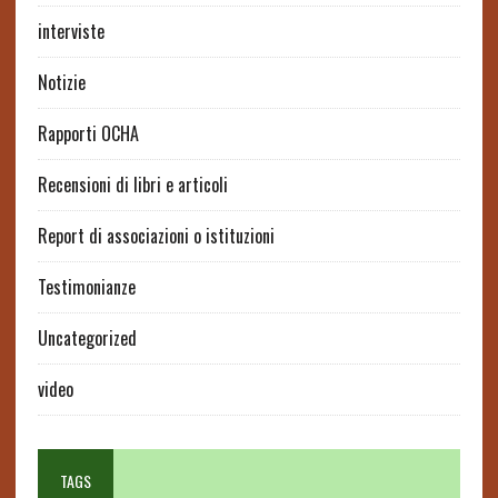
interviste
Notizie
Rapporti OCHA
Recensioni di libri e articoli
Report di associazioni o istituzioni
Testimonianze
Uncategorized
video
TAGS