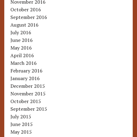
November 2016
October 2016
September 2016
August 2016
July 2016
June 2016
May 2016
April 2016
March 2016
February 2016
January 2016
December 2015
November 2015
October 2015
September 2015
July 2015
June 2015
May 2015