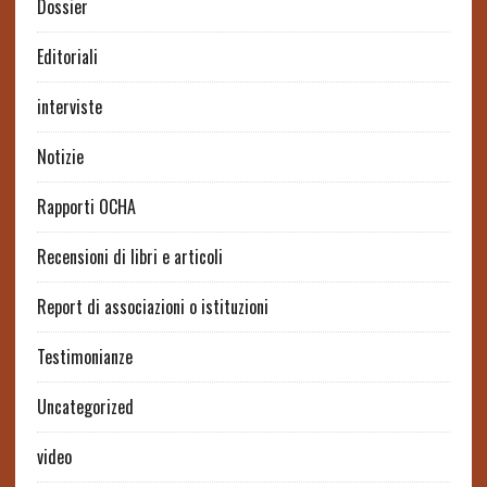
Dossier
Editoriali
interviste
Notizie
Rapporti OCHA
Recensioni di libri e articoli
Report di associazioni o istituzioni
Testimonianze
Uncategorized
video