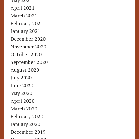
May 2021
April 2021
March 2021
February 2021
January 2021
December 2020
November 2020
October 2020
September 2020
August 2020
July 2020
June 2020
May 2020
April 2020
March 2020
February 2020
January 2020
December 2019