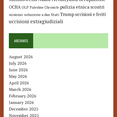
pulizia etnica
OCHA
scontri
OLP
Palestine Chronicle
Trump
uccisioni e feriti
soluzione a due Stati
sionismo
uccisioni extragiudiziali
ARCHIVES
August 2026
July 2026
June 2026
May 2026
April 2026
March 2026
February 2026
January 2026
December 2025
November 2025