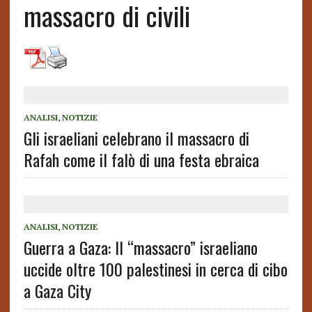
massacro di civili
ANALISI
,
NOTIZIE
Gli israeliani celebrano il massacro di
Rafah come il falò di una festa ebraica
ANALISI
,
NOTIZIE
Guerra a Gaza: Il “massacro” israeliano
uccide oltre 100 palestinesi in cerca di cibo
a Gaza City