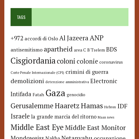
TAGS
ANP
Al Jazeera
+972
accordi di Oslo
apartheid
BDS
antisemitismo
area C
B'Tselem
Cisgiordania
coloni
colonie
coronavirus
crimini di guerra
Corte Penale Internazionale (CPI)
demolizioni
Electronic
detenzione amministrativa
Gaza
Intifada
Fatah
genocidio
Hamas
Haaretz
Gerusalemme
IDF
Hebron
Israele
la grande marcia del ritorno
Maan news
Middle East Eye
Middle East Monitor
Netanyahu
Mondoweiss
occupazione
Nakba