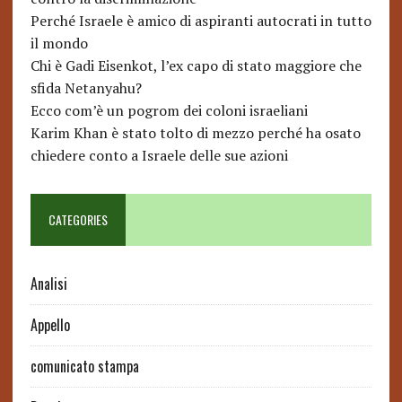
Perché Israele è amico di aspiranti autocrati in tutto
il mondo
Chi è Gadi Eisenkot, l’ex capo di stato maggiore che
sfida Netanyahu?
Ecco com’è un pogrom dei coloni israeliani
Karim Khan è stato tolto di mezzo perché ha osato
chiedere conto a Israele delle sue azioni
CATEGORIES
Analisi
Appello
comunicato stampa