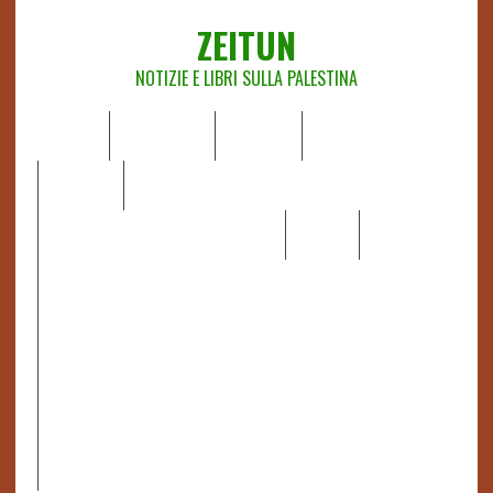
ZEITUN
NOTIZIE E LIBRI SULLA PALESTINA
HOME
CHI SIAMO
NOTIZIE
EDITORIALI
ANALISI
RAPPORTI OCHA
RECENSIONI DI LIBRI E ARTICOLI
VIDEO
DOSSIER
LINK
IL POTERE DELLA MUSICA – FIGLI DELLE PIETRE IN UNA
TERRA DIFFICILE
RAPPORTO DELLA RELATRICE SPECIALE SULLA
SITUAZIONE DEI DIRITTI UMANI NEI TERRITORI
PALESTINESI OCCUPATI DAL 1967, FRANCESCA ALBANESE*