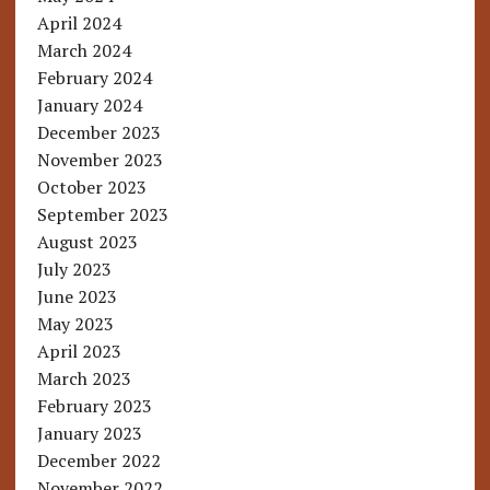
April 2024
March 2024
February 2024
January 2024
December 2023
November 2023
October 2023
September 2023
August 2023
July 2023
June 2023
May 2023
April 2023
March 2023
February 2023
January 2023
December 2022
November 2022