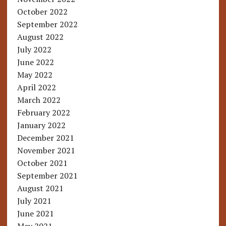
October 2022
September 2022
August 2022
July 2022
June 2022
May 2022
April 2022
March 2022
February 2022
January 2022
December 2021
November 2021
October 2021
September 2021
August 2021
July 2021
June 2021