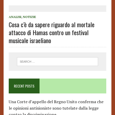
ANALISI
,
NOTIZIE
Cosa c’è da sapere riguardo al mortale
attacco di Hamas contro un festival
musicale israeliano
RECENT POSTS
Una Corte d’appello del Regno Unito conferma che
le opinioni antisioniste sono tutelate dalla legge
contro la discriminazione