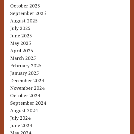
October 2025
September 2025
August 2025
July 2025
June 2025
May 2025
April 2025
March 2025
February 2025
January 2025
December 2024
November 2024
October 2024
September 2024
August 2024
July 2024
June 2024
May 2024