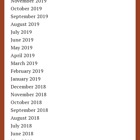
November 2019
October 2019
September 2019
August 2019
July 2019
June 2019
May 2019
April 2019
March 2019
February 2019
January 2019
December 2018
November 2018
October 2018
September 2018
August 2018
July 2018
June 2018