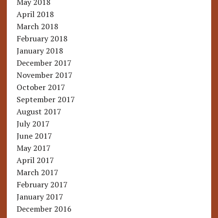
May 2018
April 2018
March 2018
February 2018
January 2018
December 2017
November 2017
October 2017
September 2017
August 2017
July 2017
June 2017
May 2017
April 2017
March 2017
February 2017
January 2017
December 2016