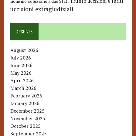
Trump
uccisioni e feriti
soluzione a due Stati
sionismo
uccisioni extragiudiziali
ARCHIVES
August 2026
July 2026
June 2026
May 2026
April 2026
March 2026
February 2026
January 2026
December 2025
November 2025
October 2025
September 2025