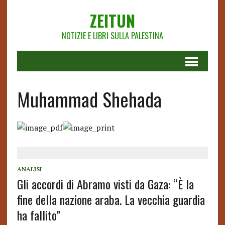
ZEITUN
NOTIZIE E LIBRI SULLA PALESTINA
Muhammad Shehada
ANALISI
Gli accordi di Abramo visti da Gaza: “È la
fine della nazione araba. La vecchia guardia
ha fallito”