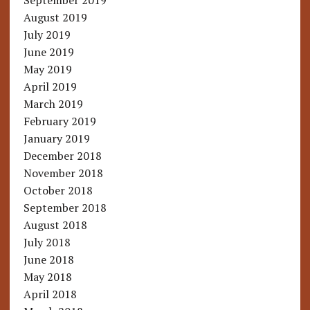
September 2019
August 2019
July 2019
June 2019
May 2019
April 2019
March 2019
February 2019
January 2019
December 2018
November 2018
October 2018
September 2018
August 2018
July 2018
June 2018
May 2018
April 2018