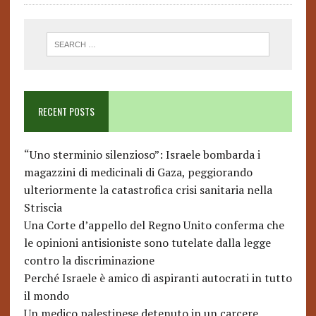
RECENT POSTS
“Uno sterminio silenzioso”: Israele bombarda i
magazzini di medicinali di Gaza, peggiorando
ulteriormente la catastrofica crisi sanitaria nella
Striscia
Una Corte d’appello del Regno Unito conferma che
le opinioni antisioniste sono tutelate dalla legge
contro la discriminazione
Perché Israele è amico di aspiranti autocrati in tutto
il mondo
Un medico palestinese detenuto in un carcere