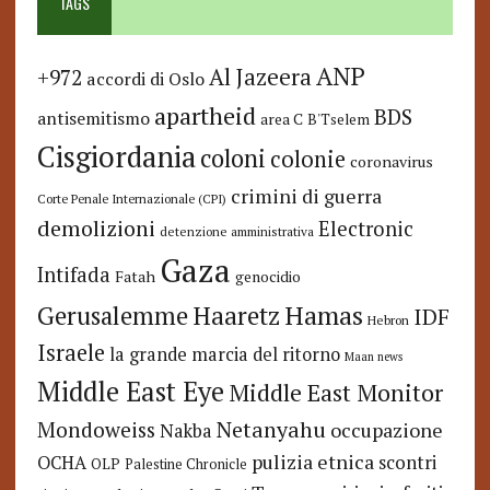
TAGS
ANP
Al Jazeera
+972
accordi di Oslo
apartheid
BDS
antisemitismo
area C
B'Tselem
Cisgiordania
coloni
colonie
coronavirus
crimini di guerra
Corte Penale Internazionale (CPI)
demolizioni
Electronic
detenzione amministrativa
Gaza
Intifada
Fatah
genocidio
Hamas
Haaretz
Gerusalemme
IDF
Hebron
Israele
la grande marcia del ritorno
Maan news
Middle East Eye
Middle East Monitor
Netanyahu
Mondoweiss
occupazione
Nakba
pulizia etnica
OCHA
scontri
OLP
Palestine Chronicle