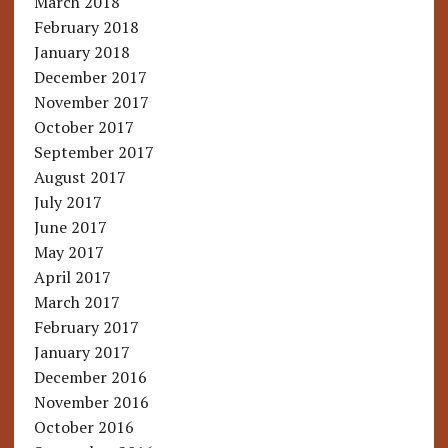
March 2018
February 2018
January 2018
December 2017
November 2017
October 2017
September 2017
August 2017
July 2017
June 2017
May 2017
April 2017
March 2017
February 2017
January 2017
December 2016
November 2016
October 2016