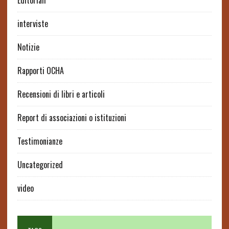
Editoriali
interviste
Notizie
Rapporti OCHA
Recensioni di libri e articoli
Report di associazioni o istituzioni
Testimonianze
Uncategorized
video