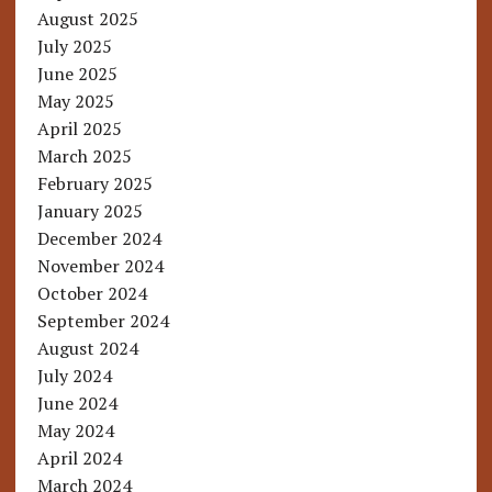
August 2025
July 2025
June 2025
May 2025
April 2025
March 2025
February 2025
January 2025
December 2024
November 2024
October 2024
September 2024
August 2024
July 2024
June 2024
May 2024
April 2024
March 2024