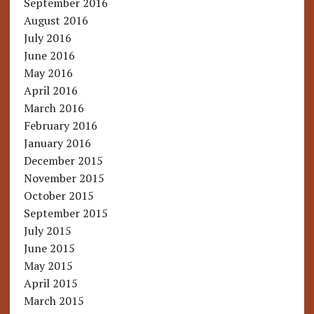
September 2016
August 2016
July 2016
June 2016
May 2016
April 2016
March 2016
February 2016
January 2016
December 2015
November 2015
October 2015
September 2015
July 2015
June 2015
May 2015
April 2015
March 2015