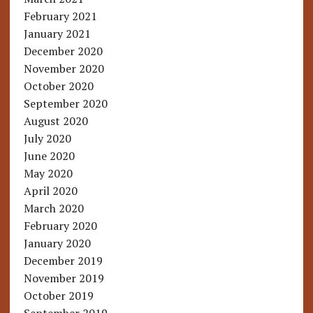
February 2021
January 2021
December 2020
November 2020
October 2020
September 2020
August 2020
July 2020
June 2020
May 2020
April 2020
March 2020
February 2020
January 2020
December 2019
November 2019
October 2019