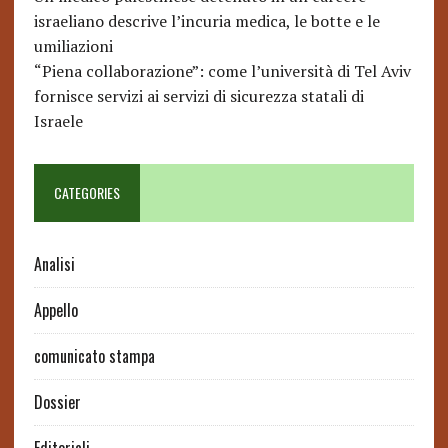
israeliano descrive l’incuria medica, le botte e le
umiliazioni
“Piena collaborazione”: come l’università di Tel Aviv
fornisce servizi ai servizi di sicurezza statali di
Israele
CATEGORIES
Analisi
Appello
comunicato stampa
Dossier