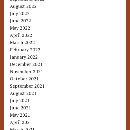
August 2022
July 2022
June 2022
May 2022
April 2022
March 2022
February 2022
January 2022
December 2021
November 2021
October 2021
September 2021
August 2021
July 2021
June 2021
May 2021
April 2021
March 2021