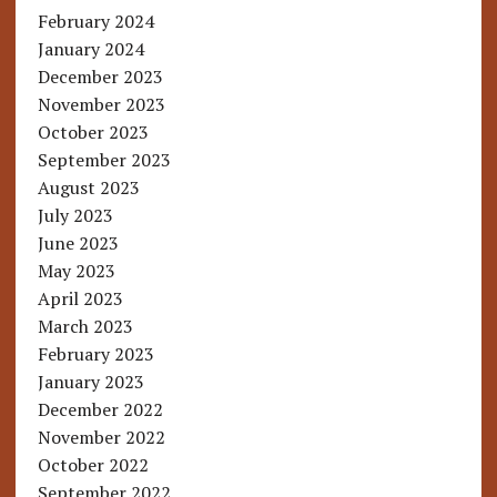
February 2024
January 2024
December 2023
November 2023
October 2023
September 2023
August 2023
July 2023
June 2023
May 2023
April 2023
March 2023
February 2023
January 2023
December 2022
November 2022
October 2022
September 2022