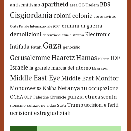
apartheid
BDS
antisemitismo
area C
B'Tselem
Cisgiordania
coloni
colonie
coronavirus
crimini di guerra
Corte Penale Internazionale (CPI)
demolizioni
Electronic
detenzione amministrativa
Gaza
Intifada
Fatah
genocidio
Hamas
Haaretz
Gerusalemme
IDF
Hebron
Israele
la grande marcia del ritorno
Maan news
Middle East Eye
Middle East Monitor
Netanyahu
Mondoweiss
occupazione
Nakba
pulizia etnica
OCHA
scontri
OLP
Palestine Chronicle
Trump
uccisioni e feriti
soluzione a due Stati
sionismo
uccisioni extragiudiziali