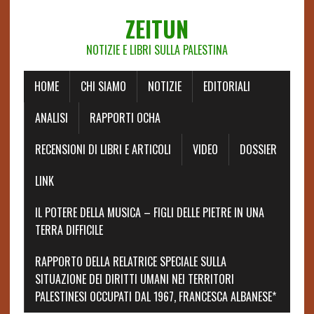
ZEITUN
NOTIZIE E LIBRI SULLA PALESTINA
HOME
CHI SIAMO
NOTIZIE
EDITORIALI
ANALISI
RAPPORTI OCHA
RECENSIONI DI LIBRI E ARTICOLI
VIDEO
DOSSIER
LINK
IL POTERE DELLA MUSICA – FIGLI DELLE PIETRE IN UNA
TERRA DIFFICILE
RAPPORTO DELLA RELATRICE SPECIALE SULLA
SITUAZIONE DEI DIRITTI UMANI NEI TERRITORI
PALESTINESI OCCUPATI DAL 1967, FRANCESCA ALBANESE*