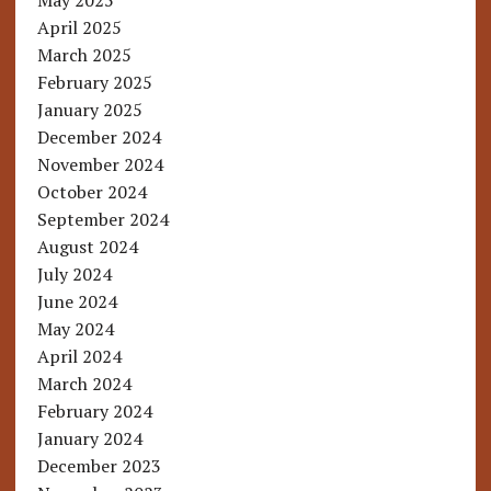
May 2025
April 2025
March 2025
February 2025
January 2025
December 2024
November 2024
October 2024
September 2024
August 2024
July 2024
June 2024
May 2024
April 2024
March 2024
February 2024
January 2024
December 2023