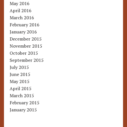
May 2016
April 2016
March 2016
February 2016
January 2016
December 2015
November 2015
October 2015
September 2015
July 2015
June 2015
May 2015
April 2015
March 2015
February 2015
January 2015