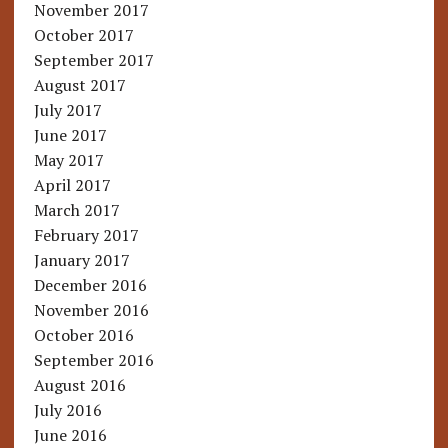
November 2017
October 2017
September 2017
August 2017
July 2017
June 2017
May 2017
April 2017
March 2017
February 2017
January 2017
December 2016
November 2016
October 2016
September 2016
August 2016
July 2016
June 2016