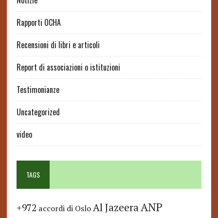
Notizie
Rapporti OCHA
Recensioni di libri e articoli
Report di associazioni o istituzioni
Testimonianze
Uncategorized
video
TAGS
ANP
Al Jazeera
+972
accordi di Oslo