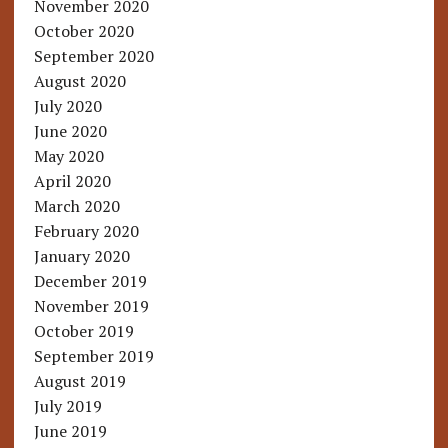
November 2020
October 2020
September 2020
August 2020
July 2020
June 2020
May 2020
April 2020
March 2020
February 2020
January 2020
December 2019
November 2019
October 2019
September 2019
August 2019
July 2019
June 2019