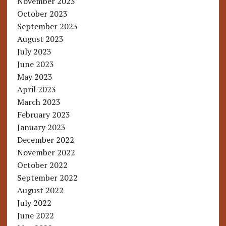
November 2023
October 2023
September 2023
August 2023
July 2023
June 2023
May 2023
April 2023
March 2023
February 2023
January 2023
December 2022
November 2022
October 2022
September 2022
August 2022
July 2022
June 2022