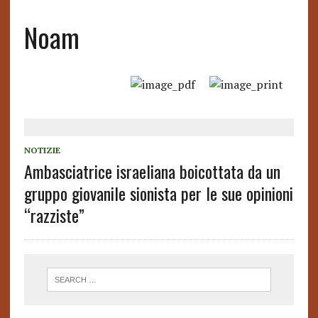
Noam
NOTIZIE
Ambasciatrice israeliana boicottata da un
gruppo giovanile sionista per le sue opinioni
“razziste”