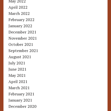
May 2022
April 2022
March 2022
February 2022
January 2022
December 2021
November 2021
October 2021
September 2021
August 2021
July 2021
June 2021
May 2021
April 2021
March 2021
February 2021
January 2021
December 2020