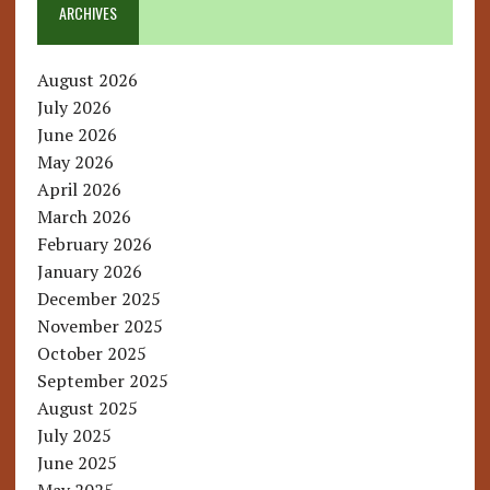
ARCHIVES
August 2026
July 2026
June 2026
May 2026
April 2026
March 2026
February 2026
January 2026
December 2025
November 2025
October 2025
September 2025
August 2025
July 2025
June 2025