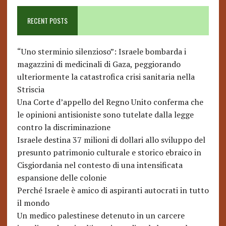
RECENT POSTS
“Uno sterminio silenzioso”: Israele bombarda i
magazzini di medicinali di Gaza, peggiorando
ulteriormente la catastrofica crisi sanitaria nella
Striscia
Una Corte d’appello del Regno Unito conferma che
le opinioni antisioniste sono tutelate dalla legge
contro la discriminazione
Israele destina 37 milioni di dollari allo sviluppo del
presunto patrimonio culturale e storico ebraico in
Cisgiordania nel contesto di una intensificata
espansione delle colonie
Perché Israele è amico di aspiranti autocrati in tutto
il mondo
Un medico palestinese detenuto in un carcere