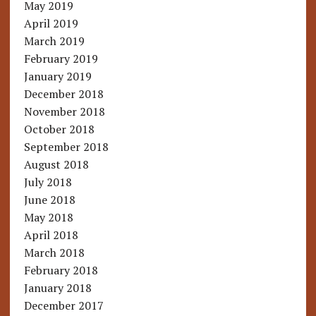
May 2019
April 2019
March 2019
February 2019
January 2019
December 2018
November 2018
October 2018
September 2018
August 2018
July 2018
June 2018
May 2018
April 2018
March 2018
February 2018
January 2018
December 2017