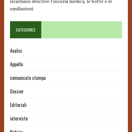
israeliano descrive l’incuria medica, le botte e le
umiliazioni
CATEGORIES
Analisi
Appello
comunicato stampa
Dossier
Editoriali
interviste