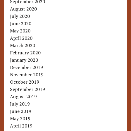
September 2020
August 2020
July 2020
June 2020
May 2020
April 2020
March 2020
February 2020
January 2020
December 2019
November 2019
October 2019
September 2019
August 2019
July 2019
June 2019
May 2019
April 2019