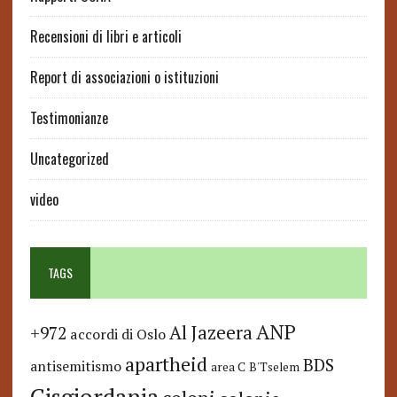
Recensioni di libri e articoli
Report di associazioni o istituzioni
Testimonianze
Uncategorized
video
TAGS
ANP
Al Jazeera
+972
accordi di Oslo
apartheid
BDS
antisemitismo
area C
B'Tselem