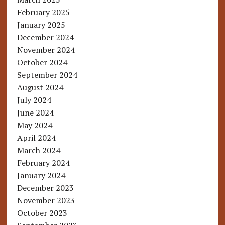
February 2025
January 2025
December 2024
November 2024
October 2024
September 2024
August 2024
July 2024
June 2024
May 2024
April 2024
March 2024
February 2024
January 2024
December 2023
November 2023
October 2023