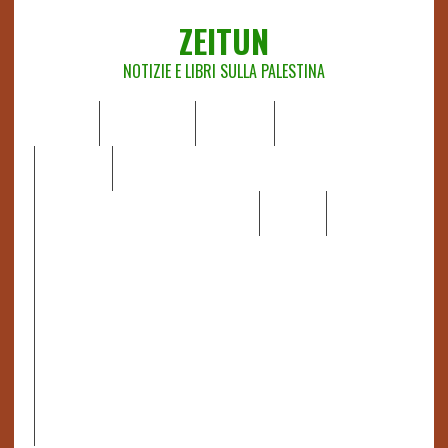
ZEITUN
NOTIZIE E LIBRI SULLA PALESTINA
HOME
CHI SIAMO
NOTIZIE
EDITORIALI
ANALISI
RAPPORTI OCHA
RECENSIONI DI LIBRI E ARTICOLI
VIDEO
DOSSIER
LINK
IL POTERE DELLA MUSICA – FIGLI DELLE PIETRE IN UNA
TERRA DIFFICILE
RAPPORTO DELLA RELATRICE SPECIALE SULLA
SITUAZIONE DEI DIRITTI UMANI NEI TERRITORI
PALESTINESI OCCUPATI DAL 1967, FRANCESCA ALBANESE*