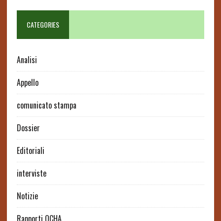
CATEGORIES
Analisi
Appello
comunicato stampa
Dossier
Editoriali
interviste
Notizie
Rapporti OCHA