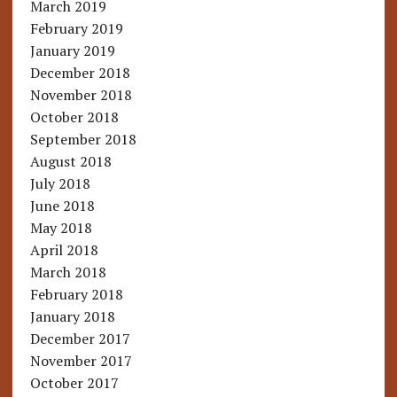
March 2019
February 2019
January 2019
December 2018
November 2018
October 2018
September 2018
August 2018
July 2018
June 2018
May 2018
April 2018
March 2018
February 2018
January 2018
December 2017
November 2017
October 2017