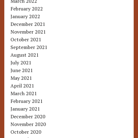
March 2022
February 2022
January 2022
December 2021
November 2021
October 2021
September 2021
August 2021
July 2021
June 2021
May 2021
April 2021
March 2021
February 2021
January 2021
December 2020
November 2020
October 2020