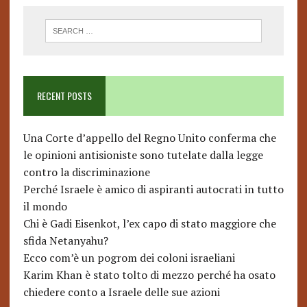
RECENT POSTS
Una Corte d’appello del Regno Unito conferma che
le opinioni antisioniste sono tutelate dalla legge
contro la discriminazione
Perché Israele è amico di aspiranti autocrati in tutto
il mondo
Chi è Gadi Eisenkot, l’ex capo di stato maggiore che
sfida Netanyahu?
Ecco com’è un pogrom dei coloni israeliani
Karim Khan è stato tolto di mezzo perché ha osato
chiedere conto a Israele delle sue azioni