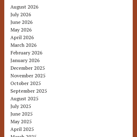
August 2026
July 2026
June 2026
May 2026
April 2026
March 2026
February 2026
January 2026
December 2025
November 2025
October 2025
September 2025
August 2025
July 2025
June 2025
May 2025
April 2025
March 2025