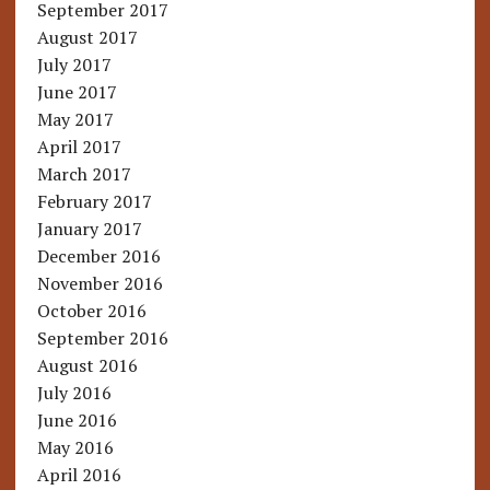
September 2017
August 2017
July 2017
June 2017
May 2017
April 2017
March 2017
February 2017
January 2017
December 2016
November 2016
October 2016
September 2016
August 2016
July 2016
June 2016
May 2016
April 2016