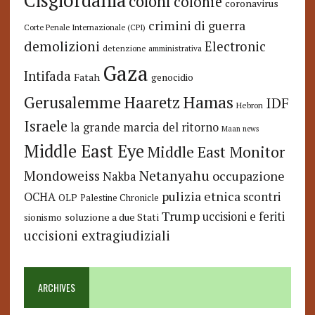
Cisgiordania
coloni
colonie
coronavirus
crimini di guerra
Corte Penale Internazionale (CPI)
demolizioni
Electronic
detenzione amministrativa
Gaza
Intifada
Fatah
genocidio
Hamas
Haaretz
Gerusalemme
IDF
Hebron
Israele
la grande marcia del ritorno
Maan news
Middle East Eye
Middle East Monitor
Netanyahu
Mondoweiss
occupazione
Nakba
pulizia etnica
OCHA
scontri
OLP
Palestine Chronicle
Trump
uccisioni e feriti
soluzione a due Stati
sionismo
uccisioni extragiudiziali
ARCHIVES