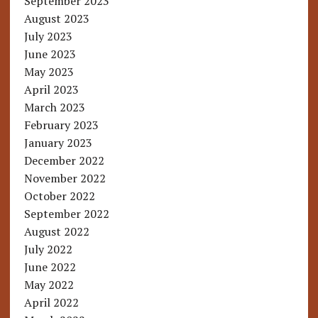
September 2023
August 2023
July 2023
June 2023
May 2023
April 2023
March 2023
February 2023
January 2023
December 2022
November 2022
October 2022
September 2022
August 2022
July 2022
June 2022
May 2022
April 2022