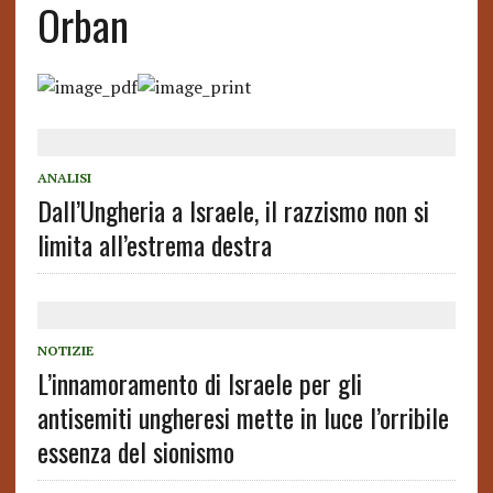
Orban
ANALISI
Dall’Ungheria a Israele, il razzismo non si
limita all’estrema destra
NOTIZIE
L’innamoramento di Israele per gli
antisemiti ungheresi mette in luce l’orribile
essenza del sionismo