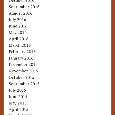
October 2016
September 2016
August 2016
July 2016
June 2016
May 2016
April 2016
March 2016
February 2016
January 2016
December 2015
November 2015
October 2015
September 2015
July 2015
June 2015
May 2015
April 2015