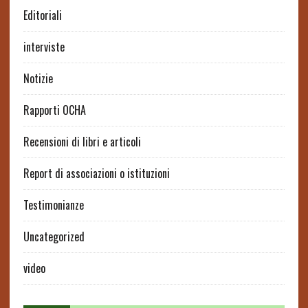
Editoriali
interviste
Notizie
Rapporti OCHA
Recensioni di libri e articoli
Report di associazioni o istituzioni
Testimonianze
Uncategorized
video