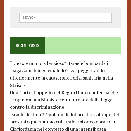
RECENT POSTS
“Uno sterminio silenzioso”: Israele bombarda i
magazzini di medicinali di Gaza, peggiorando
ulteriormente la catastrofica crisi sanitaria nella
Striscia
Una Corte d’appello del Regno Unito conferma che
le opinioni antisioniste sono tutelate dalla legge
contro la discriminazione
Israele destina 37 milioni di dollari allo sviluppo del
presunto patrimonio culturale e storico ebraico in
Cisgiordania nel contesto di una intensificata