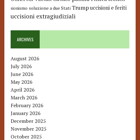
Trump
uccisioni e feriti
soluzione a due Stati
sionismo
uccisioni extragiudiziali
ARCHIVES
August 2026
July 2026
June 2026
May 2026
April 2026
March 2026
February 2026
January 2026
December 2025
November 2025
October 2025