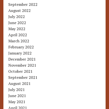
September 2022
August 2022
July 2022
June 2022
May 2022
April 2022
March 2022
February 2022
January 2022
December 2021
November 2021
October 2021
September 2021
August 2021
July 2021
June 2021
May 2021
April 2021