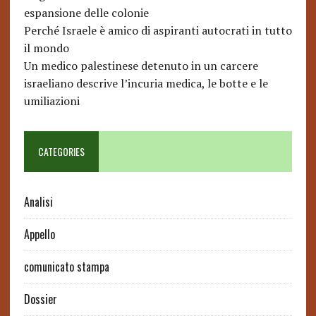
espansione delle colonie
Perché Israele è amico di aspiranti autocrati in tutto
il mondo
Un medico palestinese detenuto in un carcere
israeliano descrive l’incuria medica, le botte e le
umiliazioni
CATEGORIES
Analisi
Appello
comunicato stampa
Dossier