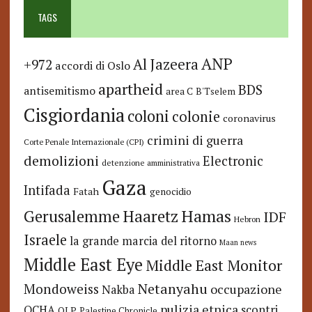
TAGS
ANP
Al Jazeera
+972
accordi di Oslo
apartheid
BDS
antisemitismo
area C
B'Tselem
Cisgiordania
coloni
colonie
coronavirus
crimini di guerra
Corte Penale Internazionale (CPI)
demolizioni
Electronic
detenzione amministrativa
Gaza
Intifada
Fatah
genocidio
Hamas
Haaretz
Gerusalemme
IDF
Hebron
Israele
la grande marcia del ritorno
Maan news
Middle East Eye
Middle East Monitor
Netanyahu
Mondoweiss
occupazione
Nakba
pulizia etnica
OCHA
scontri
OLP
Palestine Chronicle