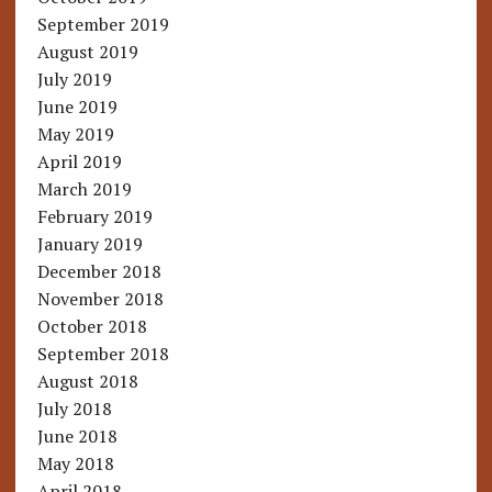
September 2019
August 2019
July 2019
June 2019
May 2019
April 2019
March 2019
February 2019
January 2019
December 2018
November 2018
October 2018
September 2018
August 2018
July 2018
June 2018
May 2018
April 2018