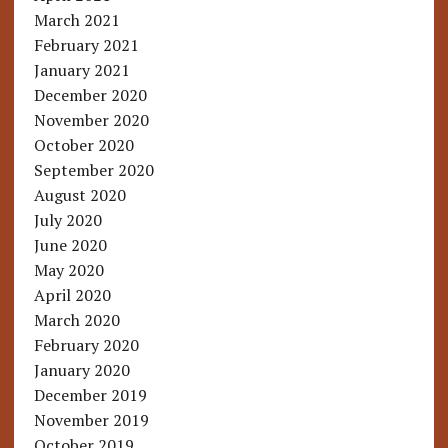
March 2021
February 2021
January 2021
December 2020
November 2020
October 2020
September 2020
August 2020
July 2020
June 2020
May 2020
April 2020
March 2020
February 2020
January 2020
December 2019
November 2019
October 2019