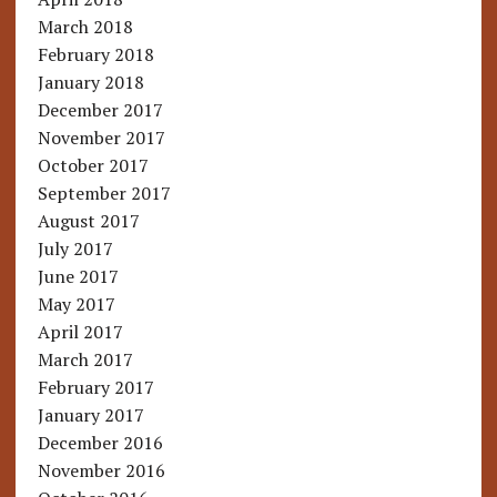
March 2018
February 2018
January 2018
December 2017
November 2017
October 2017
September 2017
August 2017
July 2017
June 2017
May 2017
April 2017
March 2017
February 2017
January 2017
December 2016
November 2016