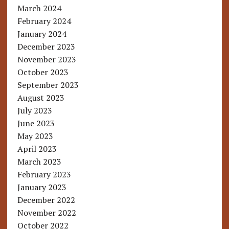
March 2024
February 2024
January 2024
December 2023
November 2023
October 2023
September 2023
August 2023
July 2023
June 2023
May 2023
April 2023
March 2023
February 2023
January 2023
December 2022
November 2022
October 2022