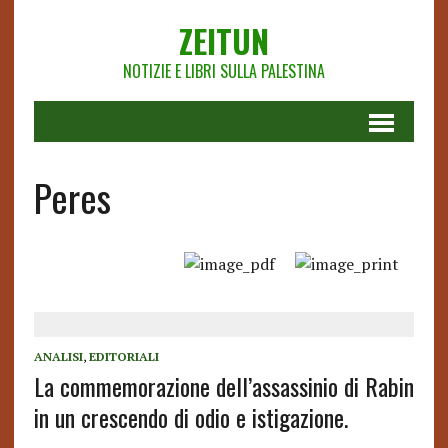
ZEITUN
NOTIZIE E LIBRI SULLA PALESTINA
Peres
ANALISI
,
EDITORIALI
La commemorazione dell’assassinio di Rabin
in un crescendo di odio e istigazione.