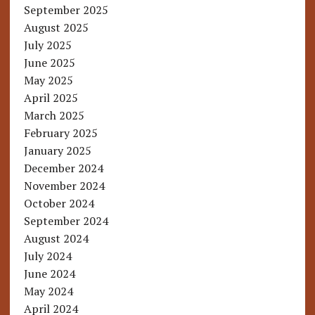
September 2025
August 2025
July 2025
June 2025
May 2025
April 2025
March 2025
February 2025
January 2025
December 2024
November 2024
October 2024
September 2024
August 2024
July 2024
June 2024
May 2024
April 2024