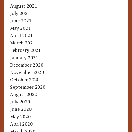
August 2021
July 2021
June 2021
May 2021
April 2021
March 2021
February 2021
January 2021
December 2020
November 2020
October 2020
September 2020
August 2020
July 2020
June 2020
May 2020
April 2020
March 2020