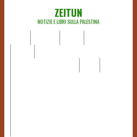
ZEITUN
NOTIZIE E LIBRI SULLA PALESTINA
HOME
CHI SIAMO
NOTIZIE
EDITORIALI
ANALISI
RAPPORTI OCHA
RECENSIONI DI LIBRI E ARTICOLI
VIDEO
DOSSIER
LINK
IL POTERE DELLA MUSICA – FIGLI DELLE PIETRE IN UNA
TERRA DIFFICILE
RAPPORTO DELLA RELATRICE SPECIALE SULLA
SITUAZIONE DEI DIRITTI UMANI NEI TERRITORI
PALESTINESI OCCUPATI DAL 1967, FRANCESCA ALBANESE*