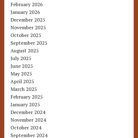
February 2026
January 2026
December 2025
November 2025
October 2025
September 2025
August 2025
July 2025
June 2025
May 2025
April 2025
March 2025
February 2025
January 2025
December 2024
November 2024
October 2024
September 2024