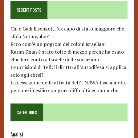
RECENT POSTS
Chi è Gadi Eisenkot, l’ex capo di stato maggiore che
sfida Netanyahu?
Ecco com’è un pogrom dei coloni israeliani
Karim Khan è stato tolto di mezzo perché ha osato
chiedere conto a Israele delle sue azioni
Le uccisioni di Tell: il diritto all’autodifesa si applica
solo agli ebrei?
La cessazione delle attività dell’UNRWA lascia molte
persone in esilio con gravi difficoltà economiche
CATEGORIES
Analisi