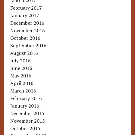
March 2017
February 2017
January 2017
December 2016
November 2016
October 2016
September 2016
August 2016
July 2016
June 2016
May 2016
April 2016
March 2016
February 2016
January 2016
December 2015
November 2015
October 2015