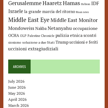
Hamas
Haaretz
Gerusalemme
IDF
Hebron
Israele
la grande marcia del ritorno
Maan news
Middle East Eye
Middle East Monitor
Netanyahu
Mondoweiss
occupazione
Nakba
pulizia etnica
OCHA
scontri
OLP
Palestine Chronicle
Trump
uccisioni e feriti
soluzione a due Stati
sionismo
uccisioni extragiudiziali
ARCHIVES
July 2026
June 2026
May 2026
April 2026
March 2026