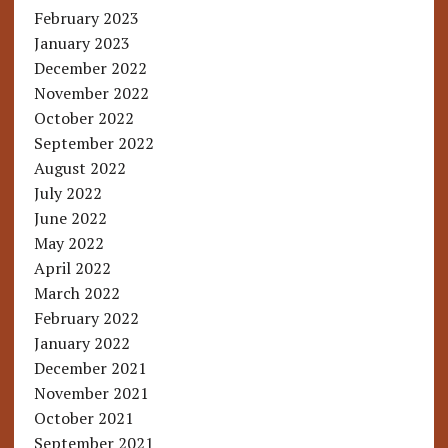
February 2023
January 2023
December 2022
November 2022
October 2022
September 2022
August 2022
July 2022
June 2022
May 2022
April 2022
March 2022
February 2022
January 2022
December 2021
November 2021
October 2021
September 2021