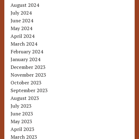
August 2024
July 2024
June 2024
May 2024
April 2024
March 2024
February 2024
January 2024
December 2023
November 2023
October 2023
September 2023
August 2023
July 2023
June 2023
May 2023
April 2023
March 2023