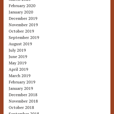
February 2020
January 2020
December 2019
November 2019
October 2019
September 2019
August 2019
July 2019
June 2019
May 2019
April 2019
March 2019
February 2019
January 2019
December 2018
November 2018
October 2018
September 2018