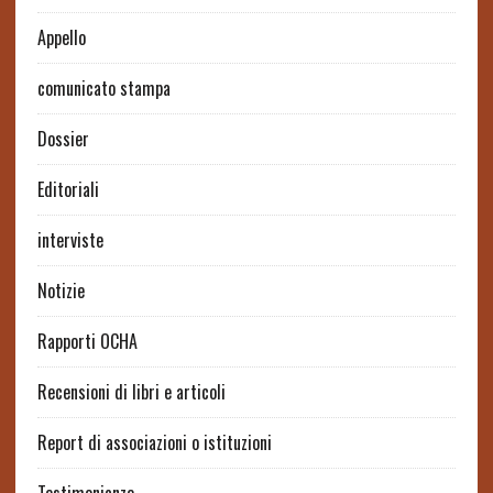
Appello
comunicato stampa
Dossier
Editoriali
interviste
Notizie
Rapporti OCHA
Recensioni di libri e articoli
Report di associazioni o istituzioni