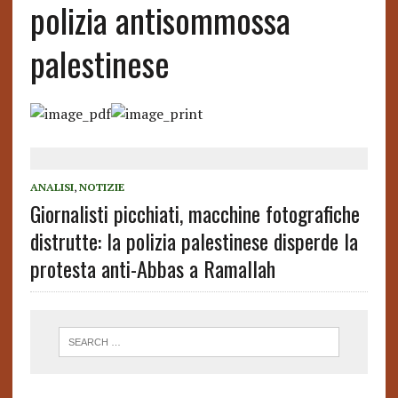
polizia antisommossa
palestinese
ANALISI
,
NOTIZIE
Giornalisti picchiati, macchine fotografiche
distrutte: la polizia palestinese disperde la
protesta anti-Abbas a Ramallah