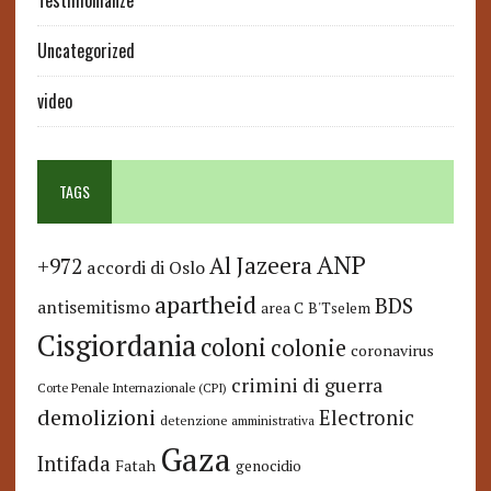
Testimonianze
Uncategorized
video
TAGS
ANP
Al Jazeera
+972
accordi di Oslo
apartheid
BDS
antisemitismo
area C
B'Tselem
Cisgiordania
coloni
colonie
coronavirus
crimini di guerra
Corte Penale Internazionale (CPI)
demolizioni
Electronic
detenzione amministrativa
Gaza
Intifada
Fatah
genocidio