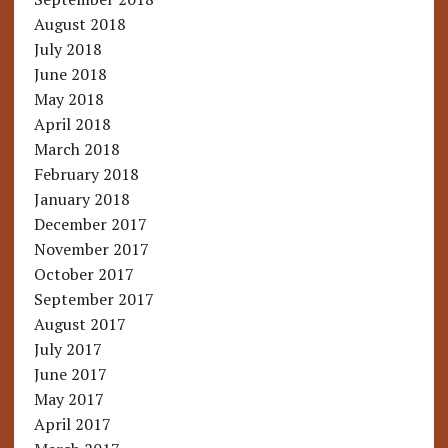
August 2018
July 2018
June 2018
May 2018
April 2018
March 2018
February 2018
January 2018
December 2017
November 2017
October 2017
September 2017
August 2017
July 2017
June 2017
May 2017
April 2017