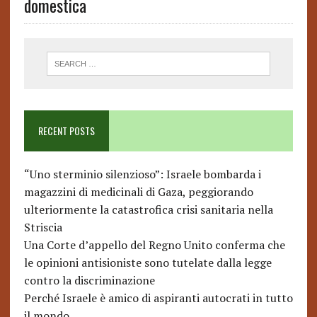
domestica
RECENT POSTS
“Uno sterminio silenzioso”: Israele bombarda i
magazzini di medicinali di Gaza, peggiorando
ulteriormente la catastrofica crisi sanitaria nella
Striscia
Una Corte d’appello del Regno Unito conferma che
le opinioni antisioniste sono tutelate dalla legge
contro la discriminazione
Perché Israele è amico di aspiranti autocrati in tutto
il mondo