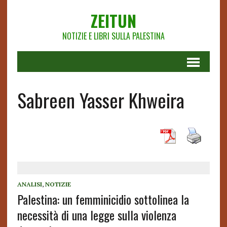
ZEITUN
NOTIZIE E LIBRI SULLA PALESTINA
Sabreen Yasser Khweira
ANALISI
,
NOTIZIE
Palestina: un femminicidio sottolinea la
necessità di una legge sulla violenza