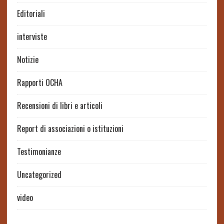
Editoriali
interviste
Notizie
Rapporti OCHA
Recensioni di libri e articoli
Report di associazioni o istituzioni
Testimonianze
Uncategorized
video