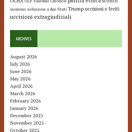
pulizia etnica
OCHA
scontri
OLP
Palestine Chronicle
Trump
uccisioni e feriti
soluzione a due Stati
sionismo
uccisioni extragiudiziali
ARCHIVES
August 2026
July 2026
June 2026
May 2026
April 2026
March 2026
February 2026
January 2026
December 2025
November 2025
October 2025