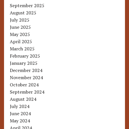
September 2025
August 2025
July 2025
June 2025
May 2025
April 2025
March 2025
February 2025
January 2025
December 2024
November 2024
October 2024
September 2024
August 2024
July 2024
June 2024
May 2024
April 2024