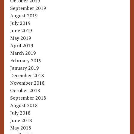
October 2019
September 2019
August 2019
July 2019
June 2019
May 2019
April 2019
March 2019
February 2019
January 2019
December 2018
November 2018
October 2018
September 2018
August 2018
July 2018
June 2018
May 2018