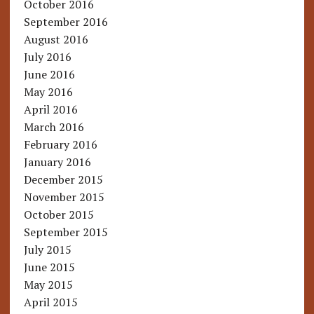
October 2016
September 2016
August 2016
July 2016
June 2016
May 2016
April 2016
March 2016
February 2016
January 2016
December 2015
November 2015
October 2015
September 2015
July 2015
June 2015
May 2015
April 2015