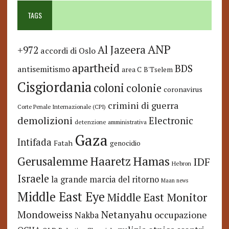
TAGS
ANP
Al Jazeera
+972
accordi di Oslo
apartheid
BDS
antisemitismo
area C
B'Tselem
Cisgiordania
coloni
colonie
coronavirus
crimini di guerra
Corte Penale Internazionale (CPI)
demolizioni
Electronic
detenzione amministrativa
Gaza
Intifada
Fatah
genocidio
Hamas
Haaretz
Gerusalemme
IDF
Hebron
Israele
la grande marcia del ritorno
Maan news
Middle East Eye
Middle East Monitor
Netanyahu
Mondoweiss
occupazione
Nakba