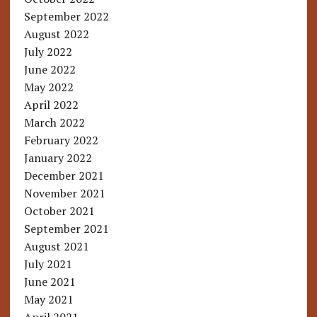
September 2022
August 2022
July 2022
June 2022
May 2022
April 2022
March 2022
February 2022
January 2022
December 2021
November 2021
October 2021
September 2021
August 2021
July 2021
June 2021
May 2021