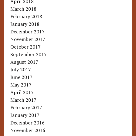
April 2018
March 2018
February 2018
January 2018
December 2017
November 2017
October 2017
September 2017
August 2017
July 2017
June 2017
May 2017
April 2017
March 2017
February 2017
January 2017
December 2016
November 2016