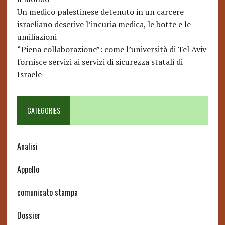
Un medico palestinese detenuto in un carcere
israeliano descrive l’incuria medica, le botte e le
umiliazioni
“Piena collaborazione”: come l’università di Tel Aviv
fornisce servizi ai servizi di sicurezza statali di
Israele
CATEGORIES
Analisi
Appello
comunicato stampa
Dossier