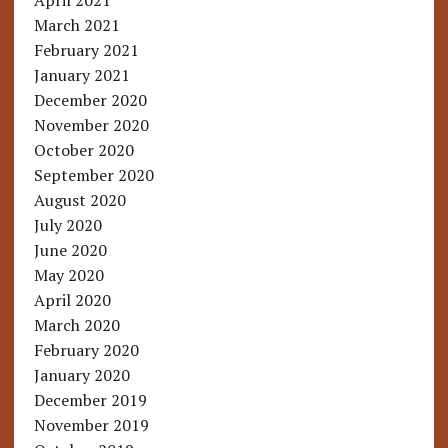
April 2021
March 2021
February 2021
January 2021
December 2020
November 2020
October 2020
September 2020
August 2020
July 2020
June 2020
May 2020
April 2020
March 2020
February 2020
January 2020
December 2019
November 2019