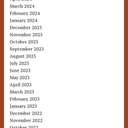
March 2024
February 2024
January 2024
December 2023
November 2023
October 2023
September 2023
August 2023
July 2023
June 2023
May 2023
April 2023
March 2023
February 2023
January 2023
December 2022
November 2022
October 2022